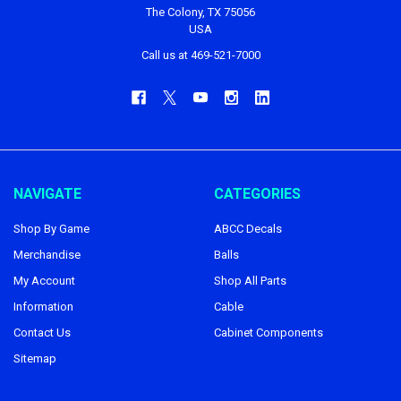
The Colony, TX 75056
USA
Call us at 469-521-7000
NAVIGATE
CATEGORIES
Shop By Game
ABCC Decals
Merchandise
Balls
My Account
Shop All Parts
Information
Cable
Contact Us
Cabinet Components
Sitemap