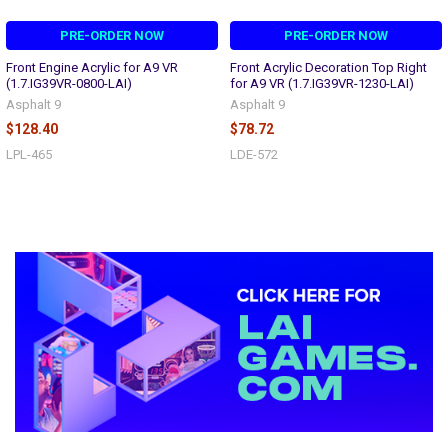
PRE-ORDER NOW
PRE-ORDER NOW
Front Engine Acrylic for A9 VR
Front Acrylic Decoration Top Right
(1.7.IG39VR-0800-LAI)
for A9 VR (1.7.IG39VR-1230-LAI)
Asphalt 9
Asphalt 9
$128.40
$78.72
LPL-465
LDE-572
Sidebar