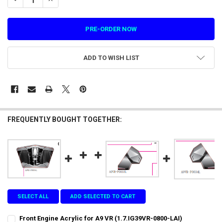
ADD TO WISH LIST
FREQUENTLY BOUGHT TOGETHER:
SELECT ALL
ADD SELECTED TO CART
Front Engine Acrylic for A9 VR (1.7.IG39VR-0800-LAI)