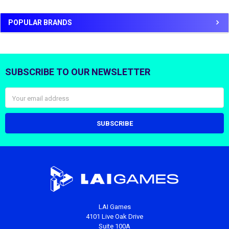
POPULAR BRANDS
SUBSCRIBE TO OUR NEWSLETTER
Footer
Email
Address
LAI Games
4101 Live Oak Drive
Suite 100A