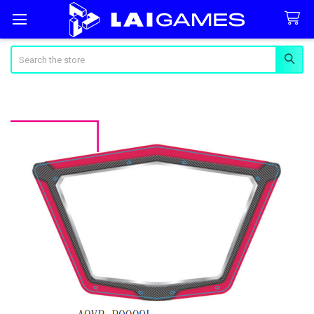
Search