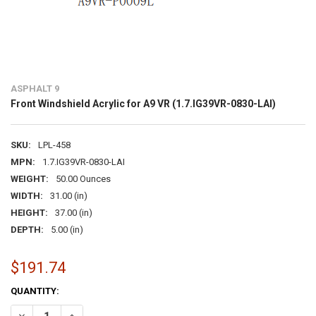
ASPHALT 9
Front Windshield Acrylic for A9 VR (1.7.IG39VR-0830-LAI)
SKU:
LPL-458
MPN:
1.7.IG39VR-0830-LAI
WEIGHT:
50.00 Ounces
WIDTH:
31.00 (in)
HEIGHT:
37.00 (in)
DEPTH:
5.00 (in)
$191.74
CURRENT
QUANTITY:
STOCK:
DECREASE QUANTITY OF FRONT WINDSHIELD ACRYLIC FOR A9 VR (1.7
INCREASE QUANTITY OF FRONT WINDSHIELD ACRYLIC FOR 