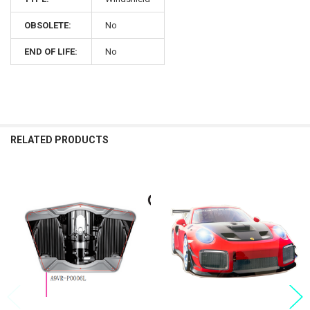
OBSOLETE:
No
END OF LIFE:
No
RELATED PRODUCTS
Related
Products