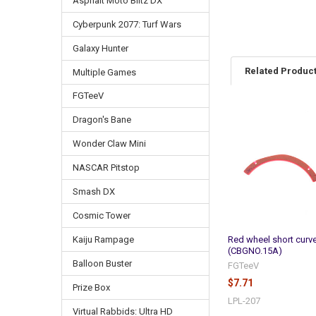
Asphalt Moto Blitz DX
Cyberpunk 2077: Turf Wars
Galaxy Hunter
Related Produc
Multiple Games
FGTeeV
Dragon's Bane
Related
Products
Wonder Claw Mini
NASCAR Pitstop
Smash DX
Cosmic Tower
Red wheel short curve
Kaiju Rampage
(CBGNO.15A)
Balloon Buster
FGTeeV
$7.71
Prize Box
LPL-207
Virtual Rabbids: Ultra HD