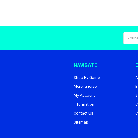
Email
Addres
NAVIGATE
Shop By Game
A
Merchandise
B
My Account
S
Information
C
Contact Us
C
Sitemap