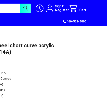
Sign In
Register
Cart
469-521-7000
eel short curve acrylic
14A)
.14A
0 Ounces
in)
(in)
in)