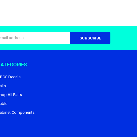
s
CATEGORIES
BCC Decals
alls
hop All Parts
able
abinet Components