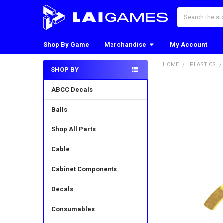
Search
Shop By Game
Merchandise
My Account
HOME
PLASTICS
SHOP BY
Sidebar
ABCC Decals
Balls
Shop All Parts
Cable
Cabinet Components
Decals
Consumables