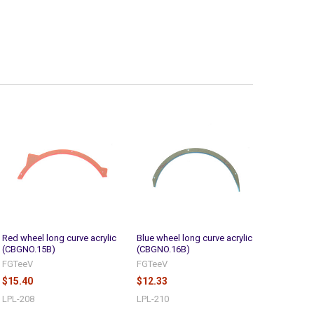
Red wheel long curve acrylic
Blue wheel long curve acrylic
(CBGNO.15B)
(CBGNO.16B)
FGTeeV
FGTeeV
$15.40
$12.33
LPL-208
LPL-210