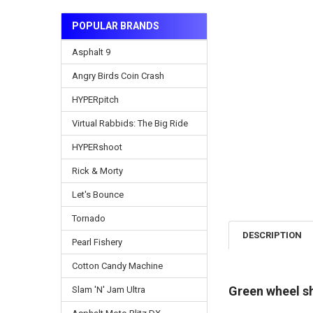
POPULAR BRANDS
Asphalt 9
Angry Birds Coin Crash
HYPERpitch
Virtual Rabbids: The Big Ride
HYPERshoot
Rick & Morty
Let's Bounce
Tornado
DESCRIPTION
Pearl Fishery
Cotton Candy Machine
Green wheel s
Slam 'N' Jam Ultra