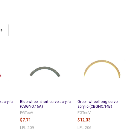
ts
 acrylic
Blue wheel short curve acrylic
Green wheel long curve
(CBGNO.16A)
acrylic (CBGNO.14B)
FGTeeV
FGTeeV
$7.71
$12.33
LPL-209
LPL-206