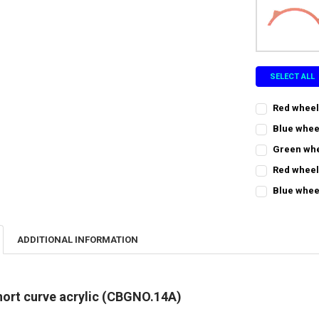
SELECT ALL
Red wheel
CURRENT
QUANTITY:
Blue whee
STOCK:
CURRENT
QUANTITY:
DECREASE QU
I
Green whe
STOCK:
CURRENT
QUANTITY:
DECREASE QU
I
Red wheel
STOCK:
CURRENT
QUANTITY:
DECREASE Q
I
Blue whee
STOCK:
CURRENT
QUANTITY:
DECREASE QU
I
STOCK:
DECREASE QU
I
ADDITIONAL INFORMATION
hort curve acrylic (CBGNO.14A)