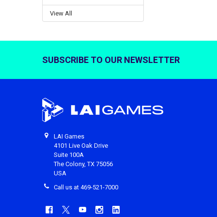
View All
SUBSCRIBE TO OUR NEWSLETTER
Footer
LAI Games
4101 Live Oak Drive
Suite 100A
The Colony, TX 75056
USA
Call us at 469-521-7000