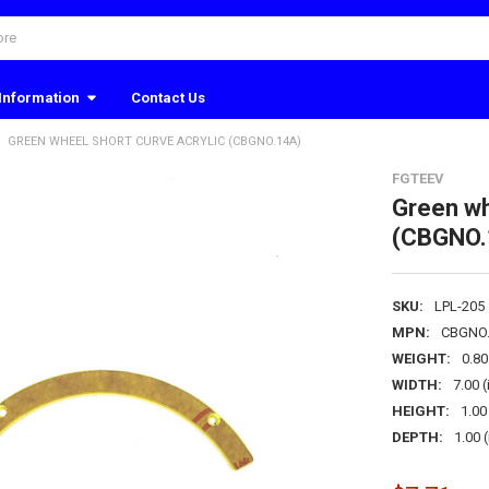
Information
Contact Us
GREEN WHEEL SHORT CURVE ACRYLIC (CBGNO.14A)
FGTEEV
Green wh
(CBGNO.
SKU:
LPL-205
MPN:
CBGNO
WEIGHT:
0.8
WIDTH:
7.00 (
HEIGHT:
1.00 
DEPTH:
1.00 (