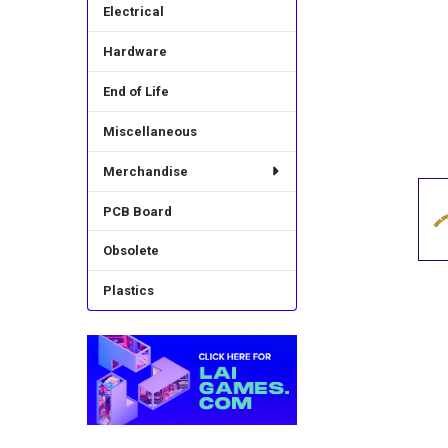
Electrical
Hardware
End of Life
Miscellaneous
Merchandise
PCB Board
Obsolete
Plastics