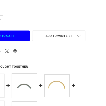
UANTITY OF GREEN WHEEL SHORT CURVE ACRYLIC (CBGNO.14A)
NCREASE QUANTITY OF GREEN WHEEL SHORT CURVE ACRYLIC (CBGNO.14
ADD TO WISH LIST
BOUGHT TOGETHER: