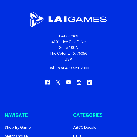
LAI Games
4101 Live Oak Drive
Suite 100A
The Colony, TX 75056
USA
Call us at 469-521-7000
NAVIGATE
CATEGORIES
Shop By Game
ABCC Decals
Merchandise
Balls