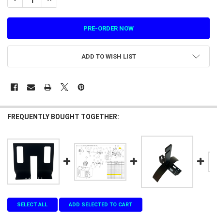
ADD TO WISH LIST
FREQUENTLY BOUGHT TOGETHER:
SELECT ALL
ADD SELECTED TO CART