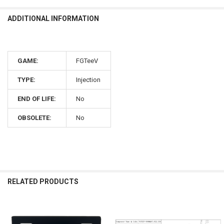
ADDITIONAL INFORMATION
GAME:
FGTeeV
TYPE:
Injection
END OF LIFE:
No
OBSOLETE:
No
RELATED PRODUCTS
Related