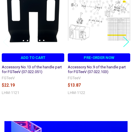
Products
ADD TO CART
PRE-ORDER NOW
Accessory No.13 of the handle part
Accessory No.9 of the handle part
for FGTeeV (07.022.051)
for FGTeeV (07.022.103)
FGTeeV
FGTeeV
$22.19
$13.87
LHM-1121
LHM-1122
Sidebar