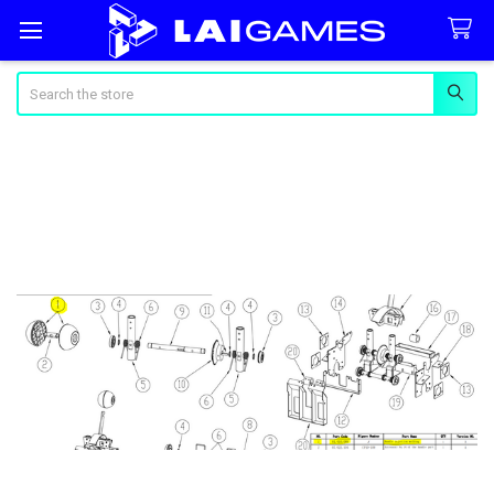
Search