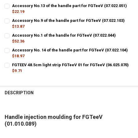
Accessory No.13 of the handle part for FGTeeV (07.022.051)
$22.19
CURRENT
QUANTITY:
Accessory No.9 of the handle part for FGTeeV (07.022.103)
STOCK:
DECREASE QUANTITY OF ACCESSORY NO.13 OF THE HANDLE PART FOR
$13.87
INCREASE QUANTITY OF ACCESSORY NO.13 OF THE HANDLE
CURRENT
QUANTITY:
Accessory No.1 of the handle for FGTeeV (07.022.044)
STOCK:
DECREASE QUANTITY OF ACCESSORY NO.9 OF THE HANDLE PART FOR 
$52.36
INCREASE QUANTITY OF ACCESSORY NO.9 OF THE HANDLE 
CURRENT
QUANTITY:
Accessory No. 14 of the handle part for FGTeeV (07.022.104)
STOCK:
DECREASE QUANTITY OF ACCESSORY NO.1 OF THE HANDLE FOR FGTEE
$18.97
INCREASE QUANTITY OF ACCESSORY NO.1 OF THE HANDLE 
CURRENT
QUANTITY:
FGTEEV 48.5cm light strip FGTeeV 01 for FGTeeV (06.025.070)
STOCK:
DECREASE QUANTITY OF ACCESSORY NO. 14 OF THE HANDLE PART FOR
$9.71
INCREASE QUANTITY OF ACCESSORY NO. 14 OF THE HANDL
CURRENT
QUANTITY:
STOCK:
DECREASE QUANTITY OF FGTEEV 48.5CM LIGHT STRIP FGTEEV 01 FOR 
INCREASE QUANTITY OF FGTEEV 48.5CM LIGHT STRIP FGTE
DESCRIPTION
Handle injection moulding for FGTeeV
(01.010.089)