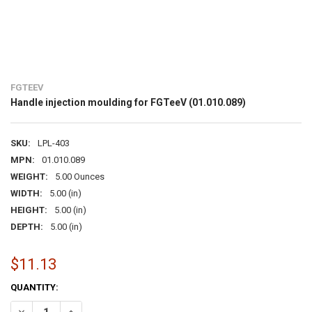
FGTEEV
Handle injection moulding for FGTeeV (01.010.089)
SKU:
LPL-403
MPN:
01.010.089
WEIGHT:
5.00 Ounces
WIDTH:
5.00 (in)
HEIGHT:
5.00 (in)
DEPTH:
5.00 (in)
$11.13
CURRENT
QUANTITY:
STOCK:
DECREASE QUANTITY OF HANDLE INJECTION MOULDING FOR FGTEEV 
INCREASE QUANTITY OF HANDLE INJECTION MOULDING FO