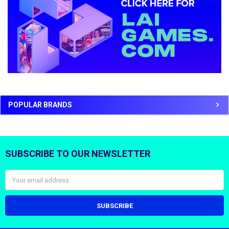
POPULAR BRANDS
SUBSCRIBE TO OUR NEWSLETTER
Footer
Email
Address