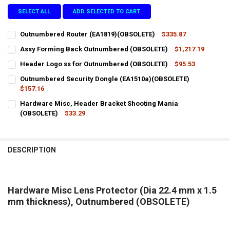
SELECT ALL
ADD SELECTED TO CART
Outnumbered Router (EA1819)(OBSOLETE)
$335.87
CURRENT
QUANTITY:
Assy Forming Back Outnumbered (OBSOLETE)
$1,217.19
STOCK:
CURRENT
QUANTITY:
DECREASE QUANTITY OF OUTNUMBERED ROUTER (EA1819)(OBSOLET
INCREASE QUANTITY OF OUTNUMBERED ROUTER (EA1819
Header Logo ss for Outnumbered (OBSOLETE)
$95.53
STOCK:
CURRENT
QUANTITY:
DECREASE QUANTITY OF ASSY FORMING BACK OUTNUMBERED (OBS
INCREASE QUANTITY OF ASSY FORMING BACK OUTNUMB
Outnumbered Security Dongle (EA1510a)(OBSOLETE)
STOCK:
DECREASE QUANTITY OF HEADER LOGO SS FOR OUTNUMBERED (OBS
$157.16
INCREASE QUANTITY OF HEADER LOGO SS FOR OUTNUMB
CURRENT
QUANTITY:
Hardware Misc, Header Bracket Shooting Mania
STOCK:
DECREASE QUANTITY OF OUTNUMBERED SECURITY DONGLE (EA1510
(OBSOLETE)
INCREASE QUANTITY OF OUTNUMBERED SECURITY DONGL
$33.29
CURRENT
QUANTITY:
STOCK:
DECREASE QUANTITY OF HARDWARE MISC, HEADER BRACKET SHOOT
INCREASE QUANTITY OF HARDWARE MISC, HEADER BRAC
DESCRIPTION
Hardware Misc Lens Protector (Dia 22.4 mm x 1.5
mm thickness), Outnumbered (OBSOLETE)