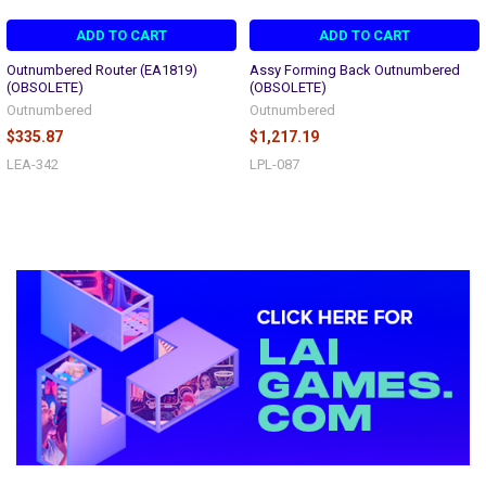
ADD TO CART
ADD TO CART
Outnumbered Router (EA1819)
Assy Forming Back Outnumbered
(OBSOLETE)
(OBSOLETE)
Outnumbered
Outnumbered
$335.87
$1,217.19
LEA-342
LPL-087
Sidebar