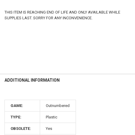
THIS ITEM IS REACHING END OF LIFE AND ONLY AVAILABLE WHILE
SUPPLIES LAST. SORRY FOR ANY INCONVENIENCE.
ADDITIONAL INFORMATION
GAME:
Outnumbered
TYPE:
Plastic
OBSOLETE:
Yes