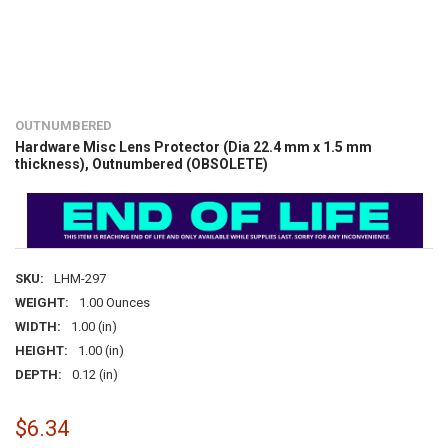
OUTNUMBERED
Hardware Misc Lens Protector (Dia 22.4 mm x 1.5 mm
thickness), Outnumbered (OBSOLETE)
SKU:
LHM-297
WEIGHT:
1.00 Ounces
WIDTH:
1.00 (in)
HEIGHT:
1.00 (in)
DEPTH:
0.12 (in)
$6.34