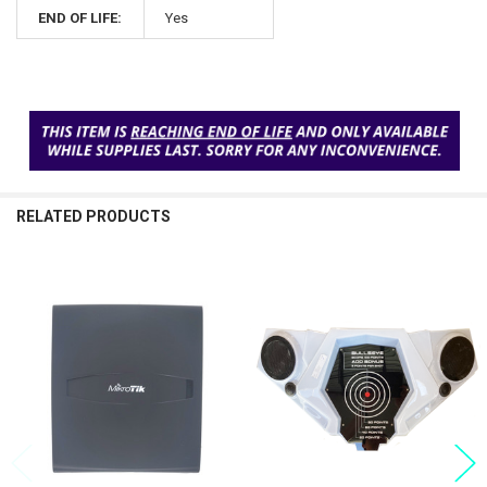
END OF LIFE:
Yes
RELATED PRODUCTS
Related
Products