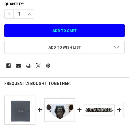
CURRENT
QUANTITY:
STOCK:
DECREASE QUANTITY OF HARDWARE MISC LENS PROTECTOR (DIA 22
INCREASE QUANTITY OF HARDWARE MISC LENS PROTECTO
ADD TO WISH LIST
FREQUENTLY BOUGHT TOGETHER: