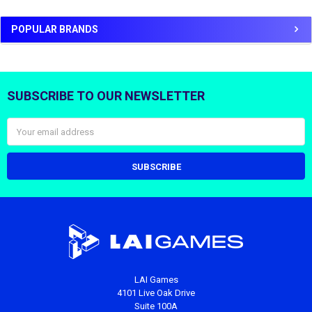
POPULAR BRANDS
SUBSCRIBE TO OUR NEWSLETTER
Footer
Email
Address
LAI Games
4101 Live Oak Drive
Suite 100A