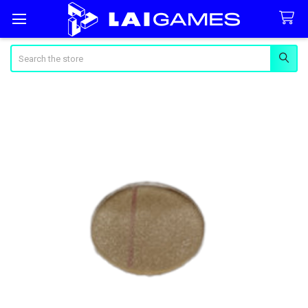
Search