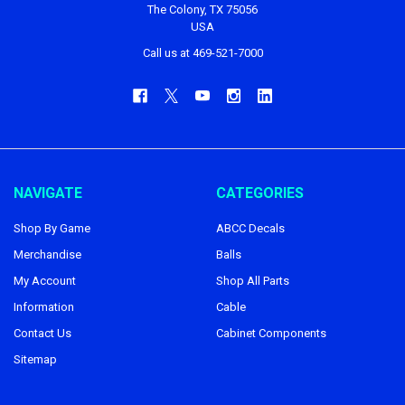
The Colony, TX 75056
USA
Call us at 469-521-7000
NAVIGATE
CATEGORIES
Shop By Game
ABCC Decals
Merchandise
Balls
My Account
Shop All Parts
Information
Cable
Contact Us
Cabinet Components
Sitemap