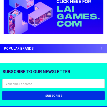
POPULAR BRANDS
SUBSCRIBE TO OUR NEWSLETTER
Footer
Email
Address