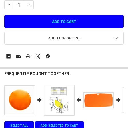
STOCK:
DECREASE QUANTITY OF HARDWARE PLASTIC COVER FOR POWER SUP
INCREASE QUANTITY OF HARDWARE PLASTIC COVER FOR 
ADD TO WISH LIST
FREQUENTLY BOUGHT TOGETHER:
SELECT ALL
ADD SELECTED TO CART