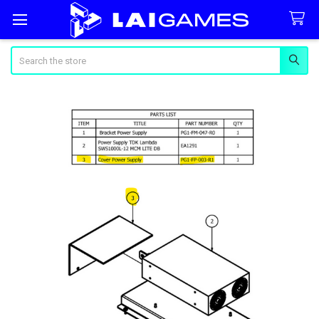
Search