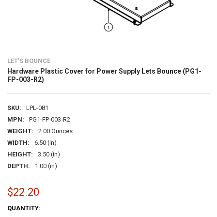
LET'S BOUNCE
Hardware Plastic Cover for Power Supply Lets Bounce (PG1-
FP-003-R2)
SKU:
LPL-081
MPN:
PG1-FP-003-R2
WEIGHT:
2.00 Ounces
WIDTH:
6.50 (in)
HEIGHT:
3.50 (in)
DEPTH:
1.00 (in)
$22.20
CURRENT
QUANTITY: