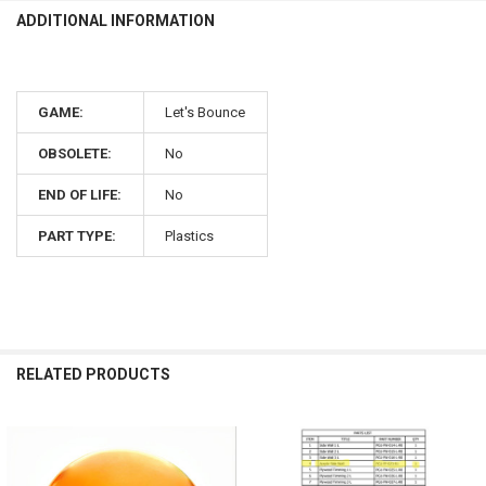
ADDITIONAL INFORMATION
GAME:
Let's Bounce
OBSOLETE:
No
END OF LIFE:
No
PART TYPE:
Plastics
RELATED PRODUCTS
Related
Products