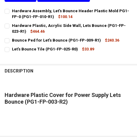
Hardware Assembly, Let's Bounce Header Plastic Mold PG1-
FP-0 (PG1-FP-010-R1)
$100.14
CURRENT
QUANTITY:
Hardware Plastic, Acrylic Side Wall, Lets Bounce (PG1-FP-
STOCK:
DECREASE QUANTITY OF HARDWARE ASSEMBLY, LET'S BOUNCE HEAD
023-R1)
INCREASE QUANTITY OF HARDWARE ASSEMBLY, LET'S BO
$464.46
CURRENT
QUANTITY:
Bounce Ped for Let's Bounce (PG1-FP-009-R1)
$240.36
STOCK:
CURRENT
QUANTITY:
DECREASE QUANTITY OF HARDWARE PLASTIC, ACRYLIC SIDE WALL, 
INCREASE QUANTITY OF HARDWARE PLASTIC, ACRYLIC SI
Let's Bounce Tile (PG1-FP-025-R0)
$33.89
STOCK:
CURRENT
QUANTITY:
DECREASE QUANTITY OF BOUNCE PED FOR LET'S BOUNCE (PG1-FP-0
INCREASE QUANTITY OF BOUNCE PED FOR LET'S BOUNCE 
STOCK:
DECREASE QUANTITY OF LET'S BOUNCE TILE (PG1-FP-025-R0)
INCREASE QUANTITY OF LET'S BOUNCE TILE (PG1-FP-025
DESCRIPTION
Hardware Plastic Cover for Power Supply Lets
Bounce (PG1-FP-003-R2)