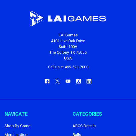
LAI Games
4101 Live Oak Drive
Suite 100A
The Colony, TX 75056
USA
Call us at 469-521-7000
NAVIGATE
CATEGORIES
Shop By Game
ABCC Decals
Merchandise
Balls