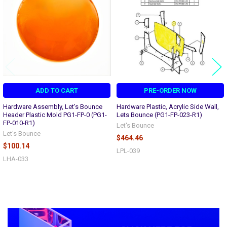
ADD TO CART
PRE-ORDER NOW
Hardware Assembly, Let's Bounce
Hardware Plastic, Acrylic Side Wall,
Header Plastic Mold PG1-FP-0 (PG1-
Lets Bounce (PG1-FP-023-R1)
FP-010-R1)
Let's Bounce
Let's Bounce
$464.46
$100.14
LPL-039
LHA-033
Sidebar