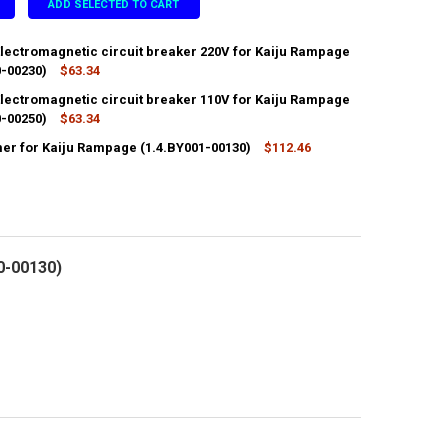
ADD SELECTED TO CART
Electromagnetic circuit breaker 220V for Kaiju Rampage
0-00230)
$63.34
Electromagnetic circuit breaker 110V for Kaiju Rampage
ANTITY OF HYDROLIC ELECTROMAGNETIC CIRCUIT BREAKER 220V FOR K
0-00250)
NCREASE QUANTITY OF HYDROLIC ELECTROMAGNETIC CIRCUIT BREAKER 2
$63.34
er for Kaiju Rampage (1.4.BY001-00130)
$112.46
ANTITY OF HYDROLIC ELECTROMAGNETIC CIRCUIT BREAKER 110V FOR K
NCREASE QUANTITY OF HYDROLIC ELECTROMAGNETIC CIRCUIT BREAKER 1
ANTITY OF TRANSFORMER FOR KAIJU RAMPAGE (1.4.BY001-00130)
NCREASE QUANTITY OF TRANSFORMER FOR KAIJU RAMPAGE (1.4.BY001-0
0-00130)