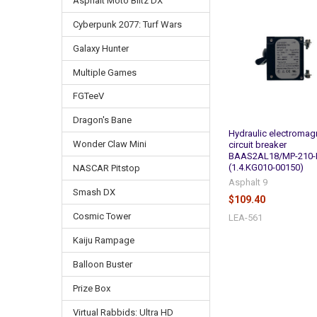
Asphalt Moto Blitz DX
Related
Cyberpunk 2077: Turf Wars
Products
Galaxy Hunter
Multiple Games
FGTeeV
Dragon's Bane
Hydraulic electromag
Wonder Claw Mini
circuit breaker
BAAS2AL18/MP-210-
(1.4.KG010-00150)
NASCAR Pitstop
Asphalt 9
Smash DX
$109.40
Cosmic Tower
LEA-561
Kaiju Rampage
Balloon Buster
Prize Box
Virtual Rabbids: Ultra HD