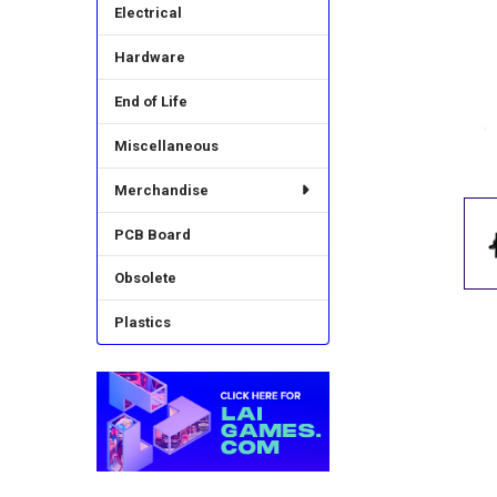
Electrical
Hardware
End of Life
Miscellaneous
Merchandise
PCB Board
Obsolete
Plastics