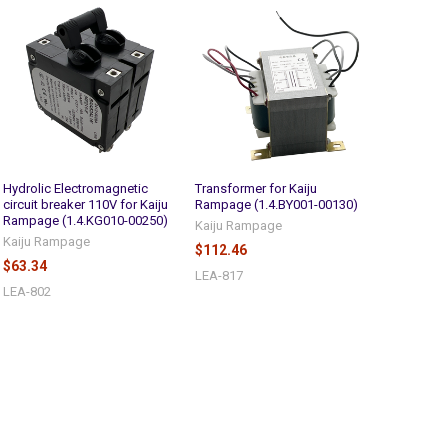
Hydrolic Electromagnetic
Transformer for Kaiju
circuit breaker 110V for Kaiju
Rampage (1.4.BY001-00130)
Rampage (1.4.KG010-00250)
Kaiju Rampage
Kaiju Rampage
$112.46
$63.34
LEA-817
LEA-802