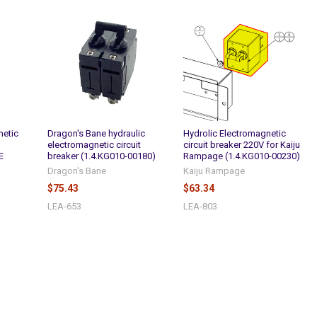
netic
Dragon's Bane hydraulic
Hydrolic Electromagnetic
electromagnetic circuit
circuit breaker 220V for Kaiju
E
breaker (1.4.KG010-00180)
Rampage (1.4.KG010-00230)
Dragon's Bane
Kaiju Rampage
$75.43
$63.34
LEA-653
LEA-803