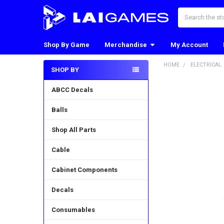
Search
Shop By Game
Merchandise
My Account
HOME
ELECTRICAL
SHOP BY
Sidebar
ABCC Decals
Balls
Shop All Parts
Cable
Cabinet Components
Decals
Consumables