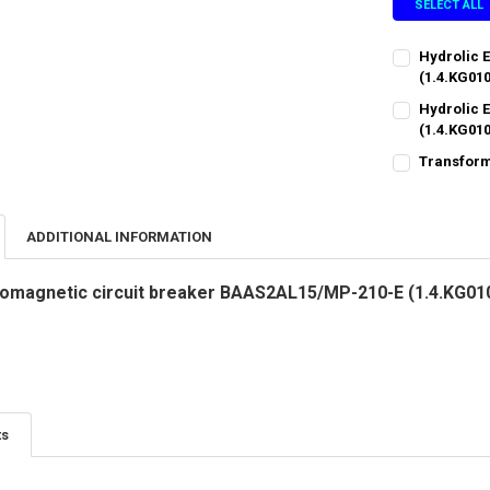
SELECT ALL
Hydrolic 
(1.4.KG01
CURRENT
QUANTITY:
Hydrolic 
STOCK:
DECREASE QU
(1.4.KG01
I
CURRENT
QUANTITY:
Transform
STOCK:
CURRENT
QUANTITY:
DECREASE QU
I
STOCK:
DECREASE QU
I
ADDITIONAL INFORMATION
tromagnetic circuit breaker BAAS2AL15/MP-210-E (1.4.KG01
ts