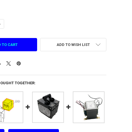
ANTITY OF HYDRAULIC ELECTROMAGNETIC CIRCUIT BREAKER BAAS2AL15
NCREASE QUANTITY OF HYDRAULIC ELECTROMAGNETIC CIRCUIT BREAKER
ADD TO WISH LIST
BOUGHT TOGETHER: