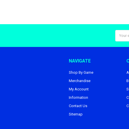
Email
Addres
NAVIGATE
Shop By Game
A
Merchandise
B
My Account
S
Information
C
Contact Us
C
Sitemap