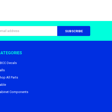
s
CATEGORIES
BCC Decals
alls
hop All Parts
able
abinet Components