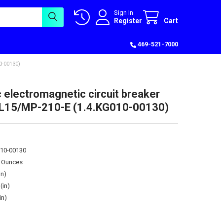
Sign In
Register
Cart
469-521-7000
-00130)
c electromagnetic circuit breaker
15/MP-210-E (1.4.KG010-00130)
010-00130
0 Ounces
in)
(in)
in)