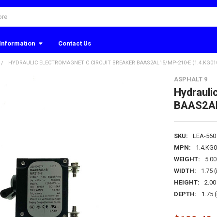
Information
Contact Us
HYDRAULIC ELECTROMAGNETIC CIRCUIT BREAKER BAAS2AL15/MP-210-E (1.4.KG010
ASPHALT 9
Hydrauli
BAAS2AL
SKU:
LEA-560
MPN:
1.4.KG
WEIGHT:
5.0
WIDTH:
1.75 (
HEIGHT:
2.00 
DEPTH:
1.75 (