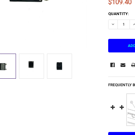
$109.40
CURRENT
QUANTITY:
STOCK:
DECREASE QU
I
FREQUENTLY 