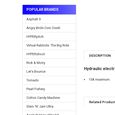
POPULAR BRANDS
Asphalt 9
Angry Birds Coin Crash
HYPERpitch
Virtual Rabbids: The Big Ride
HYPERshoot
DESCRIPTION
Rick & Morty
Hydraulic elec
Let's Bounce
15A maximum.
Tornado
Pearl Fishery
Cotton Candy Machine
Related Produc
Slam 'N' Jam Ultra