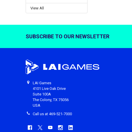
View All
SUBSCRIBE TO OUR NEWSLETTER
Footer
LAI Games
4101 Live Oak Drive
Suite 100A
The Colony, TX 75056
USA
Call us at 469-521-7000