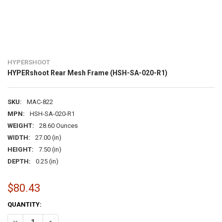
HYPERSHOOT
HYPERshoot Rear Mesh Frame (HSH-SA-020-R1)
SKU:
MAC-822
MPN:
HSH-SA-020-R1
WEIGHT:
28.60 Ounces
WIDTH:
27.00 (in)
HEIGHT:
7.50 (in)
DEPTH:
0.25 (in)
$80.43
CURRENT
QUANTITY:
STOCK:
DECREASE QUANTITY OF HYPERSHOOT REAR MESH FRAME (HSH-SA-
INCREASE QUANTITY OF HYPERSHOOT REAR MESH FRAME