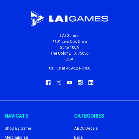
LAI Games
4101 Live Oak Drive
Suite 100A
The Colony, TX 75056
USA
Call us at 469-521-7000
NAVIGATE
CATEGORIES
Shop By Game
ABCC Decals
Merchandise
Balls