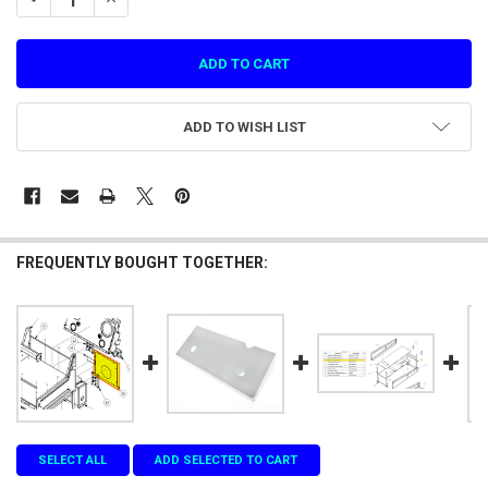
ADD TO WISH LIST
FREQUENTLY BOUGHT TOGETHER:
SELECT ALL
ADD SELECTED TO CART