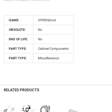
GAME:
HYPERshoot
OBSOLETE:
No
END OF LIFE:
No
PART TYPE:
Cabinet Components
PART TYPE:
Miscellaneous
RELATED PRODUCTS
Related