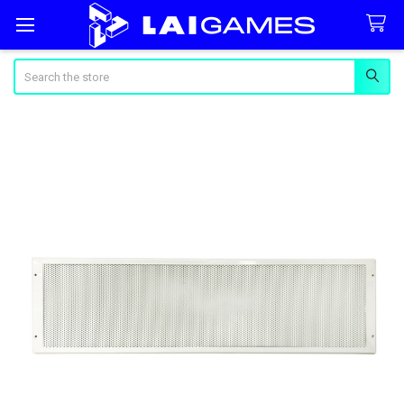
Search