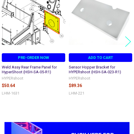
Products
PRE-ORDER NOW
ADD TO CART
Weld Assy Rear Frame Panel for
Sensor Hopper Bracket for
HyperShoot (HSH-SA-05-R1)
HYPERshoot (HSH-SA-023-R1)
HYPERshoot
HYPERshoot
$50.64
$89.36
LHM-1631
LHM-221
Sidebar