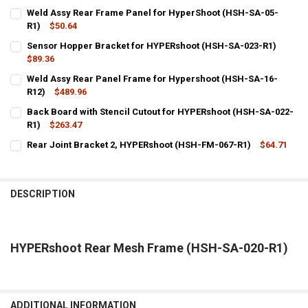
Weld Assy Rear Frame Panel for HyperShoot (HSH-SA-05-
R1)
$50.64
CURRENT
QUANTITY:
Sensor Hopper Bracket for HYPERshoot (HSH-SA-023-R1)
STOCK:
DECREASE QUANTITY OF WELD ASSY REAR FRAME PANEL FOR HYPER
$89.36
INCREASE QUANTITY OF WELD ASSY REAR FRAME PANEL 
CURRENT
QUANTITY:
Weld Assy Rear Panel Frame for Hypershoot (HSH-SA-16-
STOCK:
DECREASE QUANTITY OF SENSOR HOPPER BRACKET FOR HYPERSHOO
R12)
$489.96
INCREASE QUANTITY OF SENSOR HOPPER BRACKET FOR 
CURRENT
QUANTITY:
Back Board with Stencil Cutout for HYPERshoot (HSH-SA-022-
STOCK:
DECREASE QUANTITY OF WELD ASSY REAR PANEL FRAME FOR HYPER
R1)
$263.47
INCREASE QUANTITY OF WELD ASSY REAR PANEL FRAME 
CURRENT
QUANTITY:
Rear Joint Bracket 2, HYPERshoot (HSH-FM-067-R1)
$64.71
STOCK:
CURRENT
QUANTITY:
DECREASE QUANTITY OF BACK BOARD WITH STENCIL CUTOUT FOR H
INCREASE QUANTITY OF BACK BOARD WITH STENCIL CU
STOCK:
DECREASE QUANTITY OF REAR JOINT BRACKET 2, HYPERSHOOT (HS
INCREASE QUANTITY OF REAR JOINT BRACKET 2, HYPER
DESCRIPTION
HYPERshoot Rear Mesh Frame (HSH-SA-020-R1)
ADDITIONAL INFORMATION