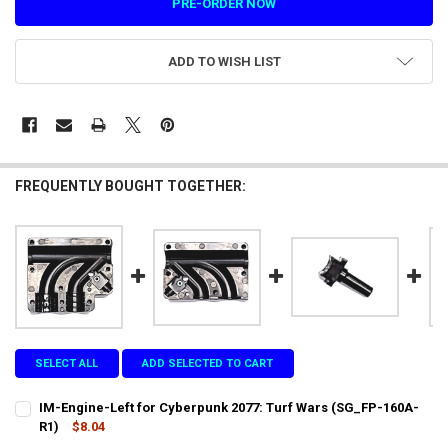
ADD TO WISH LIST
FREQUENTLY BOUGHT TOGETHER:
SELECT ALL
ADD SELECTED TO CART
IM-Engine-Left for Cyberpunk 2077: Turf Wars (SG_FP-160A-
R1)
$8.04
CURRENT
QUANTITY: