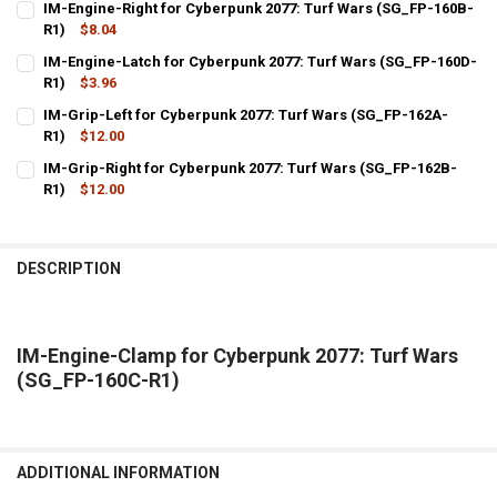
IM-Engine-Right for Cyberpunk 2077: Turf Wars (SG_FP-160B-
STOCK:
DECREASE QUANTITY OF IM-ENGINE-LEFT FOR CYBERPUNK 2077: TU
R1)
$8.04
INCREASE QUANTITY OF IM-ENGINE-LEFT FOR CYBERPUNK
CURRENT
QUANTITY:
IM-Engine-Latch for Cyberpunk 2077: Turf Wars (SG_FP-160D-
STOCK:
DECREASE QUANTITY OF IM-ENGINE-RIGHT FOR CYBERPUNK 2077: T
R1)
$3.96
INCREASE QUANTITY OF IM-ENGINE-RIGHT FOR CYBERPU
CURRENT
QUANTITY:
IM-Grip-Left for Cyberpunk 2077: Turf Wars (SG_FP-162A-
STOCK:
DECREASE QUANTITY OF IM-ENGINE-LATCH FOR CYBERPUNK 2077: T
R1)
$12.00
INCREASE QUANTITY OF IM-ENGINE-LATCH FOR CYBERPU
CURRENT
QUANTITY:
IM-Grip-Right for Cyberpunk 2077: Turf Wars (SG_FP-162B-
STOCK:
DECREASE QUANTITY OF IM-GRIP-LEFT FOR CYBERPUNK 2077: TURF 
R1)
$12.00
INCREASE QUANTITY OF IM-GRIP-LEFT FOR CYBERPUNK 2
CURRENT
QUANTITY:
STOCK:
DECREASE QUANTITY OF IM-GRIP-RIGHT FOR CYBERPUNK 2077: TUR
INCREASE QUANTITY OF IM-GRIP-RIGHT FOR CYBERPUNK 
DESCRIPTION
IM-Engine-Clamp for Cyberpunk 2077: Turf Wars
(SG_FP-160C-R1)
ADDITIONAL INFORMATION