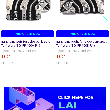
PRE-ORDER NOW
PRE-ORDER NOW
IM-Engine-Left for Cyberpunk 2077:
IM-Engine-Right for Cyberpunk 2077:
Turf Wars (SG_FP-160A-R1)
Turf Wars (SG_FP-160B-R1)
Cyberpunk 2077: Turf Wars
Cyberpunk 2077: Turf Wars
$8.04
$8.04
LPL-387
LPL-388
Sidebar