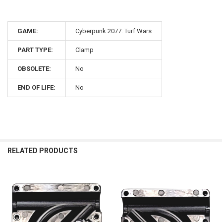
GAME:
Cyberpunk 2077: Turf Wars
PART TYPE:
Clamp
OBSOLETE:
No
END OF LIFE:
No
RELATED PRODUCTS
Related
Products