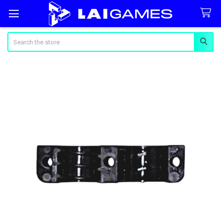
Search