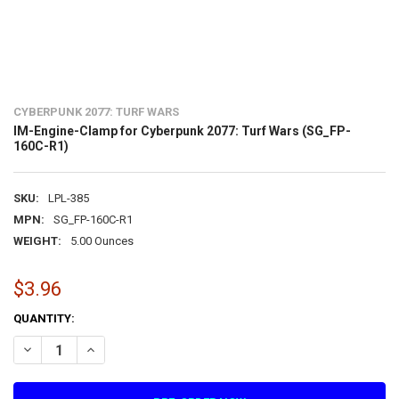
CYBERPUNK 2077: TURF WARS
IM-Engine-Clamp for Cyberpunk 2077: Turf Wars (SG_FP-
160C-R1)
SKU:
LPL-385
MPN:
SG_FP-160C-R1
WEIGHT:
5.00 Ounces
$3.96
CURRENT
QUANTITY:
STOCK:
DECREASE QUANTITY OF IM-ENGINE-CLAMP FOR CYBERPUNK 2077: 
INCREASE QUANTITY OF IM-ENGINE-CLAMP FOR CYBERPU