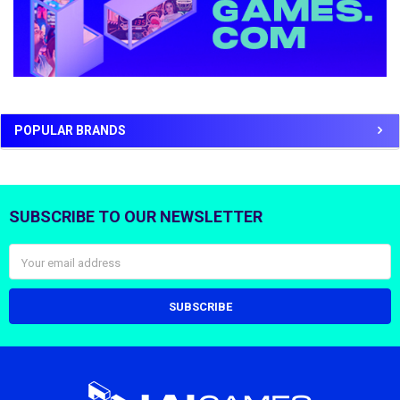
POPULAR BRANDS
SUBSCRIBE TO OUR NEWSLETTER
Footer
Email
Address