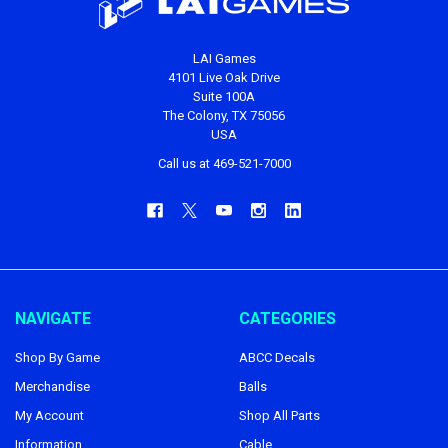
LAI Games
4101 Live Oak Drive
Suite 100A
The Colony, TX 75056
USA
Call us at 469-521-7000
NAVIGATE
CATEGORIES
Shop By Game
ABCC Decals
Merchandise
Balls
My Account
Shop All Parts
Information
Cable