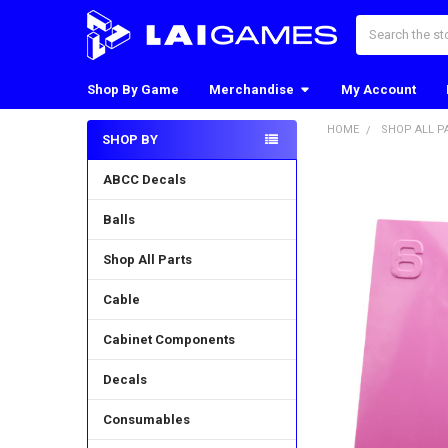
Search
Shop By Game
Merchandise
My Account
HOME
SHOP ALL P
SHOP BY
Sidebar
ABCC Decals
Balls
Shop All Parts
Cable
Cabinet Components
Decals
Consumables