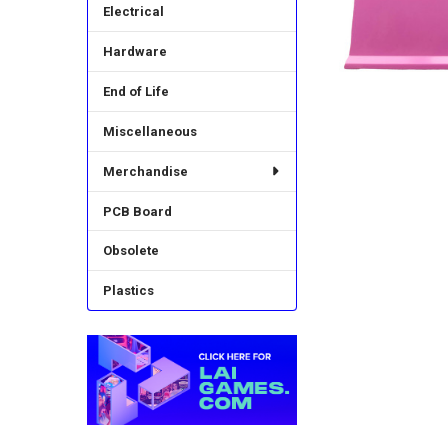
Electrical
Hardware
End of Life
Miscellaneous
Merchandise
PCB Board
Obsolete
Plastics