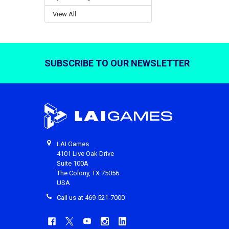
View All
SUBSCRIBE TO OUR NEWSLETTER
Footer
LAI Games
4101 Live Oak Drive
Suite 100A
The Colony, TX 75056
USA
Call us at 469-521-7000