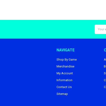
Email
Addres
NAVIGATE
Shop By Game
A
Merchandise
B
My Account
S
Information
C
Contact Us
C
Sitemap