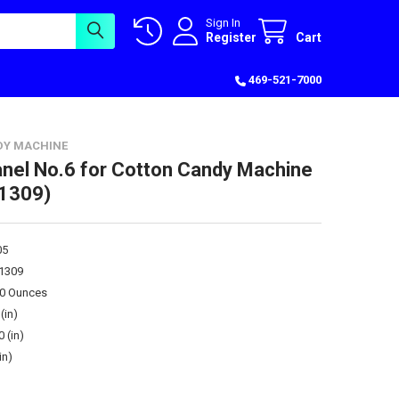
Sign In
Register
Cart
469-521-7000
DY MACHINE
anel No.6 for Cotton Candy Machine
1309)
05
1309
00 Ounces
(in)
0 (in)
in)