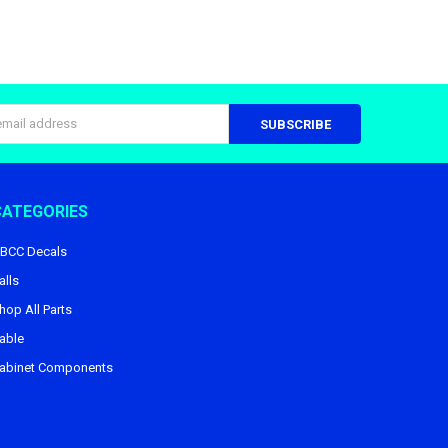
s
CATEGORIES
BCC Decals
alls
hop All Parts
able
abinet Components