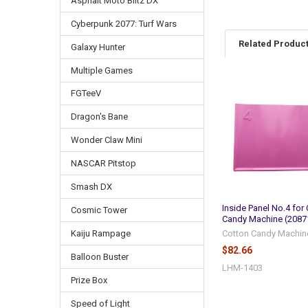
Asphalt Moto Blitz DX
Cyberpunk 2077: Turf Wars
Related Produc
Galaxy Hunter
Multiple Games
FGTeeV
Related
Products
Dragon's Bane
Wonder Claw Mini
NASCAR Pitstop
Smash DX
Inside Panel No.4 for
Cosmic Tower
Candy Machine (2087
Cotton Candy Machin
Kaiju Rampage
$82.66
Balloon Buster
LHM-1403
Prize Box
Speed of Light