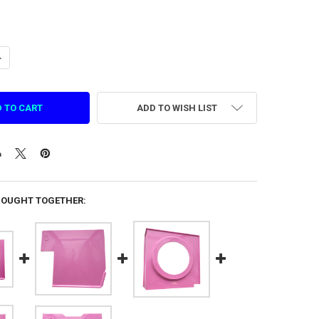
ANTITY OF INSIDE PANEL NO.6 FOR COTTON CANDY MACHINE (83565113
NCREASE QUANTITY OF INSIDE PANEL NO.6 FOR COTTON CANDY MACHINE
ADD TO WISH LIST
BOUGHT TOGETHER: