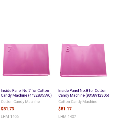
Inside Panel No.7 for Cotton
Inside Panel No.8 for Cotton
Candy Machine (4432835590)
Candy Machine (9358912305)
Cotton Candy Machine
Cotton Candy Machine
$81.73
$81.17
LHM-1406
LHM-1407