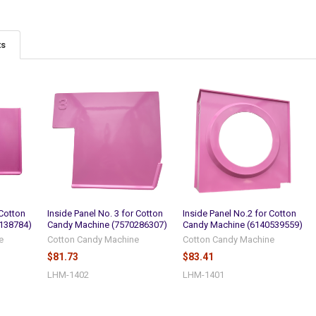
ts
 Cotton
Inside Panel No. 3 for Cotton
Inside Panel No.2 for Cotton
138784)
Candy Machine (7570286307)
Candy Machine (6140539559)
e
Cotton Candy Machine
Cotton Candy Machine
$81.73
$83.41
LHM-1402
LHM-1401