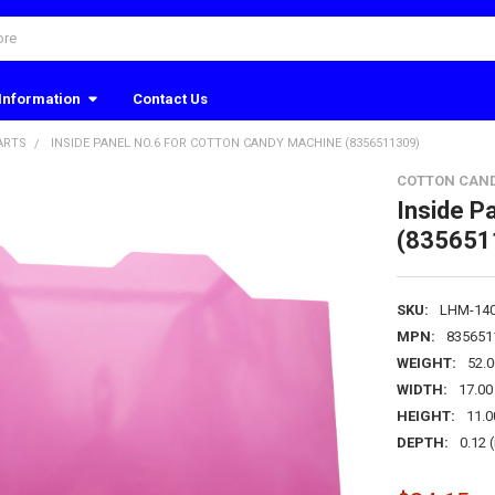
Information
Contact Us
ARTS
INSIDE PANEL NO.6 FOR COTTON CANDY MACHINE (8356511309)
COTTON CAN
Inside P
(835651
SKU:
LHM-14
MPN:
835651
WEIGHT:
52.
WIDTH:
17.00 
HEIGHT:
11.0
DEPTH:
0.12 (