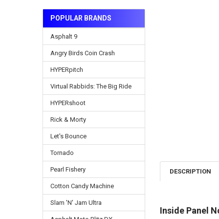
POPULAR BRANDS
Asphalt 9
Angry Birds Coin Crash
HYPERpitch
Virtual Rabbids: The Big Ride
HYPERshoot
Rick & Morty
Let's Bounce
Tornado
Pearl Fishery
DESCRIPTION
Cotton Candy Machine
Slam 'N' Jam Ultra
Inside Panel 