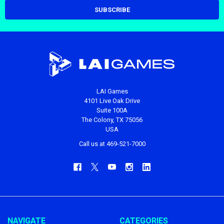
LAI Games
4101 Live Oak Drive
Suite 100A
The Colony, TX 75056
USA
Call us at 469-521-7000
NAVIGATE
CATEGORIES