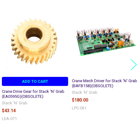
Related
Products
Crane Mech Driver for Stack 'N' Grab
ADD TO CART
(BAFB158)(OBSOLETE)
Crane Drive Gear for Stack 'N' Grab
Stack 'N' Grab
(EA0595G)(OBSOLETE)
$180.00
Stack 'N' Grab
LPC-061
$43.14
LEA-071