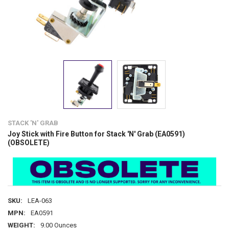
STACK 'N' GRAB
Joy Stick with Fire Button for Stack 'N' Grab (EA0591)
(OBSOLETE)
SKU:
LEA-063
MPN:
EA0591
WEIGHT:
9.00 Ounces