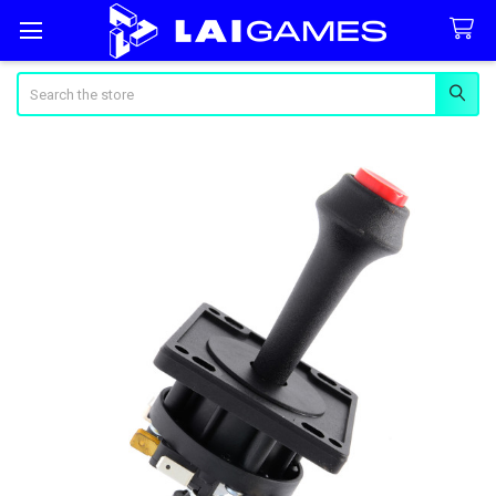
Search