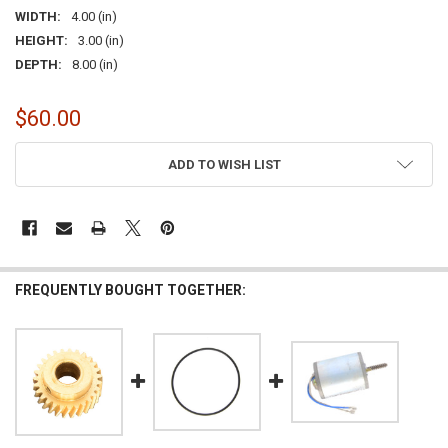
WIDTH:
4.00 (in)
HEIGHT:
3.00 (in)
DEPTH:
8.00 (in)
$60.00
CURRENT
ADD TO WISH LIST
STOCK:
FREQUENTLY BOUGHT TOGETHER: