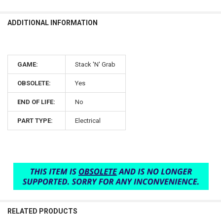
ADDITIONAL INFORMATION
GAME:
Stack 'N' Grab
OBSOLETE:
Yes
END OF LIFE:
No
PART TYPE:
Electrical
RELATED PRODUCTS