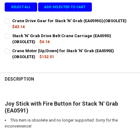
SELECT ALL
ADD SELECTED TO CART
Crane Drive Gear for Stack 'N' Grab (EA0595G)(OBSOLETE)
$43.14
CURRENT
QUANTITY:
Stack 'N' Grab Drive Belt Crane Carriage (EA0595I)
STOCK:
DECREASE QUANTITY OF CRANE DRIVE GEAR FOR STACK 'N' GRAB (E
(OBSOLETE)
INCREASE QUANTITY OF CRANE DRIVE GEAR FOR STACK '
$6.16
CURRENT
QUANTITY:
Crane Motor [Up/Down] for Stack 'N' Grab (EA0595E)
STOCK:
DECREASE QUANTITY OF STACK 'N' GRAB DRIVE BELT CRANE CARRIAG
(OBSOLETE)
INCREASE QUANTITY OF STACK 'N' GRAB DRIVE BELT CRA
$132.51
CURRENT
QUANTITY:
STOCK:
DECREASE QUANTITY OF CRANE MOTOR [UP/DOWN] FOR STACK 'N' GR
INCREASE QUANTITY OF CRANE MOTOR [UP/DOWN] FOR ST
DESCRIPTION
Joy Stick with Fire Button for Stack 'N' Grab
(EA0591)
This item is obsolete and no longer supported. Sorry for the
inconvenience!