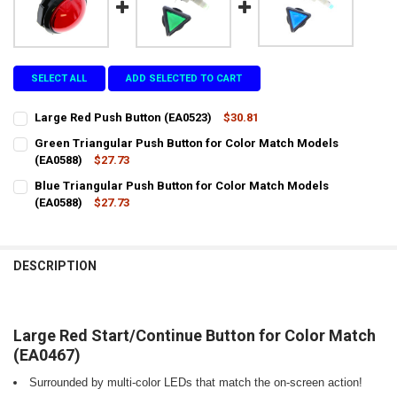
SELECT ALL
ADD SELECTED TO CART
Large Red Push Button (EA0523)
$30.81
CURRENT
QUANTITY:
Green Triangular Push Button for Color Match Models
STOCK:
DECREASE QUANTITY OF LARGE RED PUSH BUTTON (EA0523)
(EA0588)
INCREASE QUANTITY OF LARGE RED PUSH BUTTON (EA05
$27.73
CURRENT
QUANTITY:
Blue Triangular Push Button for Color Match Models
STOCK:
DECREASE QUANTITY OF GREEN TRIANGULAR PUSH BUTTON FOR CO
(EA0588)
INCREASE QUANTITY OF GREEN TRIANGULAR PUSH BUTT
$27.73
CURRENT
QUANTITY:
STOCK:
DECREASE QUANTITY OF BLUE TRIANGULAR PUSH BUTTON FOR COL
INCREASE QUANTITY OF BLUE TRIANGULAR PUSH BUTTO
DESCRIPTION
Large Red Start/Continue Button for Color Match
(EA0467)
Surrounded by multi-color LEDs that match the on-screen action!