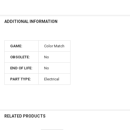
ADDITIONAL INFORMATION
GAME:
Color Match
OBSOLETE:
No
END OF LIFE:
No
PART TYPE:
Electrical
RELATED PRODUCTS