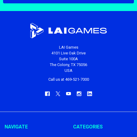
LAI Games
4101 Live Oak Drive
Suite 100A
The Colony, TX 75056
USA
Call us at 469-521-7000
NAVIGATE
CATEGORIES