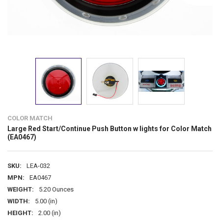
COLOR MATCH
Large Red Start/Continue Push Button w lights for Color Match
(EA0467)
SKU:
LEA-032
MPN:
EA0467
WEIGHT:
5.20 Ounces
WIDTH:
5.00 (in)
HEIGHT:
2.00 (in)