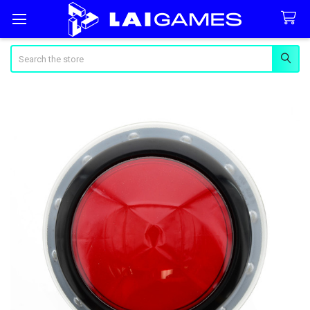
Search