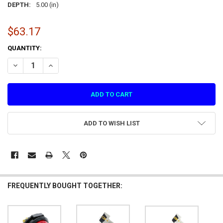
DEPTH:
5.00 (in)
$63.17
CURRENT
QUANTITY:
STOCK:
DECREASE QUANTITY OF LARGE RED START/CONTINUE PUSH BUTTON
INCREASE QUANTITY OF LARGE RED START/CONTINUE P
ADD TO WISH LIST
FREQUENTLY BOUGHT TOGETHER: