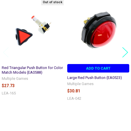
Out of stock
Related
Products
Red Triangular Push Button for Color
ADD TO CART
Match Models (EA0588)
Large Red Push Button (EA0523)
Multiple Games
Multiple Games
$27.73
$30.81
LEA-165
LEA-042