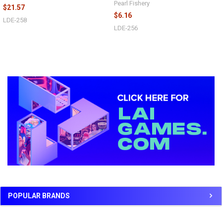
Pearl Fishery
$21.57
$6.16
LDE-258
LDE-256
Sidebar
POPULAR BRANDS