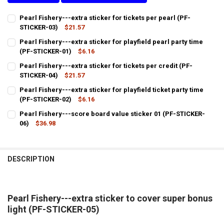
Pearl Fishery---extra sticker for tickets per pearl (PF-
STICKER-03)
$21.57
CURRENT
QUANTITY:
Pearl Fishery---extra sticker for playfield pearl party time
STOCK:
DECREASE QUANTITY OF PEARL FISHERY---EXTRA STICKER FOR TICKE
(PF-STICKER-01)
INCREASE QUANTITY OF PEARL FISHERY---EXTRA STICKER
$6.16
CURRENT
QUANTITY:
Pearl Fishery---extra sticker for tickets per credit (PF-
STOCK:
DECREASE QUANTITY OF PEARL FISHERY---EXTRA STICKER FOR PLAYF
STICKER-04)
INCREASE QUANTITY OF PEARL FISHERY---EXTRA STICKER
$21.57
CURRENT
QUANTITY:
Pearl Fishery---extra sticker for playfield ticket party time
STOCK:
DECREASE QUANTITY OF PEARL FISHERY---EXTRA STICKER FOR TICKE
(PF-STICKER-02)
INCREASE QUANTITY OF PEARL FISHERY---EXTRA STICKER
$6.16
CURRENT
QUANTITY:
Pearl Fishery---score board value sticker 01 (PF-STICKER-
STOCK:
DECREASE QUANTITY OF PEARL FISHERY---EXTRA STICKER FOR PLAYF
06)
$36.98
INCREASE QUANTITY OF PEARL FISHERY---EXTRA STICKER
CURRENT
QUANTITY:
STOCK:
DECREASE QUANTITY OF PEARL FISHERY---SCORE BOARD VALUE STIC
INCREASE QUANTITY OF PEARL FISHERY---SCORE BOARD 
DESCRIPTION
Pearl Fishery---extra sticker to cover super bonus
light (PF-STICKER-05)