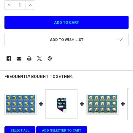
STOCK:
DECREASE QUANTITY OF PEARL FISHERY---EXTRA STICKER TO COVER
INCREASE QUANTITY OF PEARL FISHERY---EXTRA STICKE
ADD TO WISH LIST
FREQUENTLY BOUGHT TOGETHER:
SELECT ALL
ADD SELECTED TO CART