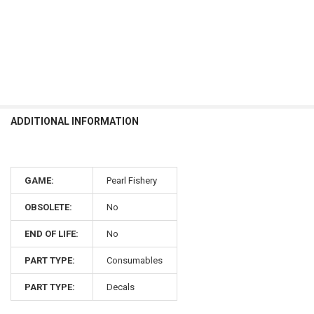
ADDITIONAL INFORMATION
GAME:
Pearl Fishery
OBSOLETE:
No
END OF LIFE:
No
PART TYPE:
Consumables
PART TYPE:
Decals