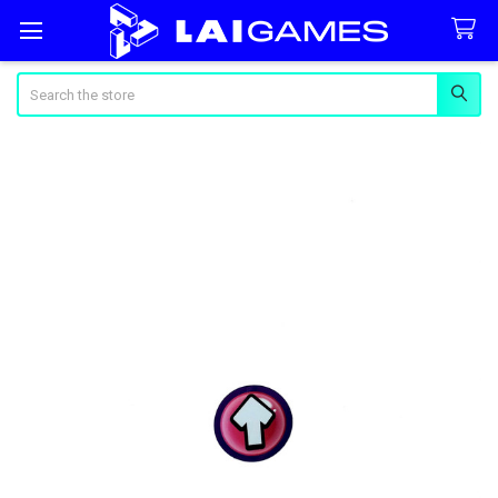
Search