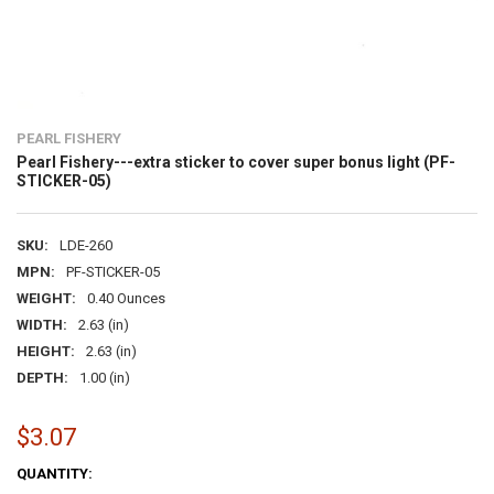
PEARL FISHERY
Pearl Fishery---extra sticker to cover super bonus light (PF-
STICKER-05)
SKU:
LDE-260
MPN:
PF-STICKER-05
WEIGHT:
0.40 Ounces
WIDTH:
2.63 (in)
HEIGHT:
2.63 (in)
DEPTH:
1.00 (in)
$3.07
CURRENT
QUANTITY: