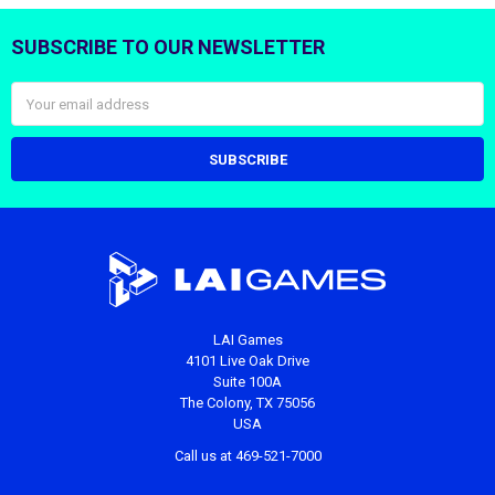
SUBSCRIBE TO OUR NEWSLETTER
Footer
Email
Address
LAI Games
4101 Live Oak Drive
Suite 100A
The Colony, TX 75056
USA
Call us at 469-521-7000