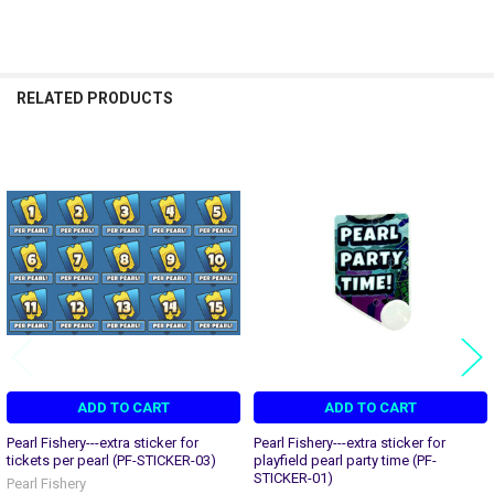
RELATED PRODUCTS
Related
Products
ADD TO CART
ADD TO CART
Pearl Fishery---extra sticker for
Pearl Fishery---extra sticker for
tickets per pearl (PF-STICKER-03)
playfield pearl party time (PF-
STICKER-01)
Pearl Fishery