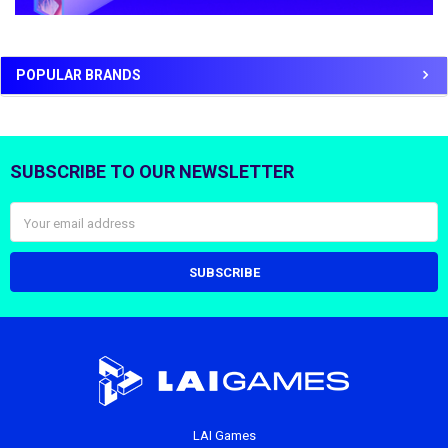
POPULAR BRANDS
SUBSCRIBE TO OUR NEWSLETTER
Footer
Email
Address
LAI Games