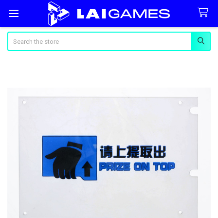
Search