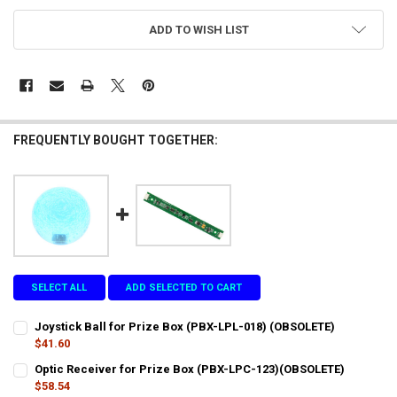
CURRENT
ADD TO WISH LIST
STOCK:
FREQUENTLY BOUGHT TOGETHER:
SELECT ALL
ADD SELECTED TO CART
Joystick Ball for Prize Box (PBX-LPL-018) (OBSOLETE)
$41.60
CURRENT
QUANTITY:
Optic Receiver for Prize Box (PBX-LPC-123)(OBSOLETE)
STOCK:
DECREASE QUANTITY OF JOYSTICK BALL FOR PRIZE BOX (PBX-LPL-0
$58.54
INCREASE QUANTITY OF JOYSTICK BALL FOR PRIZE BOX (