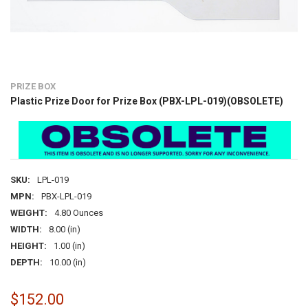
PRIZE BOX
Plastic Prize Door for Prize Box (PBX-LPL-019)(OBSOLETE)
SKU:
LPL-019
MPN:
PBX-LPL-019
WEIGHT:
4.80 Ounces
WIDTH:
8.00 (in)
HEIGHT:
1.00 (in)
DEPTH:
10.00 (in)
$152.00