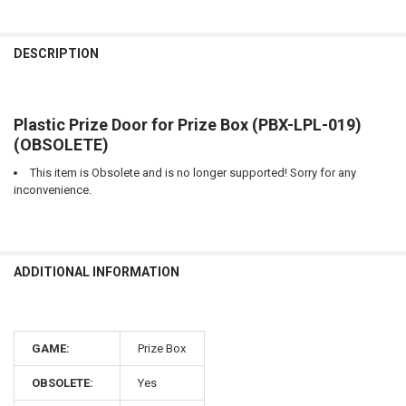
CURRENT
QUANTITY:
STOCK:
DECREASE QUANTITY OF OPTIC RECEIVER FOR PRIZE BOX (PBX-LPC-
INCREASE QUANTITY OF OPTIC RECEIVER FOR PRIZE BOX
DESCRIPTION
Plastic Prize Door for Prize Box (PBX-LPL-019)
(OBSOLETE)
This item is Obsolete and is no longer supported! Sorry for any
inconvenience.
ADDITIONAL INFORMATION
GAME:
Prize Box
OBSOLETE:
Yes