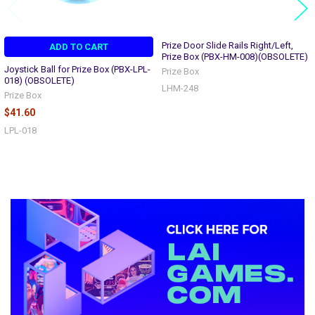
Prize Door Slide Rails Right/Left,
ADD TO CART
Prize Box (PBX-HM-008)(OBSOLETE)
Joystick Ball for Prize Box (PBX-LPL-
Prize Box
018) (OBSOLETE)
LHM-248
Prize Box
$41.60
LPL-018
Sidebar