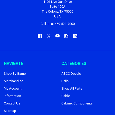
4101 Live Oak Drive
Suite 100A
The Colony, TX 75056
USA
Call us at 469-521-7000
NAVIGATE
CATEGORIES
Shop By Game
ABCC Decals
Merchandise
Balls
My Account
Shop All Parts
Information
Cable
Contact Us
Cabinet Components
Sitemap