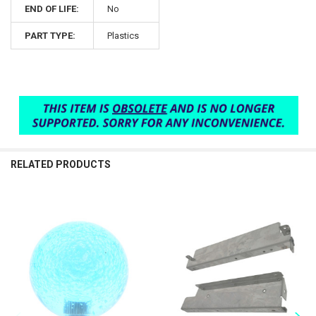
END OF LIFE:
No
PART TYPE:
Plastics
RELATED PRODUCTS
Related
Products