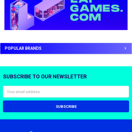
POPULAR BRANDS
SUBSCRIBE TO OUR NEWSLETTER
Footer
Email
Address