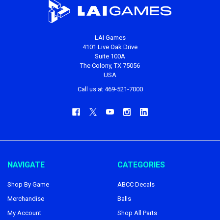
LAI Games
4101 Live Oak Drive
Suite 100A
The Colony, TX 75056
USA
Call us at 469-521-7000
NAVIGATE
CATEGORIES
Shop By Game
ABCC Decals
Merchandise
Balls
My Account
Shop All Parts