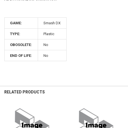
GAME:
Smash DX
TYPE:
Plastic
OBOSOLETE:
No
END OF LIFE:
No
RELATED PRODUCTS
Related
Products