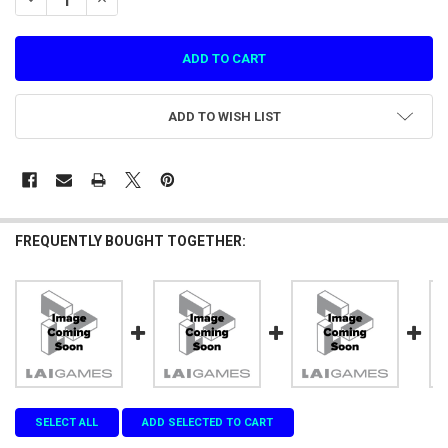
ADD TO WISH LIST
FREQUENTLY BOUGHT TOGETHER:
SELECT ALL
ADD SELECTED TO CART