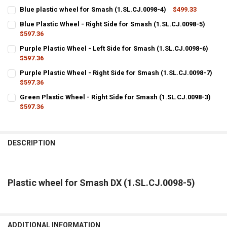
Blue plastic wheel for Smash (1.SL.CJ.0098-4)
$499.33
CURRENT
QUANTITY:
Blue Plastic Wheel - Right Side for Smash (1.SL.CJ.0098-5)
STOCK:
DECREASE QUANTITY OF BLUE PLASTIC WHEEL FOR SMASH (1.SL.CJ.
$597.36
INCREASE QUANTITY OF BLUE PLASTIC WHEEL FOR SMASH
CURRENT
QUANTITY:
Purple Plastic Wheel - Left Side for Smash (1.SL.CJ.0098-6)
STOCK:
DECREASE QUANTITY OF BLUE PLASTIC WHEEL - RIGHT SIDE FOR SMA
$597.36
INCREASE QUANTITY OF BLUE PLASTIC WHEEL - RIGHT SI
CURRENT
QUANTITY:
Purple Plastic Wheel - Right Side for Smash (1.SL.CJ.0098-7)
STOCK:
DECREASE QUANTITY OF PURPLE PLASTIC WHEEL - LEFT SIDE FOR SM
$597.36
INCREASE QUANTITY OF PURPLE PLASTIC WHEEL - LEFT S
CURRENT
QUANTITY:
Green Plastic Wheel - Right Side for Smash (1.SL.CJ.0098-3)
STOCK:
DECREASE QUANTITY OF PURPLE PLASTIC WHEEL - RIGHT SIDE FOR S
$597.36
INCREASE QUANTITY OF PURPLE PLASTIC WHEEL - RIGHT 
CURRENT
QUANTITY:
STOCK:
DECREASE QUANTITY OF GREEN PLASTIC WHEEL - RIGHT SIDE FOR SM
INCREASE QUANTITY OF GREEN PLASTIC WHEEL - RIGHT S
DESCRIPTION
Plastic wheel for Smash DX (1.SL.CJ.0098-5)
ADDITIONAL INFORMATION