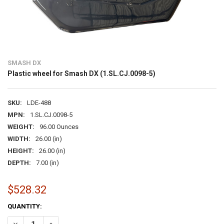
SMASH DX
Plastic wheel for Smash DX (1.SL.CJ.0098-5)
SKU:
LDE-488
MPN:
1.SL.CJ.0098-5
WEIGHT:
96.00 Ounces
WIDTH:
26.00 (in)
HEIGHT:
26.00 (in)
DEPTH:
7.00 (in)
$528.32
CURRENT
QUANTITY:
STOCK:
DECREASE QUANTITY OF PLASTIC WHEEL FOR SMASH DX (1.SL.CJ.00
INCREASE QUANTITY OF PLASTIC WHEEL FOR SMASH DX (1