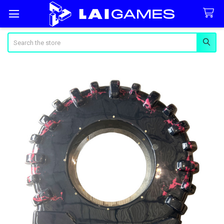
Search