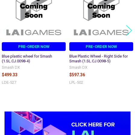
PRE-ORDER NOW
PRE-ORDER NOW
Blue plastic wheel for Smash
Blue Plastic Wheel - Right Side for
(1.SL.CJ.0098-4)
Smash (1.SL.CJ.0098-5)
Smash DX
Smash DX
$499.33
$597.36
LDE-527
LPL-502
Sidebar