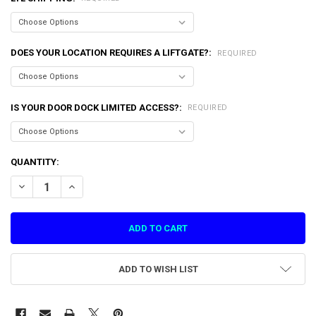
DOES YOUR LOCATION REQUIRES A LIFTGATE?:
REQUIRED
IS YOUR DOOR DOCK LIMITED ACCESS?:
REQUIRED
CURRENT
QUANTITY:
STOCK:
DECREASE QUANTITY OF PLAYER PANEL SA LETS BOUNCE (PG1-SA-0
INCREASE QUANTITY OF PLAYER PANEL SA LETS BOUNCE 
ADD TO WISH LIST