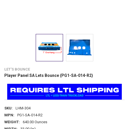
LET'S BOUNCE
Player Panel SA Lets Bounce (PG1-SA-014-R2)
SKU:
LHM-304
MPN:
PG1-SA-014-R2
WEIGHT:
640.00 Ounces
WIDTH:
33.00 (in)