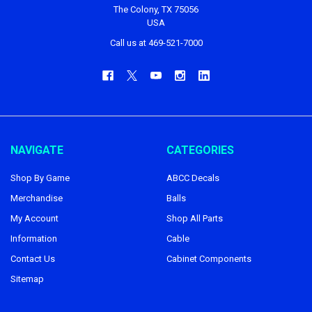
The Colony, TX 75056
USA
Call us at 469-521-7000
NAVIGATE
CATEGORIES
Shop By Game
ABCC Decals
Merchandise
Balls
My Account
Shop All Parts
Information
Cable
Contact Us
Cabinet Components
Sitemap