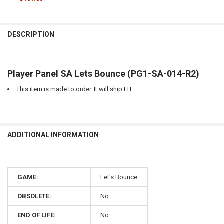
CURRENT
QUANTITY:
STOCK:
DECREASE QUANTITY OF HARDWARE MISC LEG FRAME SA, LETS BOUN
INCREASE QUANTITY OF HARDWARE MISC LEG FRAME SA,
DESCRIPTION
Player Panel SA Lets Bounce (PG1-SA-014-R2)
This item is made to order. It will ship LTL.
ADDITIONAL INFORMATION
GAME:
Let's Bounce
OBSOLETE:
No
END OF LIFE:
No