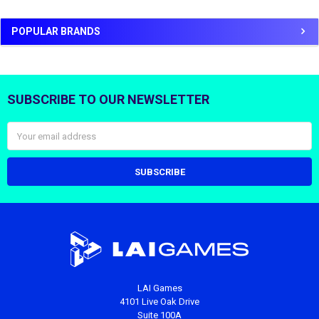
POPULAR BRANDS
SUBSCRIBE TO OUR NEWSLETTER
Footer
Email
Address
LAI Games
4101 Live Oak Drive
Suite 100A