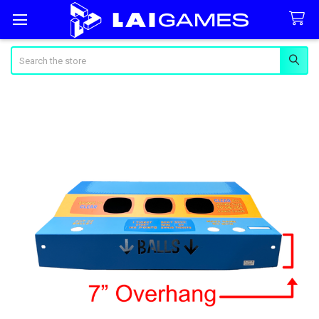
Search