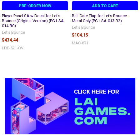
PRE-ORDER NOW
ADD TO CART
Player Panel SA w Decal for Let's
Ball Gate Flap for Let's Bounce -
Bounce (Original Version) (PG1-SA-
Metal Only (PG1-SA-013-R2)
014-R0)
Let's Bounce
Let's Bounce
$104.15
$434.44
MAC-871
LDE-521-OV
Sidebar