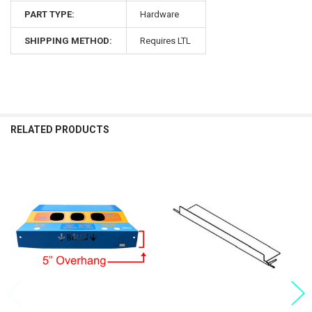
PART TYPE:
Hardware
SHIPPING METHOD:
Requires LTL
RELATED PRODUCTS
Related
Products