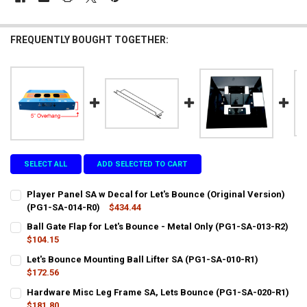
FREQUENTLY BOUGHT TOGETHER:
SELECT ALL
ADD SELECTED TO CART
Player Panel SA w Decal for Let's Bounce (Original Version)
(PG1-SA-014-R0)
$434.44
CURRENT
QUANTITY:
Ball Gate Flap for Let's Bounce - Metal Only (PG1-SA-013-R2)
STOCK:
DECREASE QUANTITY OF PLAYER PANEL SA W DECAL FOR LET'S BOUN
$104.15
INCREASE QUANTITY OF PLAYER PANEL SA W DECAL FOR 
CURRENT
QUANTITY:
Let's Bounce Mounting Ball Lifter SA (PG1-SA-010-R1)
STOCK:
DECREASE QUANTITY OF BALL GATE FLAP FOR LET'S BOUNCE - META
$172.56
INCREASE QUANTITY OF BALL GATE FLAP FOR LET'S BOUN
CURRENT
QUANTITY:
Hardware Misc Leg Frame SA, Lets Bounce (PG1-SA-020-R1)
STOCK:
DECREASE QUANTITY OF LET'S BOUNCE MOUNTING BALL LIFTER SA 
$181.80
INCREASE QUANTITY OF LET'S BOUNCE MOUNTING BALL L