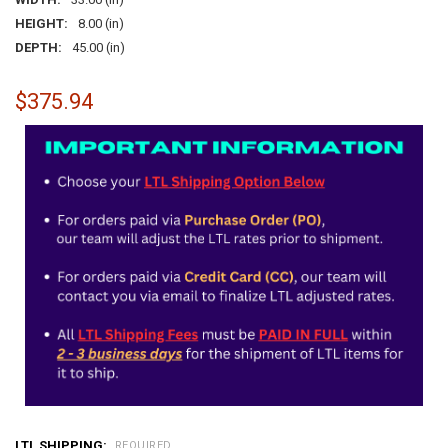
HEIGHT:
8.00 (in)
DEPTH:
45.00 (in)
$375.94
LTL SHIPPING:
REQUIRED