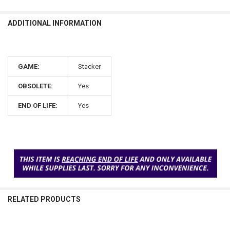
ADDITIONAL INFORMATION
GAME:
Stacker
OBSOLETE:
Yes
END OF LIFE:
Yes
RELATED PRODUCTS