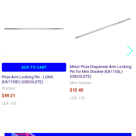
Related
Products
Minor Prize Dispenser Arm Locking
ADD TO CART
Pin for Mini Stacker (EA1155L)
(OBSOLETE)
Prize Arm Locking Pin - LONG
(EA1155D) (OBSOLETE)
Mini Stacker
Stacker
$15.40
$49.31
LEA-110
LEA-103