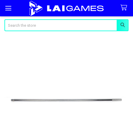
Search