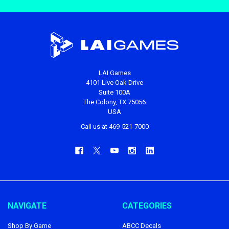
LAI Games
4101 Live Oak Drive
Suite 100A
The Colony, TX 75056
USA
Call us at 469-521-7000
NAVIGATE
CATEGORIES
Shop By Game
ABCC Decals