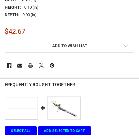
HEIGHT:
0.10 (in)
DEPTH:
9.00 (in)
$42.67
CURRENT
ADD TO WISH LIST
STOCK:
FREQUENTLY BOUGHT TOGETHER:
SELECT ALL
ADD SELECTED TO CART