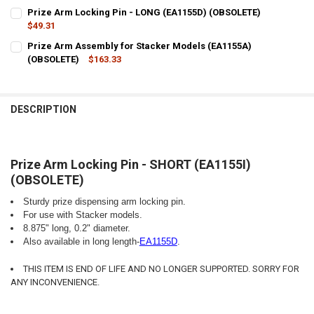
Prize Arm Locking Pin - LONG (EA1155D) (OBSOLETE)
$49.31
CURRENT
QUANTITY:
Prize Arm Assembly for Stacker Models (EA1155A)
STOCK:
DECREASE QUANTITY OF PRIZE ARM LOCKING PIN - LONG (EA1155D)
(OBSOLETE)
INCREASE QUANTITY OF PRIZE ARM LOCKING PIN - LONG
$163.33
CURRENT
QUANTITY:
STOCK:
DECREASE QUANTITY OF PRIZE ARM ASSEMBLY FOR STACKER MODEL
INCREASE QUANTITY OF PRIZE ARM ASSEMBLY FOR STAC
DESCRIPTION
Prize Arm Locking Pin - SHORT (EA1155I)
(OBSOLETE)
Sturdy prize dispensing arm locking pin.
For use with Stacker models.
8.875" long, 0.2" diameter.
Also available in long length-
EA1155D
.
THIS ITEM IS END OF LIFE AND NO LONGER SUPPORTED. SORRY FOR
ANY INCONVENIENCE.