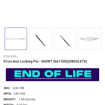
STACKER
Prize Arm Locking Pin - SHORT (EA1155I)(OBSOLETE)
SKU:
LEA-108
MPN:
EA1155I
WEIGHT:
1.30 Ounces
WIDTH:
0.10 (in)