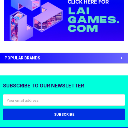
POPULAR BRANDS
SUBSCRIBE TO OUR NEWSLETTER
Footer
Email
Address