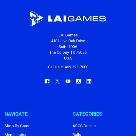
LAI Games
4101 Live Oak Drive
Suite 100A
The Colony, TX 75056
USA
Call us at 469-521-7000
NAVIGATE
CATEGORIES
Shop By Game
ABCC Decals
Merchandise
Balls