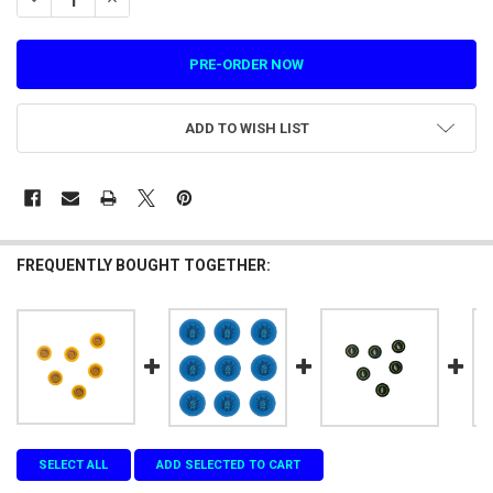
ADD TO WISH LIST
FREQUENTLY BOUGHT TOGETHER:
SELECT ALL
ADD SELECTED TO CART