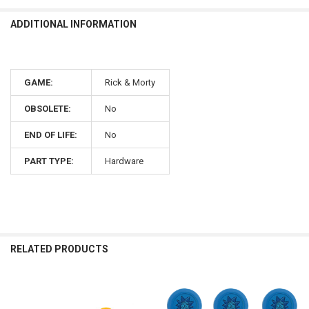
ADDITIONAL INFORMATION
GAME:
Rick & Morty
OBSOLETE:
No
END OF LIFE:
No
PART TYPE:
Hardware
RELATED PRODUCTS
Related