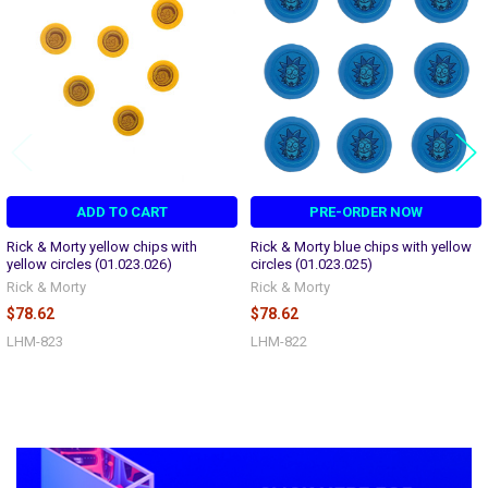
Products
ADD TO CART
PRE-ORDER NOW
Rick & Morty yellow chips with
Rick & Morty blue chips with yellow
yellow circles (01.023.026)
circles (01.023.025)
Rick & Morty
Rick & Morty
$78.62
$78.62
LHM-823
LHM-822
Sidebar