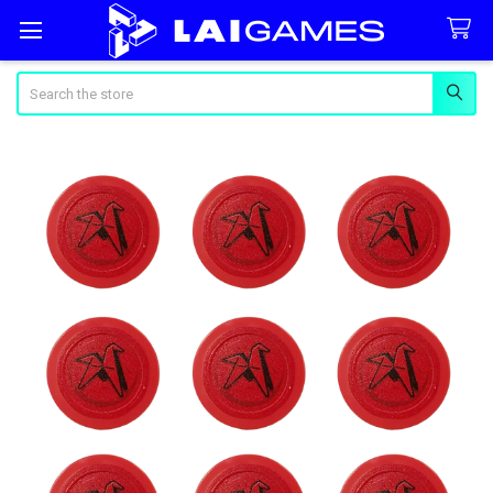
Search