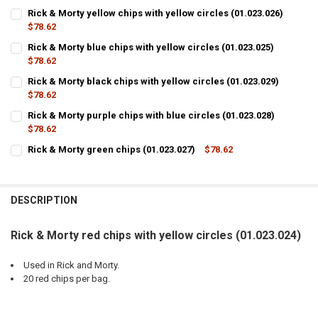
Rick & Morty yellow chips with yellow circles (01.023.026)
$78.62
CURRENT
QUANTITY:
Rick & Morty blue chips with yellow circles (01.023.025)
STOCK:
DECREASE QUANTITY OF RICK & MORTY YELLOW CHIPS WITH YELLOW C
$78.62
INCREASE QUANTITY OF RICK & MORTY YELLOW CHIPS WIT
CURRENT
QUANTITY:
Rick & Morty black chips with yellow circles (01.023.029)
STOCK:
DECREASE QUANTITY OF RICK & MORTY BLUE CHIPS WITH YELLOW CIR
$78.62
INCREASE QUANTITY OF RICK & MORTY BLUE CHIPS WITH 
CURRENT
QUANTITY:
Rick & Morty purple chips with blue circles (01.023.028)
STOCK:
DECREASE QUANTITY OF RICK & MORTY BLACK CHIPS WITH YELLOW CI
$78.62
INCREASE QUANTITY OF RICK & MORTY BLACK CHIPS WITH
CURRENT
QUANTITY:
Rick & Morty green chips (01.023.027)
$78.62
STOCK:
CURRENT
QUANTITY:
DECREASE QUANTITY OF RICK & MORTY PURPLE CHIPS WITH BLUE CIR
INCREASE QUANTITY OF RICK & MORTY PURPLE CHIPS WIT
STOCK:
DECREASE QUANTITY OF RICK & MORTY GREEN CHIPS (01.023.027)
INCREASE QUANTITY OF RICK & MORTY GREEN CHIPS (01.
DESCRIPTION
Rick & Morty red chips with yellow circles (01.023.024)
Used in Rick and Morty.
20 red chips per bag.