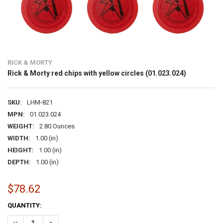
RICK & MORTY
Rick & Morty red chips with yellow circles (01.023.024)
SKU:
LHM-821
MPN:
01.023.024
WEIGHT:
2.80 Ounces
WIDTH:
1.00 (in)
HEIGHT:
1.00 (in)
DEPTH:
1.00 (in)
$78.62
CURRENT
QUANTITY:
STOCK:
DECREASE QUANTITY OF RICK & MORTY RED CHIPS WITH YELLOW CIRC
INCREASE QUANTITY OF RICK & MORTY RED CHIPS WITH Y