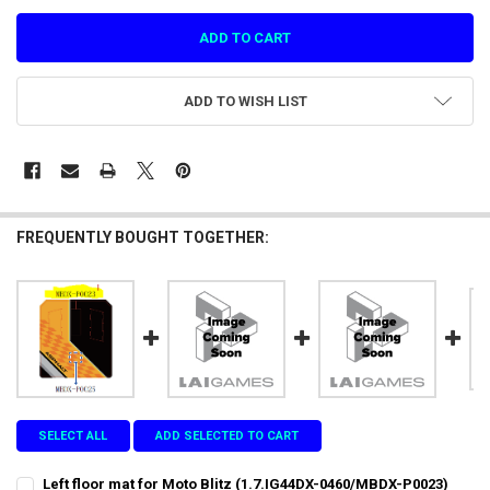
ADD TO WISH LIST
FREQUENTLY BOUGHT TOGETHER:
SELECT ALL
ADD SELECTED TO CART
Left floor mat for Moto Blitz (1.7.IG44DX-0460/MBDX-P0023)