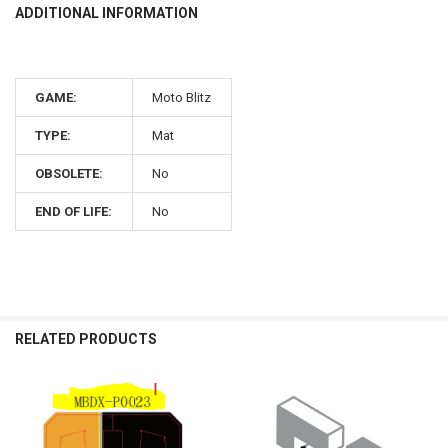
ADDITIONAL INFORMATION
GAME:
Moto Blitz
TYPE:
Mat
OBSOLETE:
No
END OF LIFE:
No
RELATED PRODUCTS
Related
Products