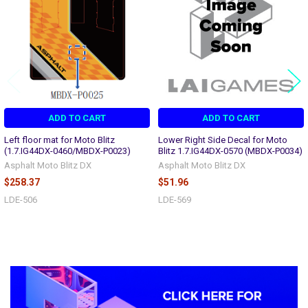
ADD TO CART
ADD TO CART
Left floor mat for Moto Blitz
Lower Right Side Decal for Moto
(1.7.IG44DX-0460/MBDX-P0023)
Blitz 1.7.IG44DX-0570 (MBDX-P0034)
Asphalt Moto Blitz DX
Asphalt Moto Blitz DX
$258.37
$51.96
LDE-506
LDE-569
Sidebar