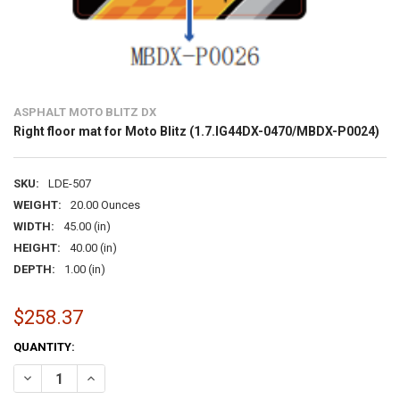
ASPHALT MOTO BLITZ DX
Right floor mat for Moto Blitz (1.7.IG44DX-0470/MBDX-P0024)
SKU:
LDE-507
WEIGHT:
20.00 Ounces
WIDTH:
45.00 (in)
HEIGHT:
40.00 (in)
DEPTH:
1.00 (in)
$258.37
CURRENT
QUANTITY:
STOCK:
DECREASE QUANTITY OF RIGHT FLOOR MAT FOR MOTO BLITZ (1.7.IG
INCREASE QUANTITY OF RIGHT FLOOR MAT FOR MOTO BLI