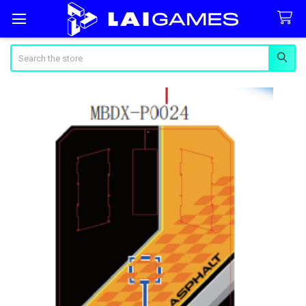
Search