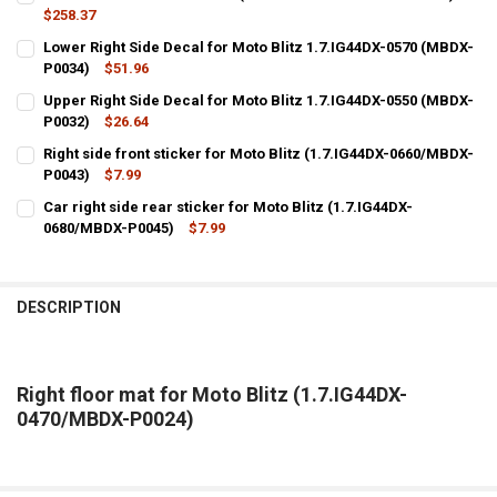
$258.37
CURRENT
QUANTITY:
Lower Right Side Decal for Moto Blitz 1.7.IG44DX-0570 (MBDX-
STOCK:
DECREASE QUANTITY OF LEFT FLOOR MAT FOR MOTO BLITZ (1.7.IG4
P0034)
INCREASE QUANTITY OF LEFT FLOOR MAT FOR MOTO BLIT
$51.96
CURRENT
QUANTITY:
Upper Right Side Decal for Moto Blitz 1.7.IG44DX-0550 (MBDX-
STOCK:
DECREASE QUANTITY OF LOWER RIGHT SIDE DECAL FOR MOTO BLITZ 
P0032)
INCREASE QUANTITY OF LOWER RIGHT SIDE DECAL FOR MO
$26.64
CURRENT
QUANTITY:
Right side front sticker for Moto Blitz (1.7.IG44DX-0660/MBDX-
STOCK:
DECREASE QUANTITY OF UPPER RIGHT SIDE DECAL FOR MOTO BLITZ 
P0043)
INCREASE QUANTITY OF UPPER RIGHT SIDE DECAL FOR MO
$7.99
CURRENT
QUANTITY:
Car right side rear sticker for Moto Blitz (1.7.IG44DX-
STOCK:
DECREASE QUANTITY OF RIGHT SIDE FRONT STICKER FOR MOTO BLIT
0680/MBDX-P0045)
INCREASE QUANTITY OF RIGHT SIDE FRONT STICKER FOR 
$7.99
CURRENT
QUANTITY:
STOCK:
DECREASE QUANTITY OF CAR RIGHT SIDE REAR STICKER FOR MOTO BL
INCREASE QUANTITY OF CAR RIGHT SIDE REAR STICKER F
DESCRIPTION
Right floor mat for Moto Blitz (1.7.IG44DX-
0470/MBDX-P0024)