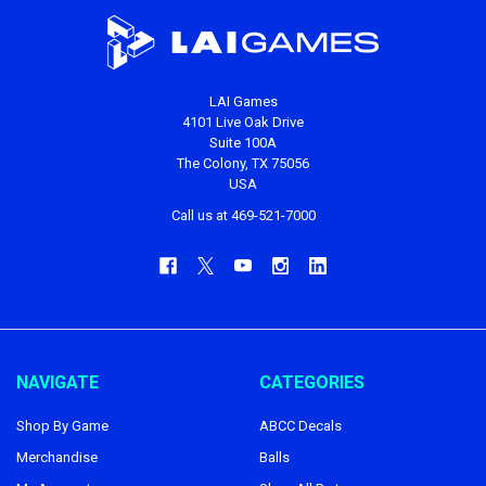
LAI Games
4101 Live Oak Drive
Suite 100A
The Colony, TX 75056
USA
Call us at 469-521-7000
NAVIGATE
CATEGORIES
Shop By Game
ABCC Decals
Merchandise
Balls