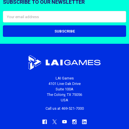
SUBSCRIBE TO OUR NEWSLETTER
Footer
Email
Address
LAI Games
4101 Live Oak Drive
Suite 100A
The Colony, TX 75056
USA
Call us at 469-521-7000