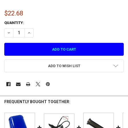
$22.68
CURRENT
QUANTITY:
STOCK:
DECREASE QUANTITY OF ROBOTIC ARM CASING Z
INCREASE QUANTITY OF ROBOTIC ARM CASING Z
ADD TO WISH LIST
FREQUENTLY BOUGHT TOGETHER: