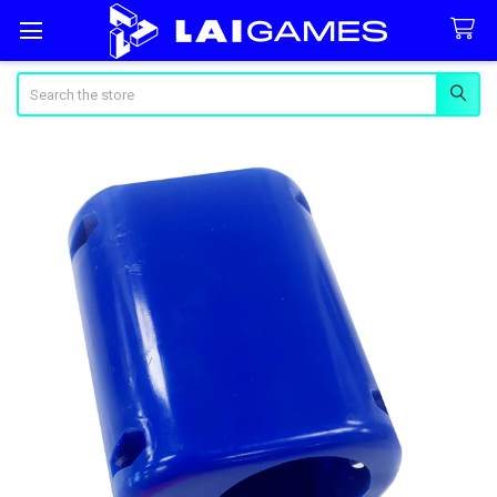
Search