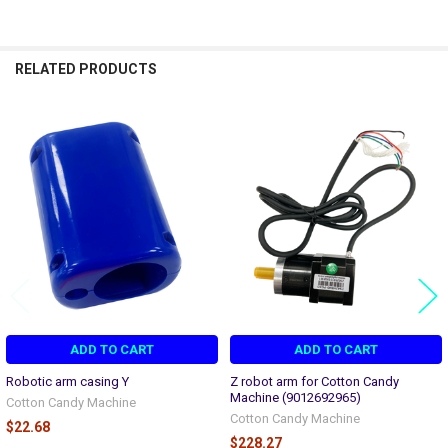
RELATED PRODUCTS
Related
Products
ADD TO CART
ADD TO CART
Robotic arm casing Y
Z robot arm for Cotton Candy
Machine (9012692965)
Cotton Candy Machine
Cotton Candy Machine
$22.68
$228.27