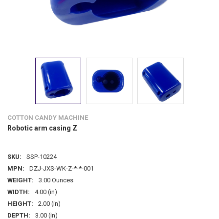
COTTON CANDY MACHINE
Robotic arm casing Z
SKU:
SSP-10224
MPN:
DZJ-JXS-WK-Z-*-*-001
WEIGHT:
3.00 Ounces
WIDTH:
4.00 (in)
HEIGHT:
2.00 (in)
DEPTH:
3.00 (in)