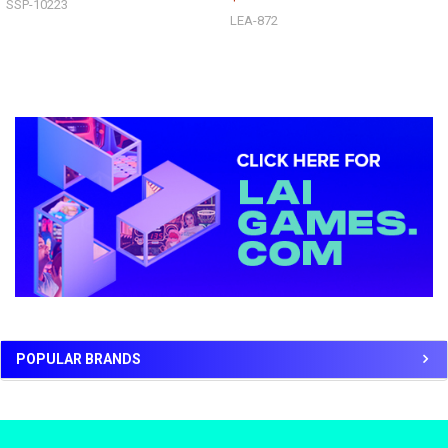
SSP-10223
LEA-872
Sidebar
POPULAR BRANDS