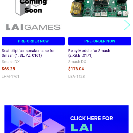
PRE-ORDER NOW
PRE-ORDER NOW
Seat elliptical speaker case for
Relay Module for Smash
Smash (1. SL. YZ. 0161)
(2.XB.ET.0171)
Smash DX
Smash DX
$65.28
$176.04
LHM-1761
LEA-1128
Sidebar