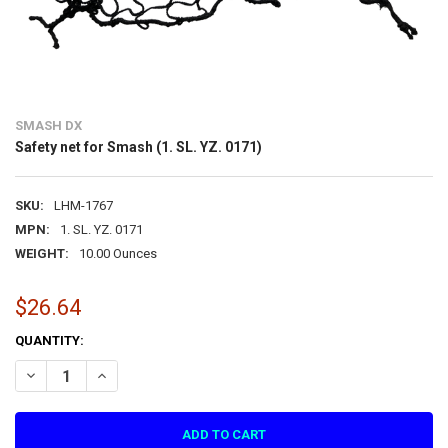
SMASH DX
Safety net for Smash (1. SL. YZ. 0171)
SKU:
LHM-1767
MPN:
1. SL. YZ. 0171
WEIGHT:
10.00 Ounces
$26.64
CURRENT
QUANTITY:
STOCK:
DECREASE QUANTITY OF SAFETY NET FOR SMASH (1. SL. YZ. 0171)
INCREASE QUANTITY OF SAFETY NET FOR SMASH (1. SL. Y