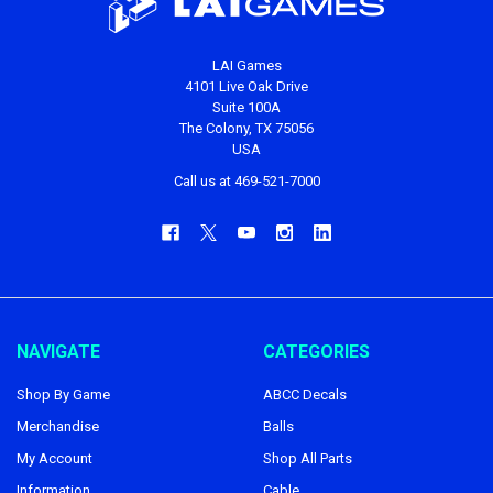
LAI Games
4101 Live Oak Drive
Suite 100A
The Colony, TX 75056
USA
Call us at 469-521-7000
NAVIGATE
CATEGORIES
Shop By Game
ABCC Decals
Merchandise
Balls
My Account
Shop All Parts
Information
Cable