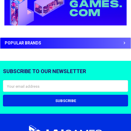
POPULAR BRANDS
SUBSCRIBE TO OUR NEWSLETTER
Footer
Email
Address