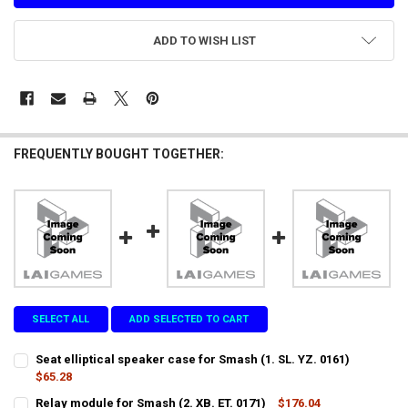
ADD TO WISH LIST
FREQUENTLY BOUGHT TOGETHER:
SELECT ALL
ADD SELECTED TO CART
Seat elliptical speaker case for Smash (1. SL. YZ. 0161)
$65.28
CURRENT
QUANTITY:
Relay module for Smash (2. XB. ET. 0171)
$176.04