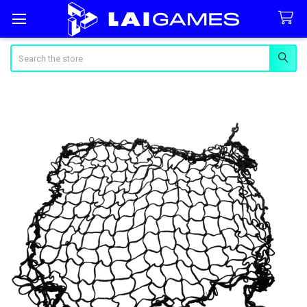
Search