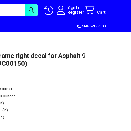
Sign In
Register
Cart
469-521-7000
rame right decal for Asphalt 9
39C00150)
39C00150
00 Ounces
in)
0 (in)
in)