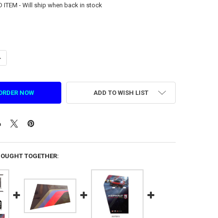
TEM - Will ship when back in stock
ANTITY OF SCREEN FRAME RIGHT DECAL FOR ASPHALT 9 (1.7.IG39C0015
NCREASE QUANTITY OF SCREEN FRAME RIGHT DECAL FOR ASPHALT 9 (1.7
ADD TO WISH LIST
BOUGHT TOGETHER: