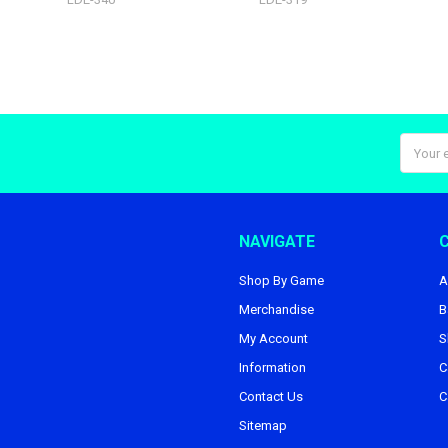
Email
Addres
NAVIGATE
Shop By Game
A
Merchandise
B
My Account
S
Information
C
Contact Us
C
Sitemap