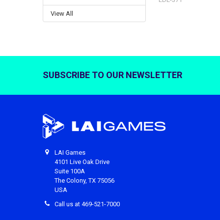
View All
SUBSCRIBE TO OUR NEWSLETTER
Footer
LAI Games
4101 Live Oak Drive
Suite 100A
The Colony, TX 75056
USA
Call us at 469-521-7000