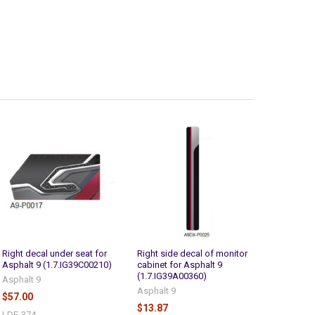
Right decal under seat for
Right side decal of monitor
Asphalt 9 (1.7.IG39C00210)
cabinet for Asphalt 9
(1.7.IG39A00360)
Asphalt 9
Asphalt 9
$57.00
$13.87
LDE-374