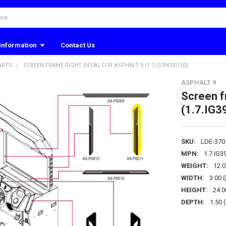
Information
Contact Us
ARTS
SCREEN FRAME RIGHT DECAL FOR ASPHALT 9 (1.7.IG39C00150)
ASPHALT 9
Screen f
(1.7.IG
SKU:
LDE-370
MPN:
1.7.IG
WEIGHT:
12.
WIDTH:
3.00 (
HEIGHT:
24.0
DEPTH:
1.50 (