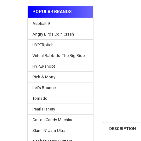
POPULAR BRANDS
Asphalt 9
Angry Birds Coin Crash
HYPERpitch
Virtual Rabbids: The Big Ride
HYPERshoot
Rick & Morty
Let's Bounce
Tornado
Pearl Fishery
Cotton Candy Machine
DESCRIPTION
Slam 'N' Jam Ultra