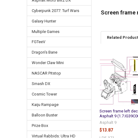
Asphalt Moto Blitz DX
Cyberpunk 2077: Turf Wars
Screen frame r
Galaxy Hunter
Multiple Games
Related Produc
FGTeeV
Dragon's Bane
Related
Wonder Claw Mini
Products
NASCAR Pitstop
Smash DX
Cosmic Tower
Kaiju Rampage
Screen frame left dec
Balloon Buster
Asphalt 9 (1.7.IG39C
Asphalt 9
Prize Box
$13.87
Virtual Rabbids: Ultra HD
LDE-371