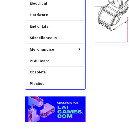
Electrical
Hardware
End of Life
Miscellaneous
Merchandise
PCB Board
Obsolete
Plastics