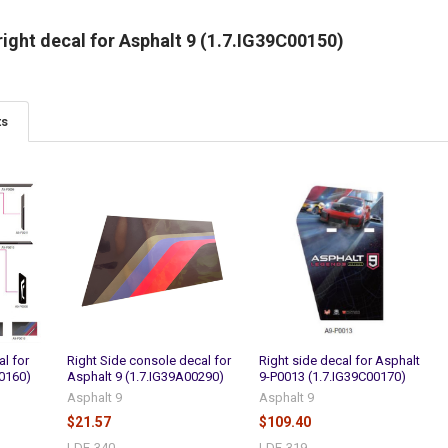
ight decal for Asphalt 9 (1.7.IG39C00150)
ts
al for
Right Side console decal for
Right side decal for Asphalt
00160)
Asphalt 9 (1.7.IG39A00290)
9-P0013 (1.7.IG39C00170)
Asphalt 9
Asphalt 9
$21.57
$109.40
LDE-340
LDE-319