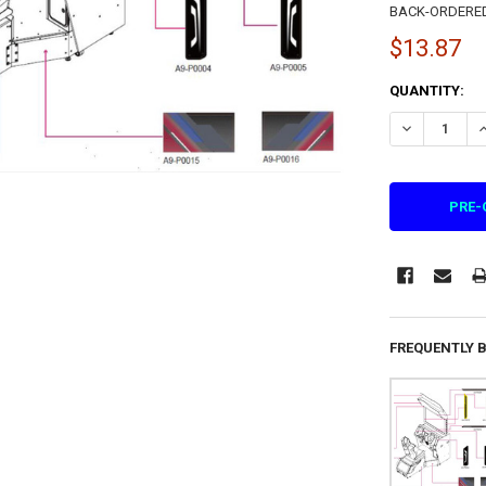
BACK-ORDERED I
$13.87
CURRENT
QUANTITY:
STOCK:
DECREASE QU
I
FREQUENTLY 