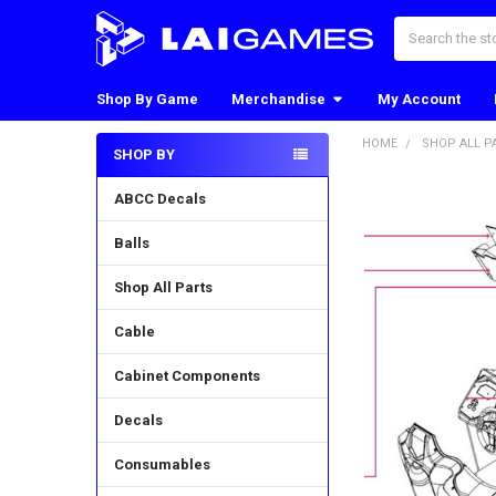
Search
Shop By Game
Merchandise
My Account
HOME
SHOP ALL P
SHOP BY
Sidebar
ABCC Decals
Balls
Shop All Parts
Cable
Cabinet Components
Decals
Consumables