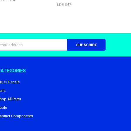
LDE-347
s
CATEGORIES
BCC Decals
alls
hop All Parts
able
abinet Components