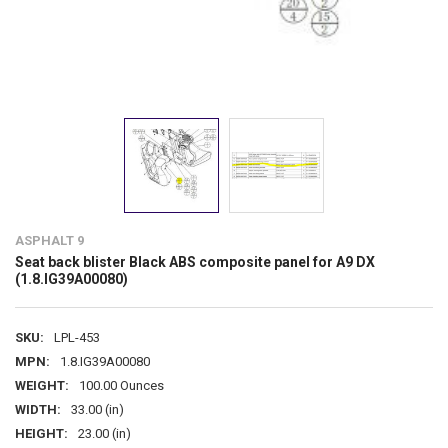
ASPHALT 9
Seat back blister Black ABS composite panel for A9 DX
(1.8.IG39A00080)
SKU:
LPL-453
MPN:
1.8.IG39A00080
WEIGHT:
100.00 Ounces
WIDTH:
33.00 (in)
HEIGHT:
23.00 (in)