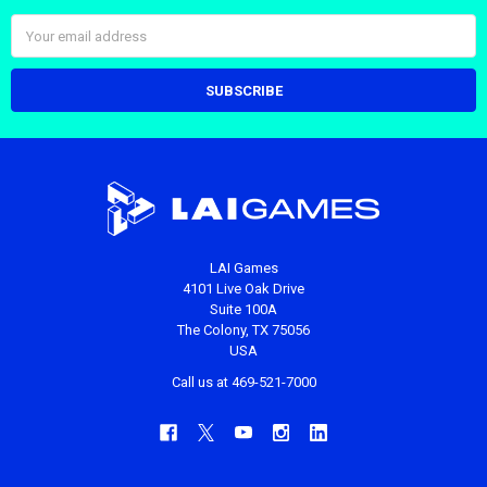
Email
Address
LAI Games
4101 Live Oak Drive
Suite 100A
The Colony, TX 75056
USA
Call us at 469-521-7000