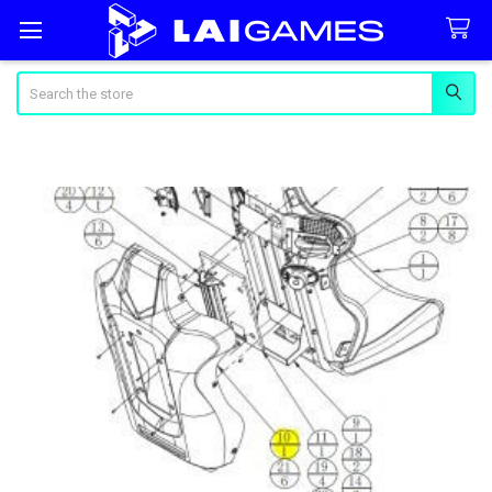
Search