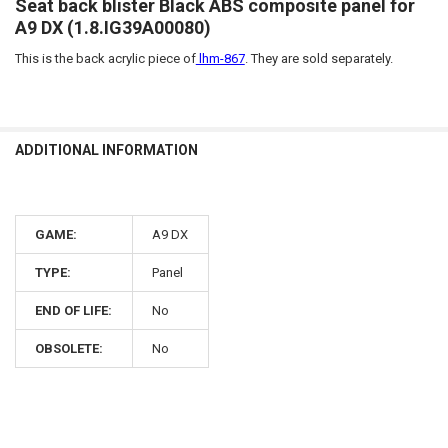
Seat back blister Black ABS composite panel for
A9 DX (1.8.IG39A00080)
This is the back acrylic piece of
lhm-867
. They are sold separately.
ADDITIONAL INFORMATION
GAME:
A9 DX
TYPE:
Panel
END OF LIFE:
No
OBSOLETE:
No