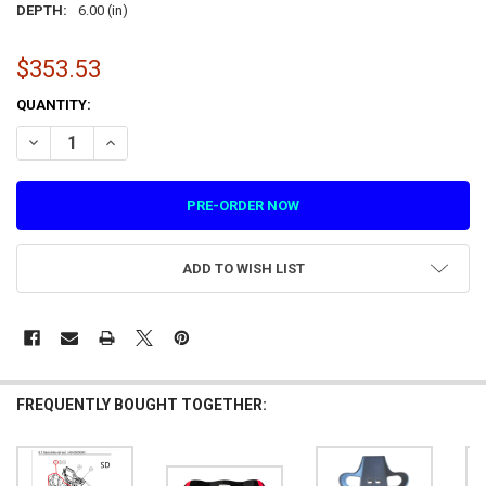
DEPTH:
6.00 (in)
$353.53
CURRENT
QUANTITY:
STOCK:
DECREASE QUANTITY OF SEAT BACK BLISTER BLACK ABS COMPOSITE 
INCREASE QUANTITY OF SEAT BACK BLISTER BLACK ABS C
ADD TO WISH LIST
FREQUENTLY BOUGHT TOGETHER: