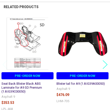
RELATED PRODUCTS
Related
Products
PRE-ORDER NOW
PRE-ORDER NOW
Seat Back Blister Black ABS
Blister tail for A9 (1.8.IG39A00050)
Laminate for A9 SD Premium
Asphalt 9
(1.8.IG39C00050)
$476.09
Asphalt 9
LHM-705
$353.53
LPL-468