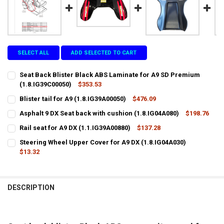
SELECT ALL
ADD SELECTED TO CART
Seat Back Blister Black ABS Laminate for A9 SD Premium
(1.8.IG39C00050)
$353.53
CURRENT
QUANTITY:
Blister tail for A9 (1.8.IG39A00050)
$476.09
STOCK:
CURRENT
QUANTITY:
DECREASE QUANTITY OF SEAT BACK BLISTER BLACK ABS LAMINATE F
INCREASE QUANTITY OF SEAT BACK BLISTER BLACK ABS 
Asphalt 9 DX Seat back with cushion (1.8.IG04A080)
$198.76
STOCK:
CURRENT
QUANTITY:
DECREASE QUANTITY OF BLISTER TAIL FOR A9 (1.8.IG39A00050)
INCREASE QUANTITY OF BLISTER TAIL FOR A9 (1.8.IG39A0
Rail seat for A9 DX (1.1.IG39A00880)
$137.28
STOCK:
CURRENT
QUANTITY:
DECREASE QUANTITY OF ASPHALT 9 DX SEAT BACK WITH CUSHION (1
INCREASE QUANTITY OF ASPHALT 9 DX SEAT BACK WITH 
Steering Wheel Upper Cover for A9 DX (1.8.IG04A030)
STOCK:
DECREASE QUANTITY OF RAIL SEAT FOR A9 DX (1.1.IG39A00880)
$13.32
INCREASE QUANTITY OF RAIL SEAT FOR A9 DX (1.1.IG39A0
CURRENT
QUANTITY:
STOCK:
DECREASE QUANTITY OF STEERING WHEEL UPPER COVER FOR A9 DX (1
INCREASE QUANTITY OF STEERING WHEEL UPPER COVER FO
DESCRIPTION