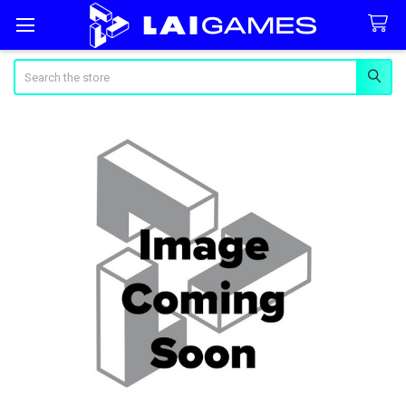
Search