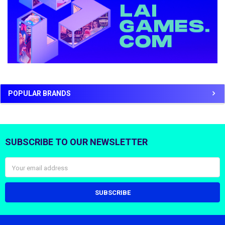
POPULAR BRANDS
SUBSCRIBE TO OUR NEWSLETTER
Footer
Email
Address