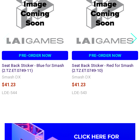
PRE-ORDER NOW
PRE-ORDER NOW
Seat Back Sticker - Blue for Smash
Seat Back Sticker - Red for Smash
(2.TZ.ET.0749-11)
(2.TZ.ET.0749-10)
Smash DX
Smash DX
$41.23
$41.23
LDE-544
LDE-543
Sidebar