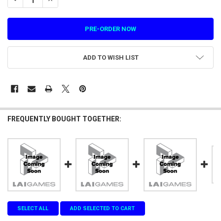
ADD TO WISH LIST
FREQUENTLY BOUGHT TOGETHER:
SELECT ALL
ADD SELECTED TO CART