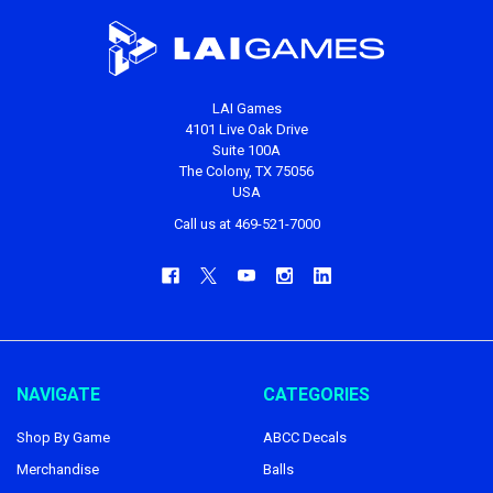
LAI Games
4101 Live Oak Drive
Suite 100A
The Colony, TX 75056
USA
Call us at 469-521-7000
NAVIGATE
CATEGORIES
Shop By Game
ABCC Decals
Merchandise
Balls