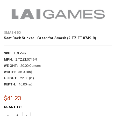
SMASH DX
Seat Back Sticker - Green for Smash (2.TZ.ET.0749-9)
SKU:
LDE-542
MPN:
2.TZ.ET.0749-9
WEIGHT:
20.00 Ounces
WIDTH:
36.00 (in)
HEIGHT:
22.00 (in)
DEPTH:
10.00 (in)
$41.23
CURRENT
QUANTITY:
STOCK:
DECREASE QUANTITY OF SEAT BACK STICKER - GREEN FOR SMASH (2.
INCREASE QUANTITY OF SEAT BACK STICKER - GREEN FOR