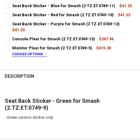
Seat Back Sticker - Blue for Smash (2.TZ.ET.0749-11)
$41.23
CURRENT
QUANTITY:
Seat Back Sticker - Red for Smash (2.TZ.ET.0749-10)
$41.23
STOCK:
CURRENT
QUANTITY:
DECREASE QUANTITY OF SEAT BACK STICKER - BLUE FOR SMASH (2.T
INCREASE QUANTITY OF SEAT BACK STICKER - BLUE FOR S
Seat Back Sticker - Purple for Smash (2.TZ.ET.0749-12)
STOCK:
DECREASE QUANTITY OF SEAT BACK STICKER - RED FOR SMASH (2.TZ.
$41.23
INCREASE QUANTITY OF SEAT BACK STICKER - RED FOR SM
CURRENT
QUANTITY:
Console Plexi for Smash (2.TZ.ET.0749-13)
$207.96
STOCK:
CURRENT
QUANTITY:
DECREASE QUANTITY OF SEAT BACK STICKER - PURPLE FOR SMASH (2
INCREASE QUANTITY OF SEAT BACK STICKER - PURPLE FO
Monitor Plexi for Smash (2.TZ.ET.0749-5)
$415.30
STOCK:
DECREASE QUANTITY OF CONSOLE PLEXI FOR SMASH (2.TZ.ET.0749-1
INCREASE QUANTITY OF CONSOLE PLEXI FOR SMASH (2.TZ
CHOOSE OPTIONS
LTL SHIPPING:
REQUIRED
DESCRIPTION
DOES YOUR LOCATION REQUIRES A LIFTGATE?:
REQUIRED
IS YOUR DOOR DOCK LIMITED ACCESS?:
REQUIRED
Seat Back Sticker - Green for Smash
(2.TZ.ET.0749-9)
-
Green version sticker only
CURRENT
QUANTITY:
STOCK:
DECREASE QUANTITY OF MONITOR PLEXI FOR SMASH (2.TZ.ET.0749-5
INCREASE QUANTITY OF MONITOR PLEXI FOR SMASH (2.TZ