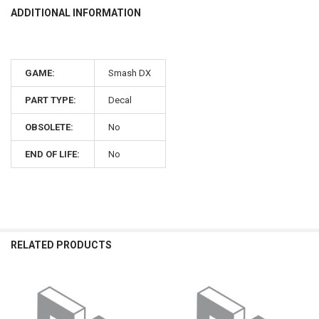
ADDITIONAL INFORMATION
GAME:
Smash DX
PART TYPE:
Decal
OBSOLETE:
No
END OF LIFE:
No
RELATED PRODUCTS
Related
Products