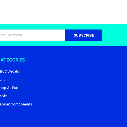
s
CATEGORIES
BCC Decals
alls
hop All Parts
able
abinet Components