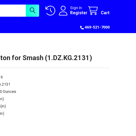
Sign In
Register
Cart
469-521-7000
tton for Smash (1.DZ.KG.2131)
16
G.2131
00 Ounces
in)
(in)
in)