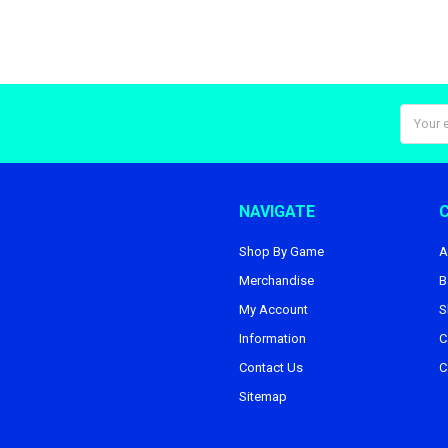
Email
Addres
NAVIGATE
Shop By Game
A
Merchandise
B
My Account
S
Information
C
Contact Us
C
Sitemap