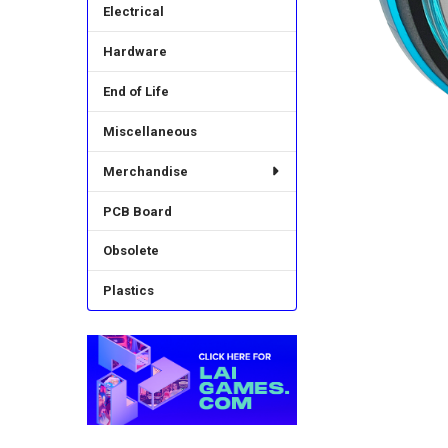
Electrical
Hardware
End of Life
Miscellaneous
Merchandise
PCB Board
Obsolete
Plastics