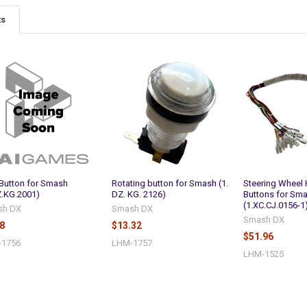
ts
 Button for Smash
Rotating button for Smash (1.
Steering Wheel 
Z.KG.2001)
DZ. KG. 2126)
Buttons for Sm
(1.XC.CJ.0156-1
sh DX
Smash DX
Smash DX
8
$13.32
$51.96
-1756
LHM-1757
LHM-1525