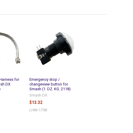
Harness for
Emergency stop /
ash DX
changeview button for
)
Smash (1. DZ. KG. 2118)
Smash DX
$13.32
LHM-1758