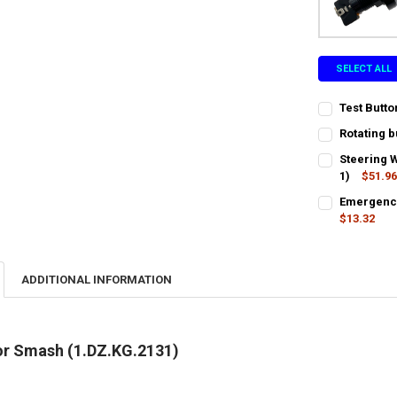
SELECT ALL
Test Butt
CURRENT
QUANTITY:
Rotating b
STOCK:
CURRENT
QUANTITY:
DECREASE QU
I
Steering 
STOCK:
DECREASE QU
1)
$51.9
I
CURRENT
QUANTITY:
Emergency
STOCK:
DECREASE QU
$13.32
I
CURRENT
QUANTITY:
STOCK:
DECREASE QU
I
ADDITIONAL INFORMATION
for Smash (1.DZ.KG.2131)