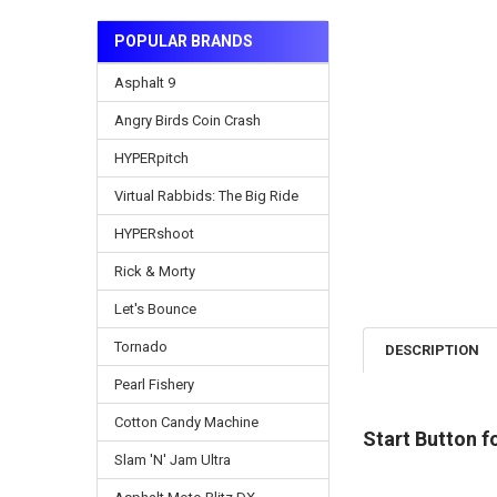
POPULAR BRANDS
Asphalt 9
Angry Birds Coin Crash
HYPERpitch
Virtual Rabbids: The Big Ride
HYPERshoot
Rick & Morty
Let's Bounce
Tornado
DESCRIPTION
Pearl Fishery
Cotton Candy Machine
Start Button 
Slam 'N' Jam Ultra