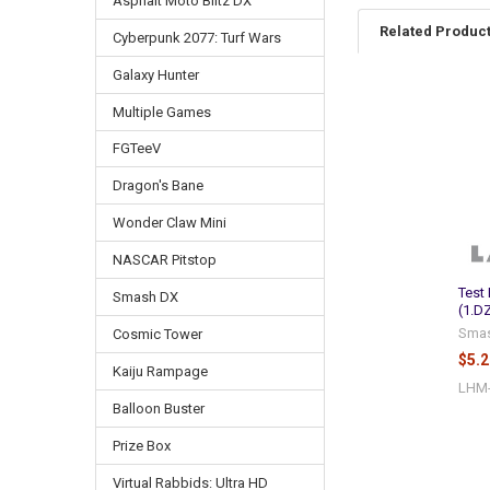
Asphalt Moto Blitz DX
Related Produc
Cyberpunk 2077: Turf Wars
Galaxy Hunter
Multiple Games
Related
Products
FGTeeV
Dragon's Bane
Wonder Claw Mini
NASCAR Pitstop
Test
Smash DX
(1.D
Sma
Cosmic Tower
$5.2
Kaiju Rampage
LHM
Balloon Buster
Prize Box
Virtual Rabbids: Ultra HD