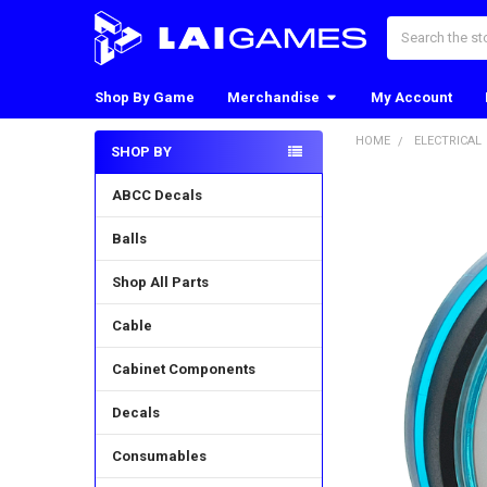
Search
Shop By Game
Merchandise
My Account
HOME
ELECTRICAL
SHOP BY
Sidebar
ABCC Decals
Balls
Shop All Parts
Cable
Cabinet Components
Decals
Consumables