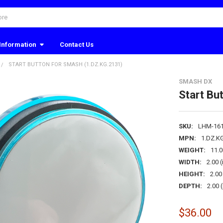
Information
Contact Us
START BUTTON FOR SMASH (1.DZ.KG.2131)
SMASH DX
Start Bu
SKU:
LHM-16
MPN:
1.DZ.K
WEIGHT:
11.
WIDTH:
2.00 (
HEIGHT:
2.00 
DEPTH:
2.00 (
$36.00