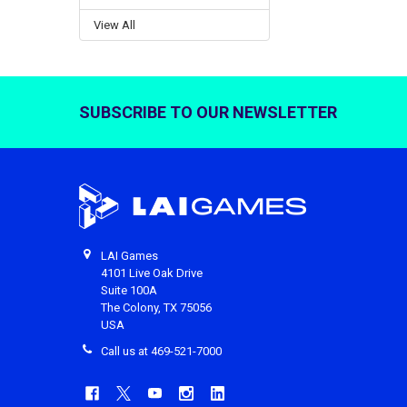
View All
SUBSCRIBE TO OUR NEWSLETTER
Footer
LAI Games
4101 Live Oak Drive
Suite 100A
The Colony, TX 75056
USA
Call us at 469-521-7000