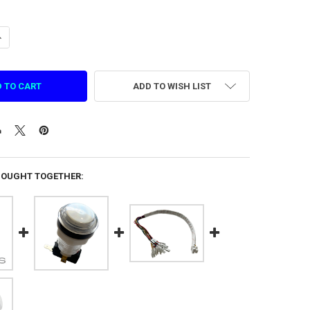
ANTITY OF START BUTTON FOR SMASH (1.DZ.KG.2131)
NCREASE QUANTITY OF START BUTTON FOR SMASH (1.DZ.KG.2131)
ADD TO WISH LIST
BOUGHT TOGETHER: