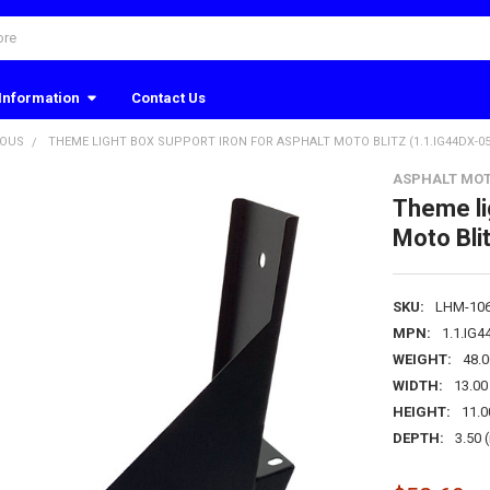
Information
Contact Us
EOUS
THEME LIGHT BOX SUPPORT IRON FOR ASPHALT MOTO BLITZ (1.1.IG44DX-05
ASPHALT MOT
Theme li
Moto Bli
SKU:
LHM-10
MPN:
1.1.IG
WEIGHT:
48.
WIDTH:
13.00 
HEIGHT:
11.0
DEPTH:
3.50 (