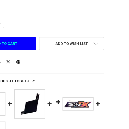
ANTITY OF THEME LIGHT BOX SUPPORT IRON FOR ASPHALT MOTO BLITZ 
NCREASE QUANTITY OF THEME LIGHT BOX SUPPORT IRON FOR ASPHALT M
ADD TO WISH LIST
BOUGHT TOGETHER: