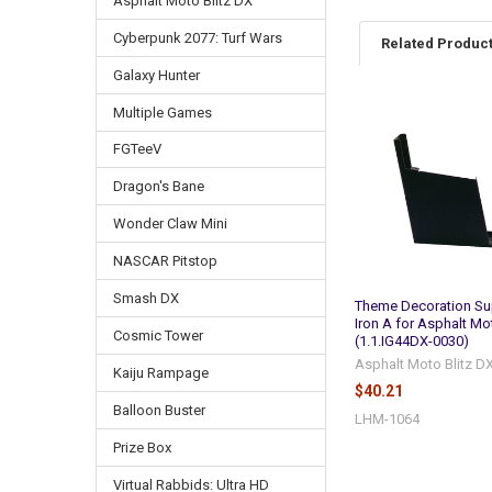
Asphalt Moto Blitz DX
Cyberpunk 2077: Turf Wars
Related Produc
Galaxy Hunter
Multiple Games
Related
FGTeeV
Products
Dragon's Bane
Wonder Claw Mini
NASCAR Pitstop
Smash DX
Theme Decoration Su
Iron A for Asphalt Mot
Cosmic Tower
(1.1.IG44DX-0030)
Asphalt Moto Blitz D
Kaiju Rampage
$40.21
Balloon Buster
LHM-1064
Prize Box
Virtual Rabbids: Ultra HD