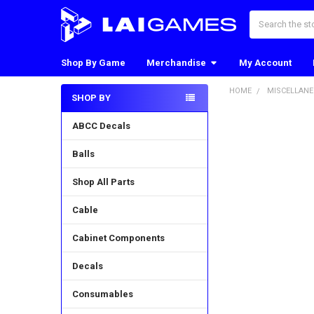
Search
Shop By Game
Merchandise
My Account
HOME
MISCELLAN
SHOP BY
Sidebar
ABCC Decals
Balls
Shop All Parts
Cable
Cabinet Components
Decals
Consumables