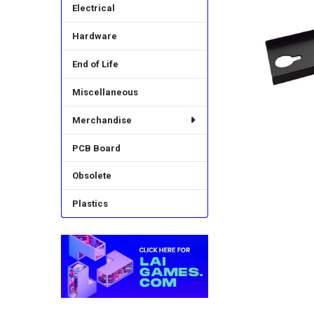
Electrical
Hardware
End of Life
Miscellaneous
Merchandise
PCB Board
Obsolete
Plastics