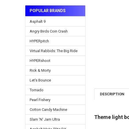
POPULAR BRANDS
Asphalt 9
Angry Birds Coin Crash
HYPERpitch
Virtual Rabbids: The Big Ride
HYPERshoot
Rick & Morty
Let's Bounce
Tornado
DESCRIPTION
Pearl Fishery
Cotton Candy Machine
Theme light bo
Slam 'N' Jam Ultra