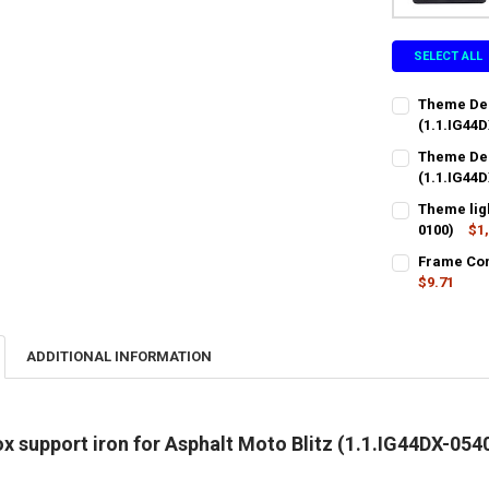
SELECT ALL
Theme Dec
(1.1.IG44D
CURRENT
QUANTITY:
Theme Dec
STOCK:
DECREASE QU
(1.1.IG44D
I
CURRENT
QUANTITY:
Theme ligh
STOCK:
DECREASE QU
0100)
$1
I
CURRENT
QUANTITY:
Frame Conn
STOCK:
DECREASE QU
$9.71
I
CURRENT
QUANTITY:
STOCK:
DECREASE QU
I
ADDITIONAL INFORMATION
x support iron for Asphalt Moto Blitz (1.1.IG44DX-054