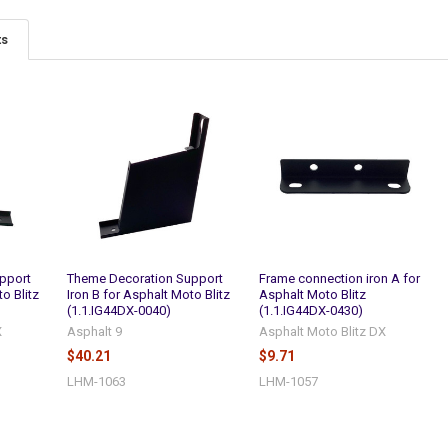
ts
pport
Theme Decoration Support
Frame connection iron A for
o Blitz
Iron B for Asphalt Moto Blitz
Asphalt Moto Blitz
(1.1.IG44DX-0040)
(1.1.IG44DX-0430)
X
Asphalt 9
Asphalt Moto Blitz DX
$40.21
$9.71
LHM-1063
LHM-1057