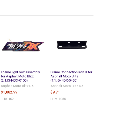
Theme light box assembly
Frame Connection Iron B for
for Asphalt Moto Blitz
Asphalt Moto Blitz
(2.1.IG44DX-0100)
(1.1.IG44DX-0460)
Asphalt Moto Blitz DX
Asphalt Moto Blitz DX
$1,082.99
$9.71
LHA-102
LHM-1056