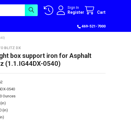
Sign In
Register
Cart
469-521-7000
40)
O BLITZ DX
ght box support iron for Asphalt
tz (1.1.IG44DX-0540)
62
44DX-0540
00 Ounces
(in)
0 (in)
in)