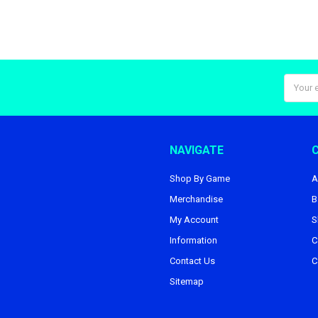
Email
Addres
NAVIGATE
Shop By Game
A
Merchandise
B
My Account
S
Information
C
Contact Us
C
Sitemap