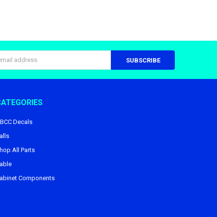
s
CATEGORIES
BCC Decals
alls
hop All Parts
able
abinet Components