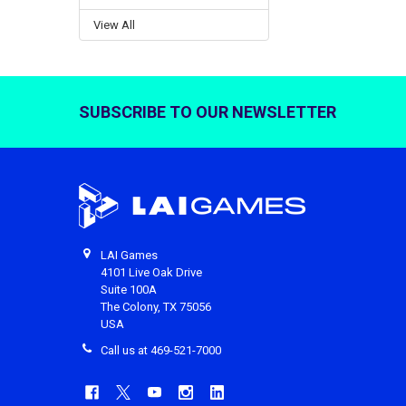
View All
SUBSCRIBE TO OUR NEWSLETTER
Footer
LAI Games
4101 Live Oak Drive
Suite 100A
The Colony, TX 75056
USA
Call us at 469-521-7000