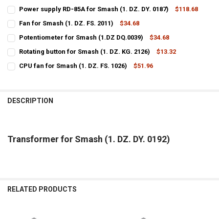
Power supply RD-85A for Smash (1. DZ. DY. 0187)
$118.68
CURRENT
QUANTITY:
Fan for Smash (1. DZ. FS. 2011)
$34.68
STOCK:
CURRENT
QUANTITY:
DECREASE QUANTITY OF POWER SUPPLY RD-85A FOR SMASH (1. DZ. D
INCREASE QUANTITY OF POWER SUPPLY RD-85A FOR SMASH
Potentiometer for Smash (1.DZ DQ.0039)
$34.68
STOCK:
CURRENT
QUANTITY:
DECREASE QUANTITY OF FAN FOR SMASH (1. DZ. FS. 2011)
INCREASE QUANTITY OF FAN FOR SMASH (1. DZ. FS. 2011
Rotating button for Smash (1. DZ. KG. 2126)
$13.32
STOCK:
CURRENT
QUANTITY:
DECREASE QUANTITY OF POTENTIOMETER FOR SMASH (1.DZ DQ.0039
INCREASE QUANTITY OF POTENTIOMETER FOR SMASH (1.
CPU fan for Smash (1. DZ. FS. 1026)
$51.96
STOCK:
CURRENT
QUANTITY:
DECREASE QUANTITY OF ROTATING BUTTON FOR SMASH (1. DZ. KG. 
INCREASE QUANTITY OF ROTATING BUTTON FOR SMASH (1
STOCK:
DECREASE QUANTITY OF CPU FAN FOR SMASH (1. DZ. FS. 1026)
INCREASE QUANTITY OF CPU FAN FOR SMASH (1. DZ. FS. 
DESCRIPTION
Transformer for Smash (1. DZ. DY. 0192)
RELATED PRODUCTS