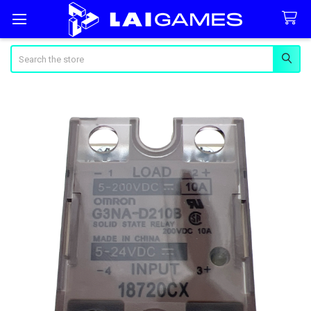
Search