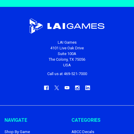
LAI Games
4101 Live Oak Drive
Suite 100A
The Colony, TX 75056
USA
Call us at 469-521-7000
NAVIGATE
CATEGORIES
Shop By Game
ABCC Decals