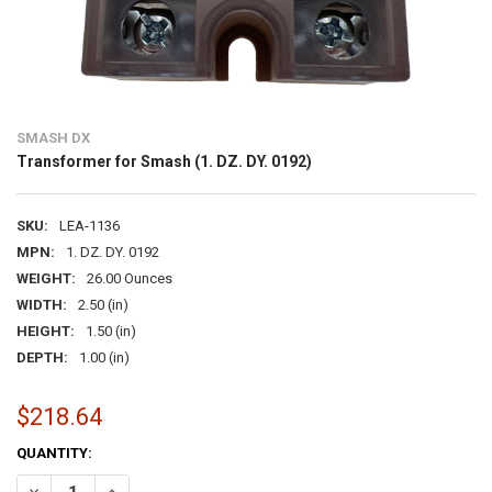
SMASH DX
Transformer for Smash (1. DZ. DY. 0192)
SKU:
LEA-1136
MPN:
1. DZ. DY. 0192
WEIGHT:
26.00 Ounces
WIDTH:
2.50 (in)
HEIGHT:
1.50 (in)
DEPTH:
1.00 (in)
$218.64
CURRENT
QUANTITY:
STOCK:
DECREASE QUANTITY OF TRANSFORMER FOR SMASH (1. DZ. DY. 0192
INCREASE QUANTITY OF TRANSFORMER FOR SMASH (1. DZ