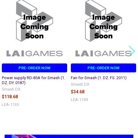
Related
Products
PRE-ORDER NOW
PRE-ORDER NOW
Power supply RD-85A for Smash (1.
Fan for Smash (1. DZ. FS. 2011)
DZ. DY. 0187)
Smash DX
Smash DX
$34.68
$118.68
LEA-1139
LEA-1135