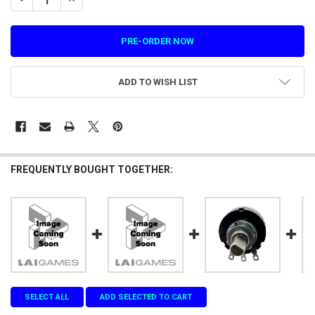
ADD TO WISH LIST
FREQUENTLY BOUGHT TOGETHER:
SELECT ALL
ADD SELECTED TO CART