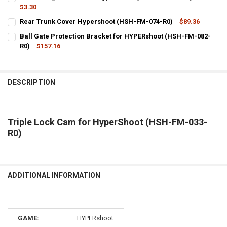
STOCK:
DECREASE QUANTITY OF TEMPLATE HIGH SCORE FOR HYPERSHOOT 
$3.30
INCREASE QUANTITY OF TEMPLATE HIGH SCORE FOR HY
CURRENT
QUANTITY:
Rear Trunk Cover Hypershoot (HSH-FM-074-R0)
$89.36
STOCK:
CURRENT
QUANTITY:
DECREASE QUANTITY OF COIN DOOR_LOCK ROD FOR HYPERSHOOT (
INCREASE QUANTITY OF COIN DOOR_LOCK ROD FOR HYP
Ball Gate Protection Bracket for HYPERshoot (HSH-FM-082-
STOCK:
DECREASE QUANTITY OF REAR TRUNK COVER HYPERSHOOT (HSH-FM
R0)
$157.16
INCREASE QUANTITY OF REAR TRUNK COVER HYPERSHOO
CURRENT
QUANTITY:
STOCK:
DECREASE QUANTITY OF BALL GATE PROTECTION BRACKET FOR HY
INCREASE QUANTITY OF BALL GATE PROTECTION BRACK
DESCRIPTION
Triple Lock Cam for HyperShoot (HSH-FM-033-
R0)
ADDITIONAL INFORMATION
GAME:
HYPERshoot