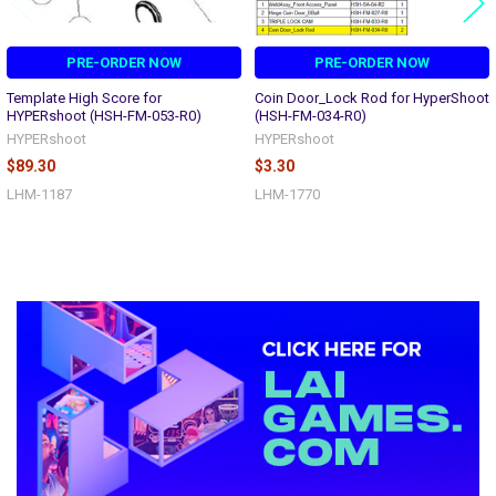
PRE-ORDER NOW
PRE-ORDER NOW
Template High Score for
Coin Door_Lock Rod for HyperShoot
HYPERshoot (HSH-FM-053-R0)
(HSH-FM-034-R0)
HYPERshoot
HYPERshoot
$89.30
$3.30
LHM-1187
LHM-1770
Sidebar