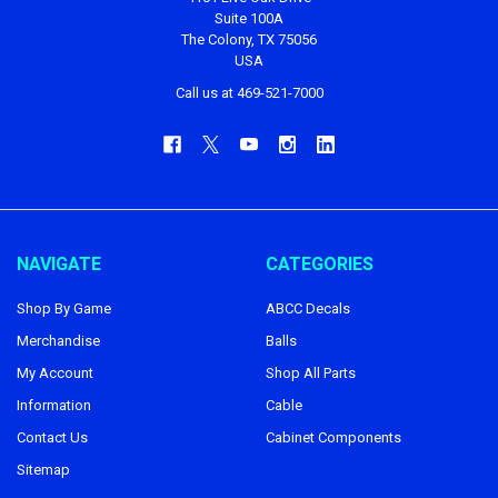
Suite 100A
The Colony, TX 75056
USA
Call us at 469-521-7000
NAVIGATE
CATEGORIES
Shop By Game
ABCC Decals
Merchandise
Balls
My Account
Shop All Parts
Information
Cable
Contact Us
Cabinet Components
Sitemap