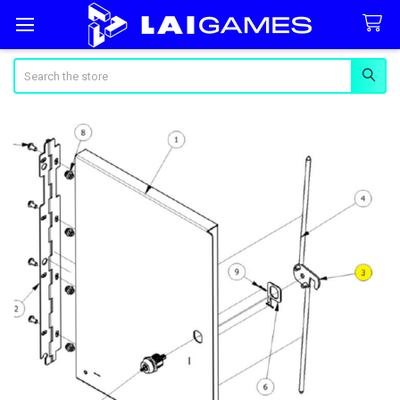
Search