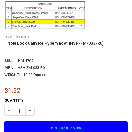
HYPERSHOOT
Triple Lock Cam for HyperShoot (HSH-FM-033-R0)
SKU:
LHM-1769
MPN:
HSH-FM-033-R0
WEIGHT:
10.00 Ounces
$1.32
CURRENT
QUANTITY:
STOCK:
DECREASE QUANTITY OF TRIPLE LOCK CAM FOR HYPERSHOOT (HSH-
INCREASE QUANTITY OF TRIPLE LOCK CAM FOR HYPERSH