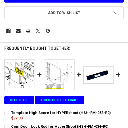
ADD TO WISH LIST
FREQUENTLY BOUGHT TOGETHER:
SELECT ALL
ADD SELECTED TO CART
Template High Score for HYPERshoot (HSH-FM-053-R0)
$89.30
CURRENT
QUANTITY:
Coin Door_Lock Rod for HyperShoot (HSH-FM-034-R0)