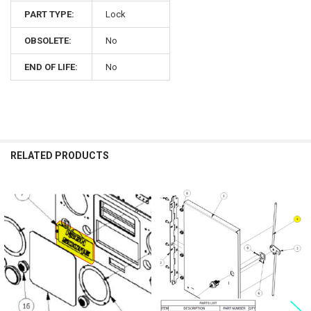
PART TYPE:
Lock
OBSOLETE:
No
END OF LIFE:
No
RELATED PRODUCTS
Related
Products