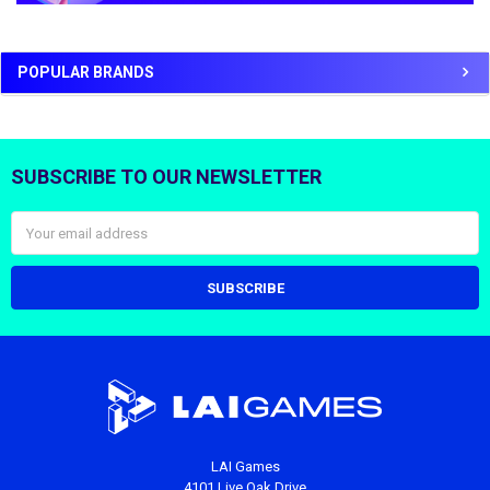
POPULAR BRANDS
SUBSCRIBE TO OUR NEWSLETTER
Footer
Email
Address
LAI Games
4101 Live Oak Drive