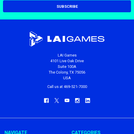
LAI Games
4101 Live Oak Drive
Suite 100A
The Colony, TX 75056
USA
Call us at 469-521-7000
NAVIGATE
CATEGORIES