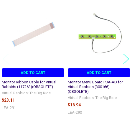
Related
Products
ADD TO CART
ADD TO CART
Monitor Ribbon Cable for Virtual
Monitor Menu Board PBA-AD for
Rabbids (117263)(OBSOLETE)
Virtual Rabbids (300166)
(OBSOLETE)
Virtual Rabbids: The Big Ride
Virtual Rabbids: The Big Ride
$23.11
$16.94
LEA-291
LEA-290