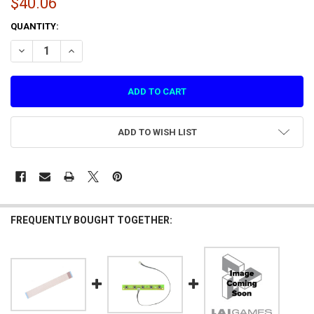
$40.06
CURRENT
QUANTITY:
STOCK:
DECREASE QUANTITY OF VIRTUAL RABBIDS MONITOR INTERCONNECT 
INCREASE QUANTITY OF VIRTUAL RABBIDS MONITOR INT
ADD TO WISH LIST
FREQUENTLY BOUGHT TOGETHER: