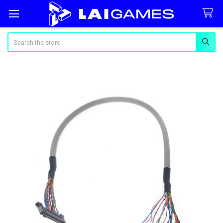
Search