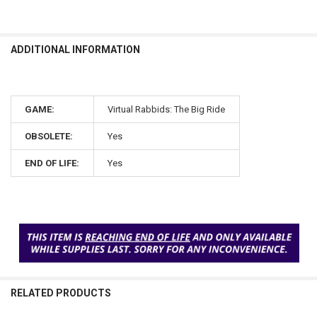
ADDITIONAL INFORMATION
GAME:
Virtual Rabbids: The Big Ride
OBSOLETE:
Yes
END OF LIFE:
Yes
RELATED PRODUCTS