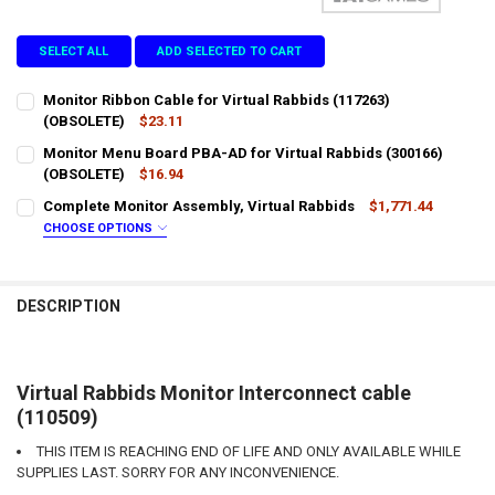
SELECT ALL
ADD SELECTED TO CART
Monitor Ribbon Cable for Virtual Rabbids (117263)
(OBSOLETE)
$23.11
CURRENT
QUANTITY:
Monitor Menu Board PBA-AD for Virtual Rabbids (300166)
STOCK:
DECREASE QUANTITY OF MONITOR RIBBON CABLE FOR VIRTUAL RABB
(OBSOLETE)
INCREASE QUANTITY OF MONITOR RIBBON CABLE FOR VI
$16.94
CURRENT
QUANTITY:
Complete Monitor Assembly, Virtual Rabbids
$1,771.44
STOCK:
DECREASE QUANTITY OF MONITOR MENU BOARD PBA-AD FOR VIRTUA
INCREASE QUANTITY OF MONITOR MENU BOARD PBA-AD F
CHOOSE OPTIONS
LTL SHIPPING:
REQUIRED
DESCRIPTION
DOES YOUR LOCATION REQUIRES A LIFTGATE?:
REQUIRED
IS YOUR DOOR DOCK LIMITED ACCESS?:
REQUIRED
Virtual Rabbids Monitor Interconnect cable
(110509)
THIS ITEM IS REACHING END OF LIFE AND ONLY AVAILABLE WHILE
CURRENT
QUANTITY:
SUPPLIES LAST. SORRY FOR ANY INCONVENIENCE.
STOCK:
DECREASE QUANTITY OF COMPLETE MONITOR ASSEMBLY, VIRTUAL 
INCREASE QUANTITY OF COMPLETE MONITOR ASSEMBLY,