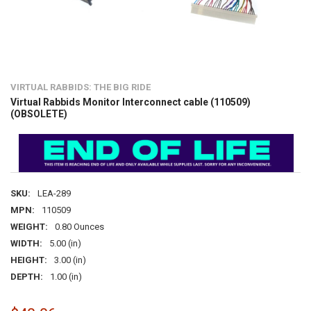
VIRTUAL RABBIDS: THE BIG RIDE
Virtual Rabbids Monitor Interconnect cable (110509)
(OBSOLETE)
SKU:
LEA-289
MPN:
110509
WEIGHT:
0.80 Ounces
WIDTH:
5.00 (in)
HEIGHT:
3.00 (in)
DEPTH:
1.00 (in)