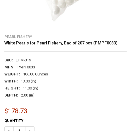
PEARL FISHERY
White Pearls for Pearl Fishery, Bag of 207 pcs (PMPF0033)
SKU:
LHM-319
MPN:
PMPF0033
WEIGHT:
106.00 Ounces
WIDTH:
13.00 (in)
HEIGHT:
11.00 (in)
DEPTH:
2.00 (in)
$178.73
CURRENT
QUANTITY:
STOCK:
DECREASE QUANTITY OF WHITE PEARLS FOR PEARL FISHERY, BAG OF
INCREASE QUANTITY OF WHITE PEARLS FOR PEARL FISHER