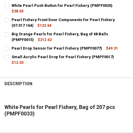
White Pearl Push Button for Pearl Fishery (PMPF0020)
$38.55
CURRENT
QUANTITY:
Pearl Fishery Front Door Components for Pearl Fishery
STOCK:
DECREASE QUANTITY OF WHITE PEARL PUSH BUTTON FOR PEARL FIS
(07.017.164)
INCREASE QUANTITY OF WHITE PEARL PUSH BUTTON FOR
$122.64
CURRENT
QUANTITY:
Big Orange Pearls for Pearl Fishery, Bag of 48 Balls
STOCK:
DECREASE QUANTITY OF PEARL FISHERY FRONT DOOR COMPONENTS F
(PMPF0015)
INCREASE QUANTITY OF PEARL FISHERY FRONT DOOR COM
$212.62
CURRENT
QUANTITY:
Pearl Drop Sensor for Pearl Fishery (PMPF0077)
$49.31
STOCK:
CURRENT
QUANTITY:
DECREASE QUANTITY OF BIG ORANGE PEARLS FOR PEARL FISHERY, B
INCREASE QUANTITY OF BIG ORANGE PEARLS FOR PEARL 
Small Acrylic Pearl Drop for Pearl Fishery (PMPF0017)
STOCK:
DECREASE QUANTITY OF PEARL DROP SENSOR FOR PEARL FISHERY (
$12.33
INCREASE QUANTITY OF PEARL DROP SENSOR FOR PEARL
CURRENT
QUANTITY:
STOCK:
DECREASE QUANTITY OF SMALL ACRYLIC PEARL DROP FOR PEARL FI
INCREASE QUANTITY OF SMALL ACRYLIC PEARL DROP FO
DESCRIPTION
White Pearls for Pearl Fishery, Bag of 207 pcs
(PMPF0033)