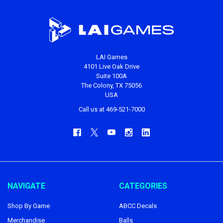
LAI Games
4101 Live Oak Drive
Suite 100A
The Colony, TX 75056
USA
Call us at 469-521-7000
NAVIGATE
CATEGORIES
Shop By Game
ABCC Decals
Merchandise
Balls