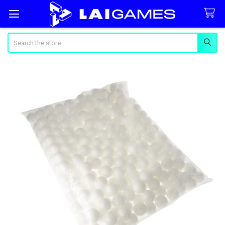
Search