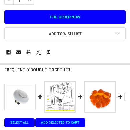
ADD TO WISH LIST
FREQUENTLY BOUGHT TOGETHER:
SELECT ALL
ADD SELECTED TO CART