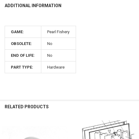
ADDITIONAL INFORMATION
GAME:
Pearl Fishery
OBSOLETE:
No
END OF LIFE:
No
PART TYPE:
Hardware
RELATED PRODUCTS
Related
Products