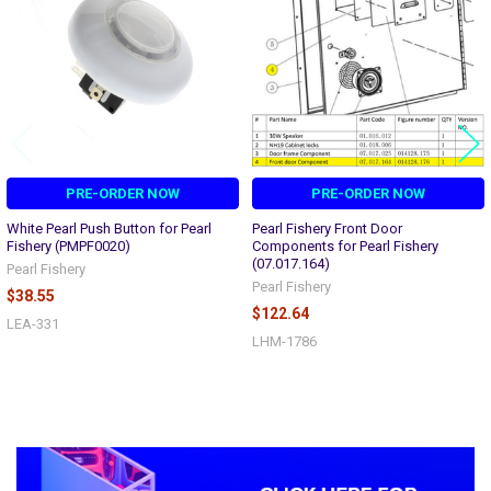
PRE-ORDER NOW
PRE-ORDER NOW
White Pearl Push Button for Pearl
Pearl Fishery Front Door
Fishery (PMPF0020)
Components for Pearl Fishery
(07.017.164)
Pearl Fishery
Pearl Fishery
$38.55
$122.64
LEA-331
LHM-1786
Sidebar