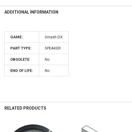
ADDITIONAL INFORMATION
GAME:
Smash DX
PART TYPE:
SPEAKER
OBSOLETE:
No
END OF LIFE:
No
RELATED PRODUCTS
Related