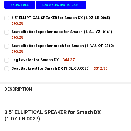
SELECT ALL
ADD SELECTED TO CART
6.5" ELLIPTICAL SPEAKER for Smash DX (1.DZ.LB.0065)
$65.28
CURRENT
QUANTITY:
Seat elliptical speaker case for Smash (1. SL. YZ. 0161)
STOCK:
DECREASE QUANTITY OF 6.5" ELLIPTICAL SPEAKER FOR SMASH DX (1.
$65.28
INCREASE QUANTITY OF 6.5" ELLIPTICAL SPEAKER FOR SM
CURRENT
QUANTITY:
Seat elliptical speaker mesh for Smash (1. WJ. QT. 0312)
STOCK:
DECREASE QUANTITY OF SEAT ELLIPTICAL SPEAKER CASE FOR SMASH (
$65.28
INCREASE QUANTITY OF SEAT ELLIPTICAL SPEAKER CASE F
CURRENT
QUANTITY:
Leg Leveler for Smash DX
$44.37
STOCK:
CURRENT
QUANTITY:
DECREASE QUANTITY OF SEAT ELLIPTICAL SPEAKER MESH FOR SMASH 
INCREASE QUANTITY OF SEAT ELLIPTICAL SPEAKER MESH 
Seat Backrest for Smash DX (1.SL.CJ.0086)
$312.30
STOCK:
CURRENT
QUANTITY:
DECREASE QUANTITY OF LEG LEVELER FOR SMASH DX
INCREASE QUANTITY OF LEG LEVELER FOR SMASH DX
STOCK:
DECREASE QUANTITY OF SEAT BACKREST FOR SMASH DX (1.SL.CJ.00
INCREASE QUANTITY OF SEAT BACKREST FOR SMASH DX (
DESCRIPTION
3.5" ELLIPTICAL SPEAKER for Smash DX
(1.DZ.LB.0027)