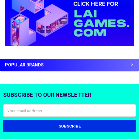
POPULAR BRANDS
SUBSCRIBE TO OUR NEWSLETTER
Footer
Email
Address