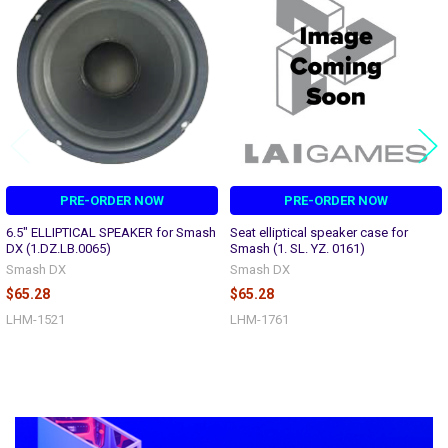
Products
PRE-ORDER NOW
PRE-ORDER NOW
6.5" ELLIPTICAL SPEAKER for Smash
Seat elliptical speaker case for
DX (1.DZ.LB.0065)
Smash (1. SL. YZ. 0161)
Smash DX
Smash DX
$65.28
$65.28
LHM-1521
LHM-1761
Sidebar