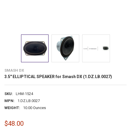
SMASH DX
3.5" ELLIPTICAL SPEAKER for Smash DX (1.DZ.LB.0027)
SKU:
LHM-1524
MPN:
1.DZ.LB.0027
WEIGHT:
10.00 Ounces
$48.00