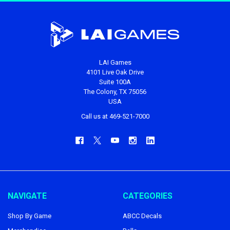
LAI Games
4101 Live Oak Drive
Suite 100A
The Colony, TX 75056
USA
Call us at 469-521-7000
NAVIGATE
CATEGORIES
Shop By Game
ABCC Decals