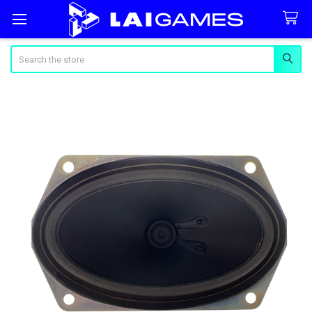
Search