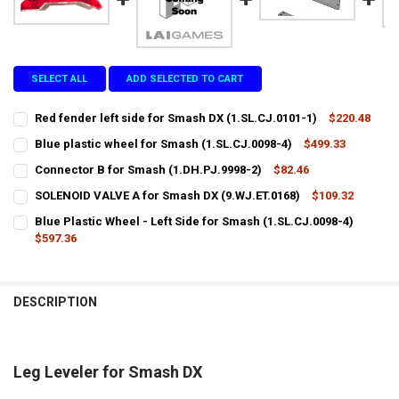
SELECT ALL
ADD SELECTED TO CART
Red fender left side for Smash DX (1.SL.CJ.0101-1)
$220.48
CURRENT
QUANTITY:
Blue plastic wheel for Smash (1.SL.CJ.0098-4)
$499.33
STOCK:
CURRENT
QUANTITY:
DECREASE QUANTITY OF RED FENDER LEFT SIDE FOR SMASH DX (1.SL.
INCREASE QUANTITY OF RED FENDER LEFT SIDE FOR SMASH
Connector B for Smash (1.DH.PJ.9998-2)
$82.46
STOCK:
CURRENT
QUANTITY:
DECREASE QUANTITY OF BLUE PLASTIC WHEEL FOR SMASH (1.SL.CJ.
INCREASE QUANTITY OF BLUE PLASTIC WHEEL FOR SMASH
SOLENOID VALVE A for Smash DX (9.WJ.ET.0168)
$109.32
STOCK:
CURRENT
QUANTITY:
DECREASE QUANTITY OF CONNECTOR B FOR SMASH (1.DH.PJ.9998-2
INCREASE QUANTITY OF CONNECTOR B FOR SMASH (1.DH
Blue Plastic Wheel - Left Side for Smash (1.SL.CJ.0098-4)
STOCK:
DECREASE QUANTITY OF SOLENOID VALVE A FOR SMASH DX (9.WJ.ET
$597.36
INCREASE QUANTITY OF SOLENOID VALVE A FOR SMASH DX
CURRENT
QUANTITY:
STOCK:
DECREASE QUANTITY OF BLUE PLASTIC WHEEL - LEFT SIDE FOR SMASH
INCREASE QUANTITY OF BLUE PLASTIC WHEEL - LEFT SIDE
DESCRIPTION
Leg Leveler for Smash DX