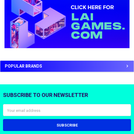
POPULAR BRANDS
SUBSCRIBE TO OUR NEWSLETTER
Footer
Email
Address