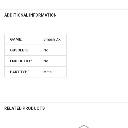
ADDITIONAL INFORMATION
GAME:
Smash DX
OBSOLETE:
No
END OF LIFE:
No
PART TYPE:
Metal
RELATED PRODUCTS