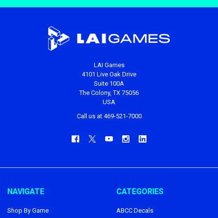
LAI Games
4101 Live Oak Drive
Suite 100A
The Colony, TX 75056
USA
Call us at 469-521-7000
NAVIGATE
CATEGORIES
Shop By Game
ABCC Decals