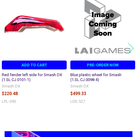
Related
Products
ADD TO CART
PRE-ORDER NOW
Red fender left side for Smash DX
Blue plastic wheel for Smash
(1.SL.CJ.0101-1)
(1.SL.CJ.0098-4)
Smash DX
Smash DX
$220.48
$499.33
LPL-390
LDE-527
Sidebar