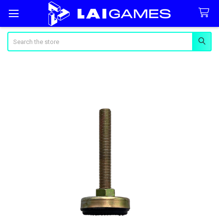
Search