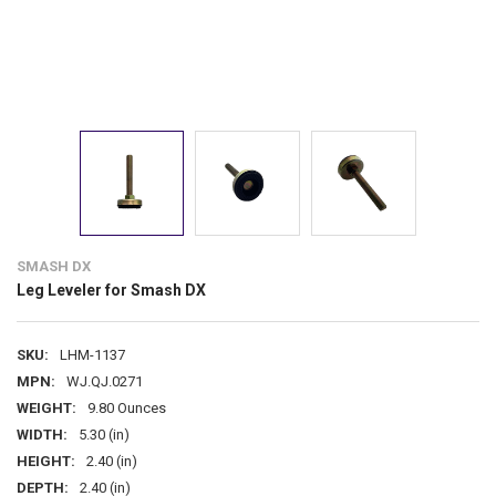
SMASH DX
Leg Leveler for Smash DX
SKU:
LHM-1137
MPN:
WJ.QJ.0271
WEIGHT:
9.80 Ounces
WIDTH:
5.30 (in)
HEIGHT:
2.40 (in)
DEPTH:
2.40 (in)