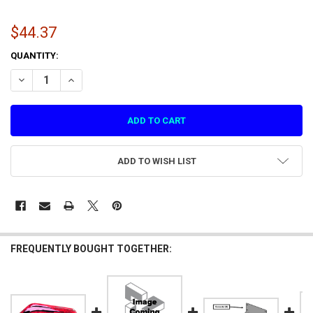
$44.37
CURRENT
QUANTITY:
STOCK:
DECREASE QUANTITY OF LEG LEVELER FOR SMASH DX
INCREASE QUANTITY OF LEG LEVELER FOR SMASH DX
ADD TO WISH LIST
FREQUENTLY BOUGHT TOGETHER: