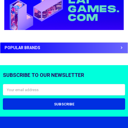
POPULAR BRANDS
SUBSCRIBE TO OUR NEWSLETTER
Footer
Email
Address