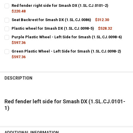
Red fender right side for Smash DX (1.SL.CJ.0101-2)
$220.48
CURRENT
QUANTITY:
Seat Backrest for Smash DX (1.SL.CJ.0086)
$312.30
STOCK:
CURRENT
QUANTITY:
DECREASE QUANTITY OF RED FENDER RIGHT SIDE FOR SMASH DX (1.S
INCREASE QUANTITY OF RED FENDER RIGHT SIDE FOR SMA
Plastic wheel for Smash DX (1.SL.CJ.0098-5)
$528.32
STOCK:
CURRENT
QUANTITY:
DECREASE QUANTITY OF SEAT BACKREST FOR SMASH DX (1.SL.CJ.00
INCREASE QUANTITY OF SEAT BACKREST FOR SMASH DX (
Purple Plastic Wheel - Left Side for Smash (1.SL.CJ.0098-6)
STOCK:
DECREASE QUANTITY OF PLASTIC WHEEL FOR SMASH DX (1.SL.CJ.00
$597.36
INCREASE QUANTITY OF PLASTIC WHEEL FOR SMASH DX (1
CURRENT
QUANTITY:
Green Plastic Wheel - Left Side for Smash (1.SL.CJ.0098-2)
STOCK:
DECREASE QUANTITY OF PURPLE PLASTIC WHEEL - LEFT SIDE FOR SM
$597.36
INCREASE QUANTITY OF PURPLE PLASTIC WHEEL - LEFT S
CURRENT
QUANTITY:
STOCK:
DECREASE QUANTITY OF GREEN PLASTIC WHEEL - LEFT SIDE FOR SMA
INCREASE QUANTITY OF GREEN PLASTIC WHEEL - LEFT SI
DESCRIPTION
Red fender left side for Smash DX (1.SL.CJ.0101-
1)
ADDITIONAL INFORMATION