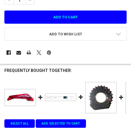
ADD TO WISH LIST
FREQUENTLY BOUGHT TOGETHER:
SELECT ALL
ADD SELECTED TO CART