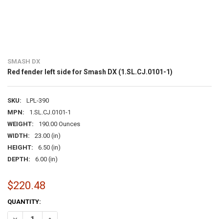
SMASH DX
Red fender left side for Smash DX (1.SL.CJ.0101-1)
SKU:
LPL-390
MPN:
1.SL.CJ.0101-1
WEIGHT:
190.00 Ounces
WIDTH:
23.00 (in)
HEIGHT:
6.50 (in)
DEPTH:
6.00 (in)
$220.48
CURRENT
QUANTITY:
STOCK:
DECREASE QUANTITY OF RED FENDER LEFT SIDE FOR SMASH DX (1.SL.
INCREASE QUANTITY OF RED FENDER LEFT SIDE FOR SMASH