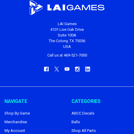
LAI Games
4101 Live Oak Drive
Suite 100A
The Colony, TX 75056
USA
Call us at 469-521-7000
NAVIGATE
CATEGORIES
Shop By Game
ABCC Decals
Merchandise
Balls
My Account
Shop All Parts