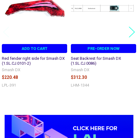
ADD TO CART
PRE-ORDER NOW
Red fender right side for Smash DX
Seat Backrest for Smash DX
(1.SL.CJ.0101-2)
(1.SL.CJ.0086)
Smash DX
Smash DX
$220.48
$312.30
LPL-391
LHM-1344
Sidebar