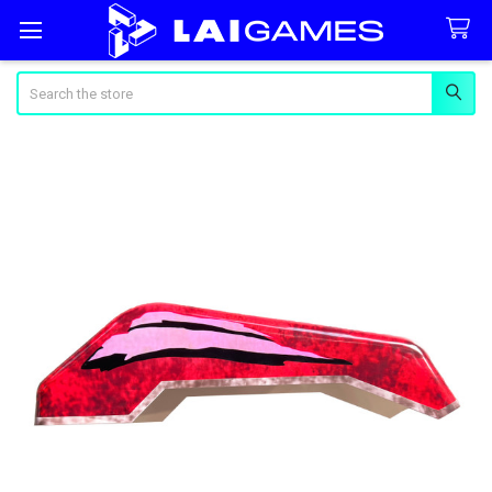
Search