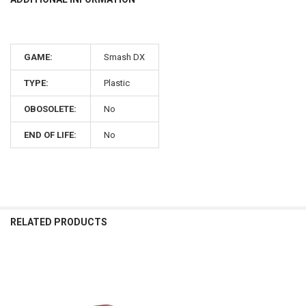
GAME:
Smash DX
TYPE:
Plastic
OBOSOLETE:
No
END OF LIFE:
No
RELATED PRODUCTS
Related
Products