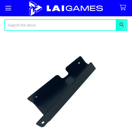
Search