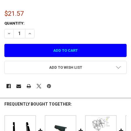
$21.57
CURRENT
QUANTITY:
STOCK:
DECREASE QUANTITY OF A FIXED SCREEN ACRYL PLATE (1.1.IG39A000
INCREASE QUANTITY OF A FIXED SCREEN ACRYL PLATE (1.
ADD TO WISH LIST
FREQUENTLY BOUGHT TOGETHER: