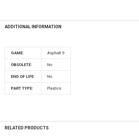
ADDITIONAL INFORMATION
GAME:
Asphalt 9
OBSOLETE:
No
END OF LIFE:
No
PART TYPE:
Plastics
RELATED PRODUCTS