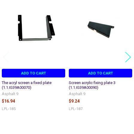
Related
Products
ADD TO CART
ADD TO CART
The acryl screen a fixed plate
Screen acrylic fixing plate 3
(1.1.IG39A00070)
(1.1.IG39A00090)
Asphalt 9
Asphalt 9
$16.94
$9.24
LPL-185
LPL-187