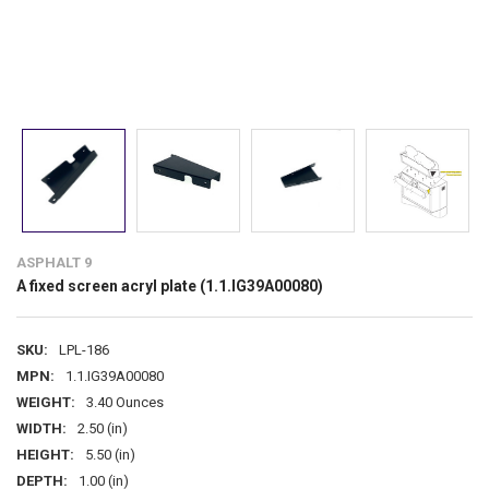
ASPHALT 9
A fixed screen acryl plate (1.1.IG39A00080)
SKU:
LPL-186
MPN:
1.1.IG39A00080
WEIGHT:
3.40 Ounces
WIDTH:
2.50 (in)
HEIGHT:
5.50 (in)
DEPTH:
1.00 (in)