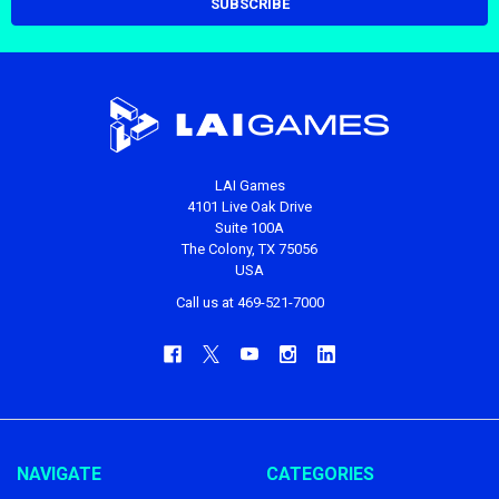
LAI Games
4101 Live Oak Drive
Suite 100A
The Colony, TX 75056
USA
Call us at 469-521-7000
NAVIGATE
CATEGORIES