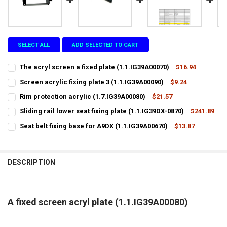
SELECT ALL
ADD SELECTED TO CART
The acryl screen a fixed plate (1.1.IG39A00070)
$16.94
CURRENT
QUANTITY:
Screen acrylic fixing plate 3 (1.1.IG39A00090)
$9.24
STOCK:
CURRENT
QUANTITY:
DECREASE QUANTITY OF THE ACRYL SCREEN A FIXED PLATE (1.1.IG39
INCREASE QUANTITY OF THE ACRYL SCREEN A FIXED PLATE
Rim protection acrylic (1.7.IG39A00080)
$21.57
STOCK:
CURRENT
QUANTITY:
DECREASE QUANTITY OF SCREEN ACRYLIC FIXING PLATE 3 (1.1.IG39A
INCREASE QUANTITY OF SCREEN ACRYLIC FIXING PLATE 3 
Sliding rail lower seat fixing plate (1.1.IG39DX-0870)
$241.89
STOCK:
CURRENT
QUANTITY:
DECREASE QUANTITY OF RIM PROTECTION ACRYLIC (1.7.IG39A00080
INCREASE QUANTITY OF RIM PROTECTION ACRYLIC (1.7.I
Seat belt fixing base for A9DX (1.1.IG39A00670)
$13.87
STOCK:
CURRENT
QUANTITY:
DECREASE QUANTITY OF SLIDING RAIL LOWER SEAT FIXING PLATE (1.
INCREASE QUANTITY OF SLIDING RAIL LOWER SEAT FIXING
STOCK:
DECREASE QUANTITY OF SEAT BELT FIXING BASE FOR A9DX (1.1.IG39
INCREASE QUANTITY OF SEAT BELT FIXING BASE FOR A9DX
DESCRIPTION
A fixed screen acryl plate (1.1.IG39A00080)