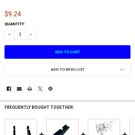
$9.24
CURRENT
QUANTITY:
STOCK:
DECREASE QUANTITY OF SCREEN ACRYLIC FIXING PLATE 3 (1.1.IG39A
INCREASE QUANTITY OF SCREEN ACRYLIC FIXING PLATE 3 
ADD TO WISH LIST
FREQUENTLY BOUGHT TOGETHER: