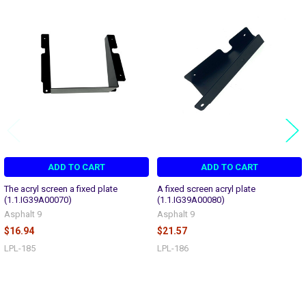
Related
Products
ADD TO CART
ADD TO CART
The acryl screen a fixed plate
A fixed screen acryl plate
(1.1.IG39A00070)
(1.1.IG39A00080)
Asphalt 9
Asphalt 9
$16.94
$21.57
LPL-185
LPL-186