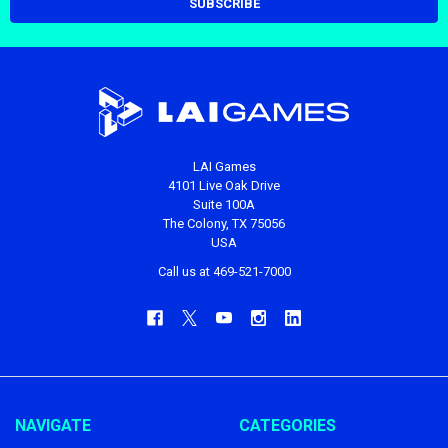
LAI Games
4101 Live Oak Drive
Suite 100A
The Colony, TX 75056
USA
Call us at 469-521-7000
NAVIGATE
CATEGORIES