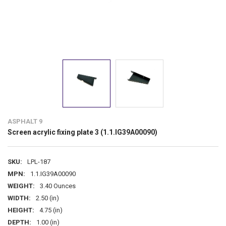
ASPHALT 9
Screen acrylic fixing plate 3 (1.1.IG39A00090)
SKU:
LPL-187
MPN:
1.1.IG39A00090
WEIGHT:
3.40 Ounces
WIDTH:
2.50 (in)
HEIGHT:
4.75 (in)
DEPTH:
1.00 (in)