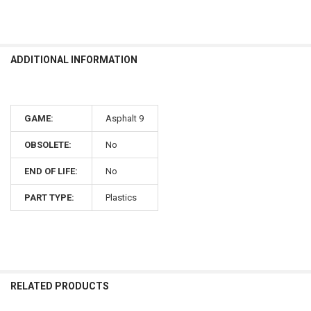
ADDITIONAL INFORMATION
GAME:
Asphalt 9
OBSOLETE:
No
END OF LIFE:
No
PART TYPE:
Plastics
RELATED PRODUCTS