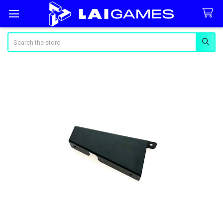
Search