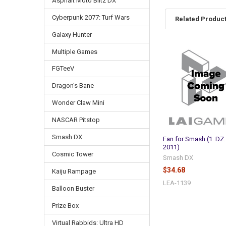
Asphalt Moto Blitz DX
Cyberpunk 2077: Turf Wars
Related Produc
Galaxy Hunter
Multiple Games
Related
Products
FGTeeV
Dragon's Bane
Wonder Claw Mini
NASCAR Pitstop
Smash DX
Fan for Smash (1. DZ.
2011)
Cosmic Tower
Smash DX
$34.68
Kaiju Rampage
LEA-1139
Balloon Buster
Prize Box
Virtual Rabbids: Ultra HD