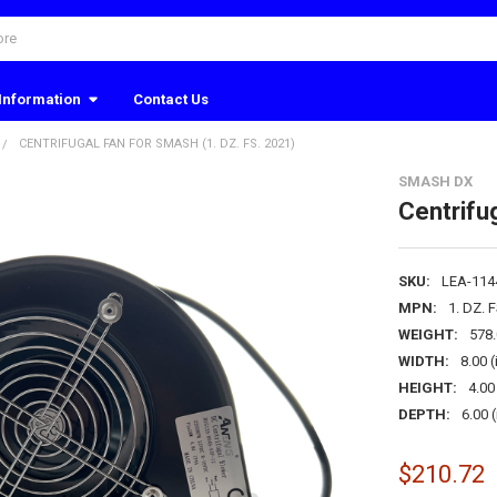
Information
Contact Us
CENTRIFUGAL FAN FOR SMASH (1. DZ. FS. 2021)
SMASH DX
Centrifu
SKU:
LEA-114
MPN:
1. DZ. 
WEIGHT:
578
WIDTH:
8.00 (
HEIGHT:
4.00 
DEPTH:
6.00 (
$210.72