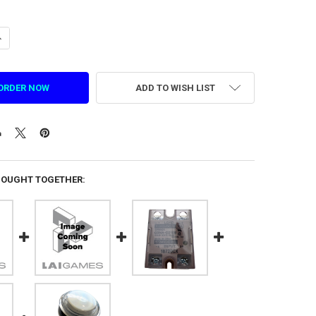
ANTITY OF CENTRIFUGAL FAN FOR SMASH (1. DZ. FS. 2021)
NCREASE QUANTITY OF CENTRIFUGAL FAN FOR SMASH (1. DZ. FS. 2021)
ADD TO WISH LIST
BOUGHT TOGETHER: