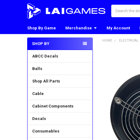
Search
Shop By Game
Merchandise
My Account
HOME
ELECTRICAL
SHOP BY
Sidebar
ABCC Decals
Balls
Shop All Parts
Cable
Cabinet Components
Decals
Consumables