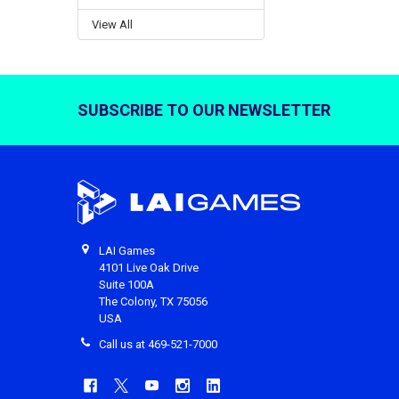
View All
SUBSCRIBE TO OUR NEWSLETTER
Footer
LAI Games
4101 Live Oak Drive
Suite 100A
The Colony, TX 75056
USA
Call us at 469-521-7000