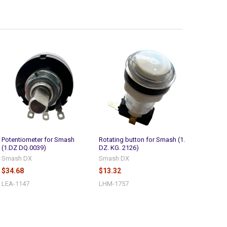
Potentiometer for Smash
Rotating button for Smash (1.
(1.DZ DQ.0039)
DZ. KG. 2126)
Smash DX
Smash DX
$34.68
$13.32
LEA-1147
LHM-1757