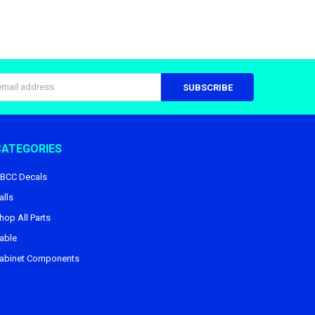
s
CATEGORIES
BCC Decals
alls
hop All Parts
able
abinet Components