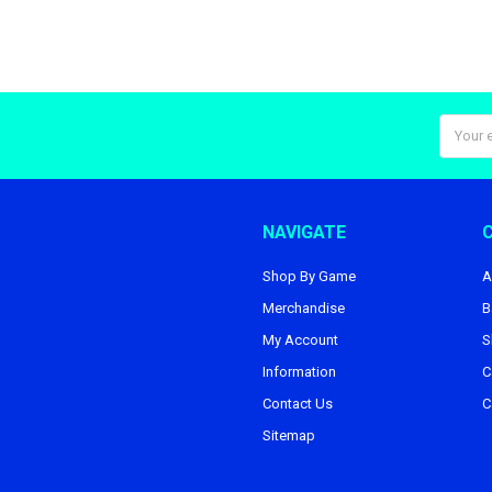
Email
Addres
NAVIGATE
Shop By Game
A
Merchandise
B
My Account
S
Information
C
Contact Us
C
Sitemap