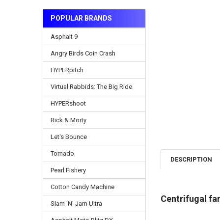
POPULAR BRANDS
Asphalt 9
Angry Birds Coin Crash
HYPERpitch
Virtual Rabbids: The Big Ride
HYPERshoot
Rick & Morty
Let's Bounce
Tornado
DESCRIPTION
Pearl Fishery
Cotton Candy Machine
Centrifugal fa
Slam 'N' Jam Ultra