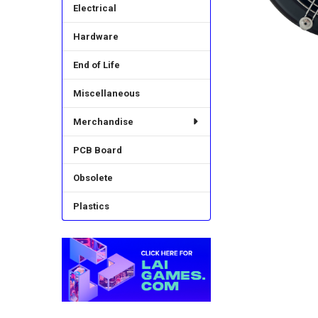
Electrical
Hardware
End of Life
Miscellaneous
Merchandise
PCB Board
Obsolete
Plastics