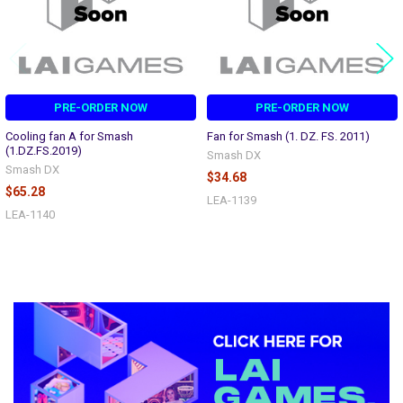
PRE-ORDER NOW
PRE-ORDER NOW
Cooling fan A for Smash
Fan for Smash (1. DZ. FS. 2011)
(1.DZ.FS.2019)
Smash DX
Smash DX
$34.68
$65.28
LEA-1139
LEA-1140
Sidebar