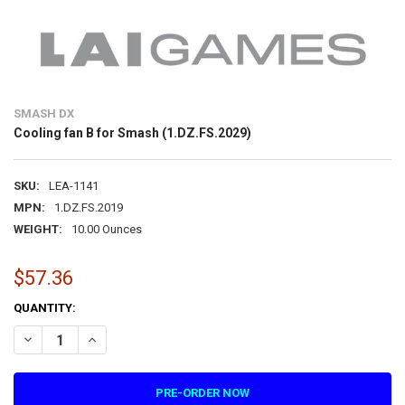
SMASH DX
Cooling fan B for Smash (1.DZ.FS.2029)
SKU:
LEA-1141
MPN:
1.DZ.FS.2019
WEIGHT:
10.00 Ounces
$57.36
CURRENT
QUANTITY:
STOCK:
DECREASE QUANTITY OF COOLING FAN B FOR SMASH (1.DZ.FS.2029)
INCREASE QUANTITY OF COOLING FAN B FOR SMASH (1.D