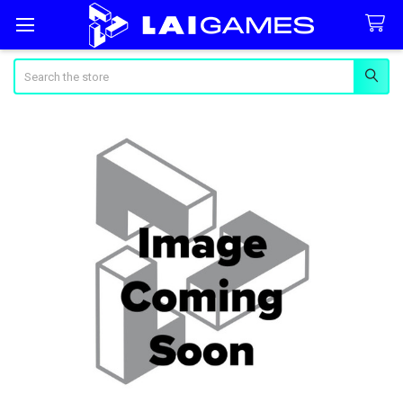
Search