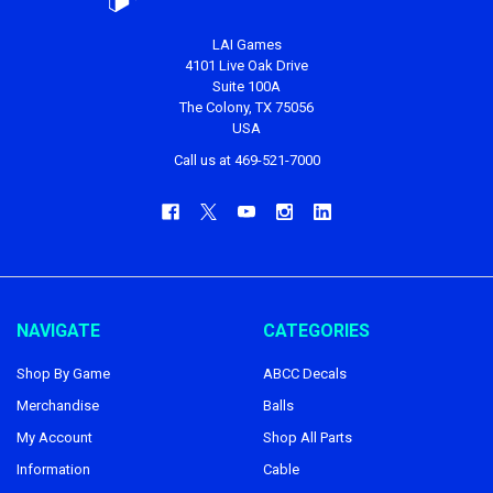
LAI Games
4101 Live Oak Drive
Suite 100A
The Colony, TX 75056
USA
Call us at 469-521-7000
NAVIGATE
CATEGORIES
Shop By Game
ABCC Decals
Merchandise
Balls
My Account
Shop All Parts
Information
Cable