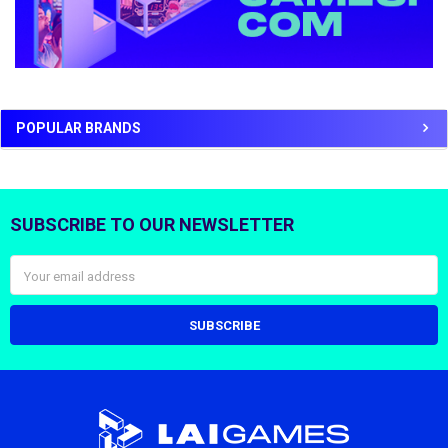
POPULAR BRANDS
SUBSCRIBE TO OUR NEWSLETTER
Footer
Email
Address