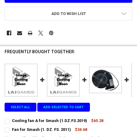
ADD TO WISH LIST
FREQUENTLY BOUGHT TOGETHER:
SELECT ALL
ADD SELECTED TO CART
Cooling fan A for Smash (1.DZ.FS.2019)
$65.28
CURRENT
QUANTITY:
Fan for Smash (1. DZ. FS. 2011)
$34.68
STOCK:
CURRENT
QUANTITY:
DECREASE QUANTITY OF COOLING FAN A FOR SMASH (1.DZ.FS.2019)
INCREASE QUANTITY OF COOLING FAN A FOR SMASH (1.D