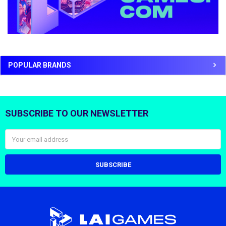
POPULAR BRANDS
SUBSCRIBE TO OUR NEWSLETTER
Footer
Email
Address