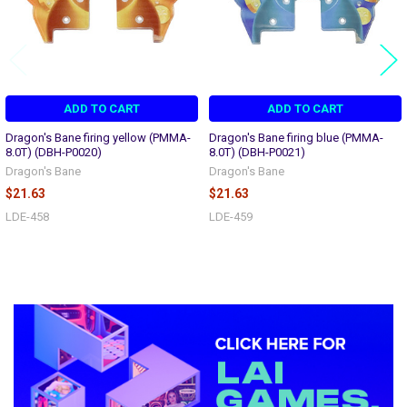
ADD TO CART
ADD TO CART
Dragon's Bane firing yellow (PMMA-
Dragon's Bane firing blue (PMMA-
8.0T) (DBH-P0020)
8.0T) (DBH-P0021)
Dragon's Bane
Dragon's Bane
$21.63
$21.63
LDE-458
LDE-459
Sidebar