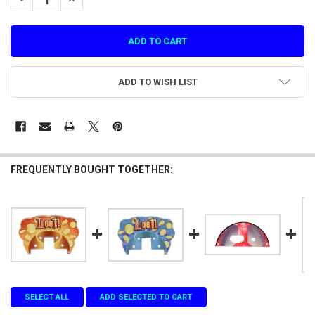
ADD TO WISH LIST
FREQUENTLY BOUGHT TOGETHER:
SELECT ALL
ADD SELECTED TO CART