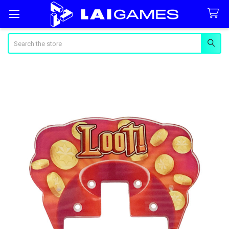
Search