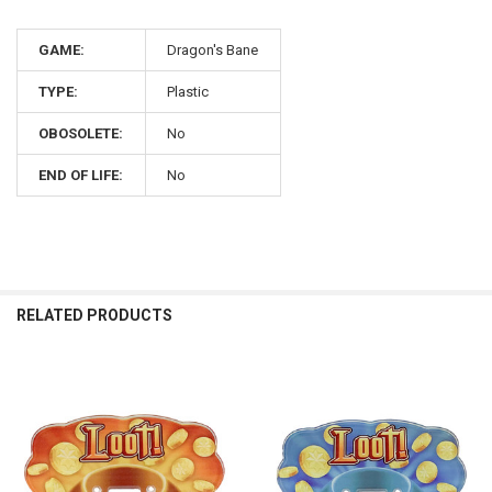
GAME:
Dragon's Bane
TYPE:
Plastic
OBOSOLETE:
No
END OF LIFE:
No
RELATED PRODUCTS
Related
Products