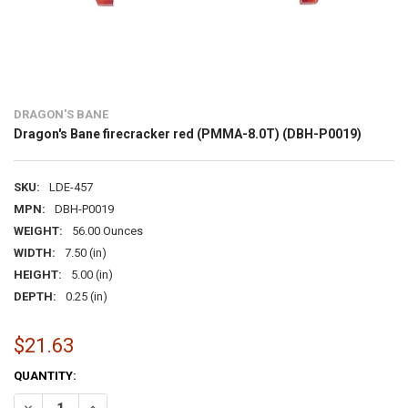
DRAGON'S BANE
Dragon's Bane firecracker red (PMMA-8.0T) (DBH-P0019)
SKU:
LDE-457
MPN:
DBH-P0019
WEIGHT:
56.00 Ounces
WIDTH:
7.50 (in)
HEIGHT:
5.00 (in)
DEPTH:
0.25 (in)
$21.63
CURRENT
QUANTITY:
STOCK:
DECREASE QUANTITY OF DRAGON'S BANE FIRECRACKER RED (PMMA-
INCREASE QUANTITY OF DRAGON'S BANE FIRECRACKER R