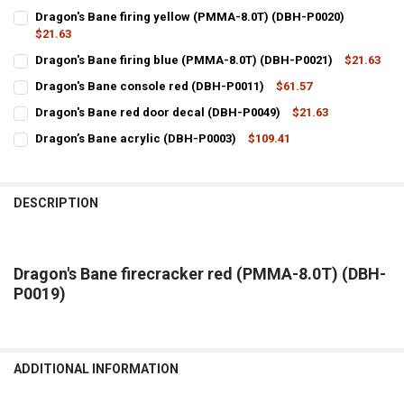
Dragon's Bane firing yellow (PMMA-8.0T) (DBH-P0020)
$21.63
CURRENT
QUANTITY:
Dragon's Bane firing blue (PMMA-8.0T) (DBH-P0021)
$21.63
STOCK:
CURRENT
QUANTITY:
DECREASE QUANTITY OF DRAGON'S BANE FIRING YELLOW (PMMA-8.0
INCREASE QUANTITY OF DRAGON'S BANE FIRING YELLOW
Dragon's Bane console red (DBH-P0011)
$61.57
STOCK:
CURRENT
QUANTITY:
DECREASE QUANTITY OF DRAGON'S BANE FIRING BLUE (PMMA-8.0T)
INCREASE QUANTITY OF DRAGON'S BANE FIRING BLUE (
Dragon's Bane red door decal (DBH-P0049)
$21.63
STOCK:
CURRENT
QUANTITY:
DECREASE QUANTITY OF DRAGON'S BANE CONSOLE RED (DBH-P0011
INCREASE QUANTITY OF DRAGON'S BANE CONSOLE RED 
Dragon’s Bane acrylic (DBH-P0003)
$109.41
STOCK:
CURRENT
QUANTITY:
DECREASE QUANTITY OF DRAGON'S BANE RED DOOR DECAL (DBH-P0
INCREASE QUANTITY OF DRAGON'S BANE RED DOOR DECA
STOCK:
DECREASE QUANTITY OF DRAGON’S BANE ACRYLIC (DBH-P0003)
INCREASE QUANTITY OF DRAGON’S BANE ACRYLIC (DBH-
DESCRIPTION
Dragon's Bane firecracker red (PMMA-8.0T) (DBH-
P0019)
ADDITIONAL INFORMATION