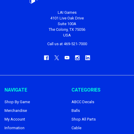
LAI Games
4101 Live Oak Drive
Suite 100A
The Colony, TX 75056
USA
Call us at 469-521-7000
NAVIGATE
CATEGORIES
Shop By Game
ABCC Decals
Merchandise
Balls
My Account
Shop All Parts
Information
Cable