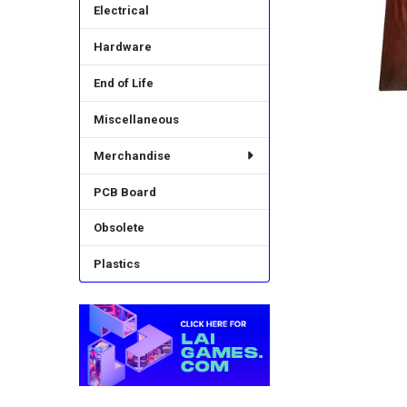
Electrical
Hardware
End of Life
Miscellaneous
Merchandise
PCB Board
Obsolete
Plastics