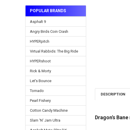
POPULAR BRANDS
Asphalt 9
Angry Birds Coin Crash
HYPERpitch
Virtual Rabbids: The Big Ride
HYPERshoot
Rick & Morty
Let's Bounce
Tornado
DESCRIPTION
Pearl Fishery
Cotton Candy Machine
Dragon's Bane
Slam 'N' Jam Ultra