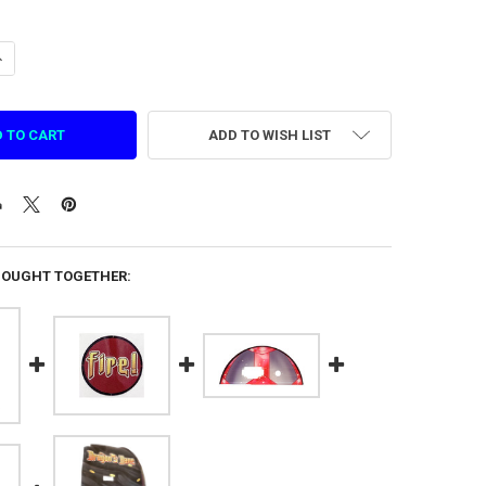
UANTITY OF DRAGON'S BANE RED DOOR DECAL (DBH-P0049)
NCREASE QUANTITY OF DRAGON'S BANE RED DOOR DECAL (DBH-P0049)
ADD TO WISH LIST
BOUGHT TOGETHER: