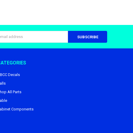
s
CATEGORIES
BCC Decals
alls
hop All Parts
able
abinet Components