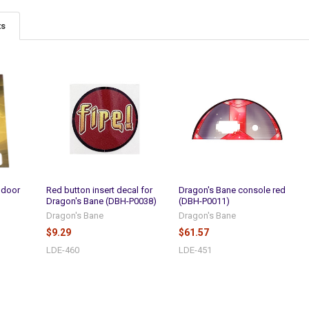
ts
 door
Red button insert decal for
Dragon's Bane console red
Dragon's Bane (DBH-P0038)
(DBH-P0011)
Dragon's Bane
Dragon's Bane
$9.29
$61.57
LDE-460
LDE-451