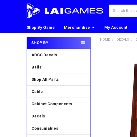
Search
Shop By Game
Merchandise
My Account
HOME
DECALS
SHOP BY
Sidebar
ABCC Decals
Balls
Shop All Parts
Cable
Cabinet Components
Decals
Consumables