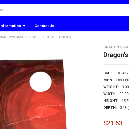
Information
Contact Us
DRAGON'S BANE RED DOOR DECAL (DBH-P0049)
DRAGON'S BA
Dragon's
SKU:
LDE-467
MPN:
DBH-P0
WEIGHT:
9.0
WIDTH:
22.00 
HEIGHT:
15.5
DEPTH:
0.13 (
$21.63