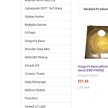
Asphalt Moto Blitz DX
Cyberpunk 2077: Turf Wars
Related Produc
Galaxy Hunter
Multiple Games
Related
Products
FGTeeV
Dragon's Bane
Wonder Claw Mini
NASCAR Pitstop
Smash DX
Dragon's Bane yellow
decal (DBH-P0050)
Cosmic Tower
Dragon's Bane
$21.63
Kaiju Rampage
LDE-468
Balloon Buster
Prize Box
Speed of Light