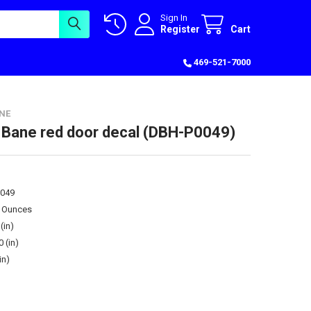
Sign In
Register
Cart
469-521-7000
NE
 Bane red door decal (DBH-P0049)
049
0 Ounces
(in)
0 (in)
in)