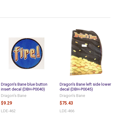
Dragon's Bane blue button
Dragon's Bane left side lower
insert decal (DBH-P0040)
decal (DBH-P0045)
Dragon's Bane
Dragon's Bane
$9.29
$75.43
LDE-462
LDE-466