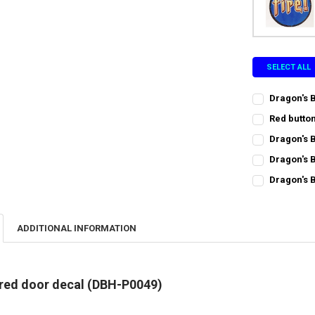
SELECT ALL
Dragon's 
CURRENT
QUANTITY:
Red butto
STOCK:
CURRENT
QUANTITY:
DECREASE Q
I
Dragon's 
STOCK:
CURRENT
QUANTITY:
Dragon's 
STOCK:
CURRENT
QUANTITY:
DECREASE Q
I
Dragon's 
STOCK:
CURRENT
QUANTITY:
DECREASE Q
I
STOCK:
DECREASE QU
I
ADDITIONAL INFORMATION
 red door decal (DBH-P0049)