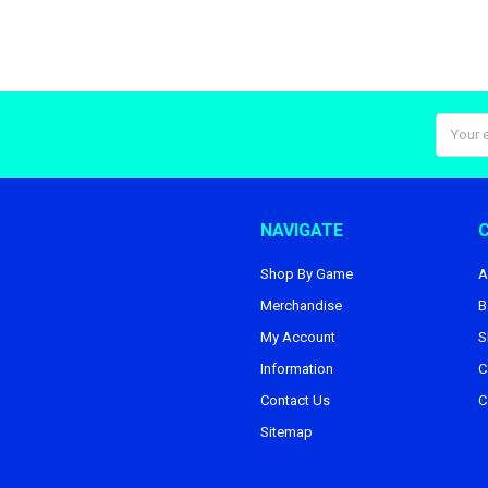
Email
Addres
NAVIGATE
Shop By Game
A
Merchandise
B
My Account
S
Information
C
Contact Us
C
Sitemap