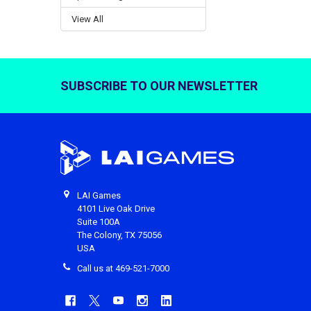
View All
SUBSCRIBE TO OUR NEWSLETTER
Footer
LAI Games
4101 Live Oak Drive
Suite 100A
The Colony, TX 75056
USA
Call us at 469-521-7000