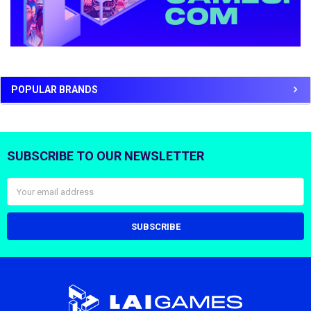
POPULAR BRANDS
SUBSCRIBE TO OUR NEWSLETTER
Footer
Email
Address