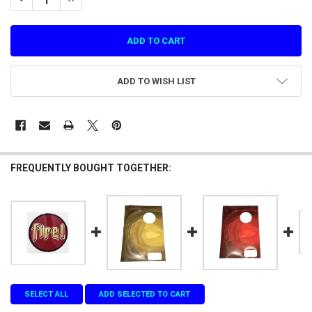
ADD TO WISH LIST
FREQUENTLY BOUGHT TOGETHER:
SELECT ALL
ADD SELECTED TO CART