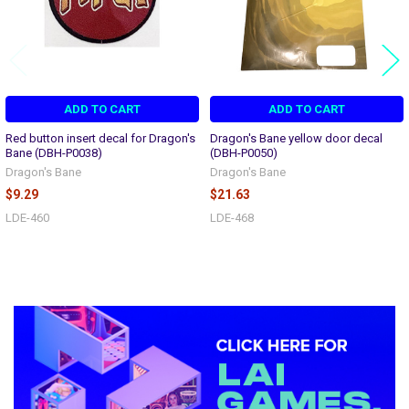
ADD TO CART
ADD TO CART
Red button insert decal for Dragon's
Dragon's Bane yellow door decal
Bane (DBH-P0038)
(DBH-P0050)
Dragon's Bane
Dragon's Bane
$9.29
$21.63
LDE-460
LDE-468
Sidebar