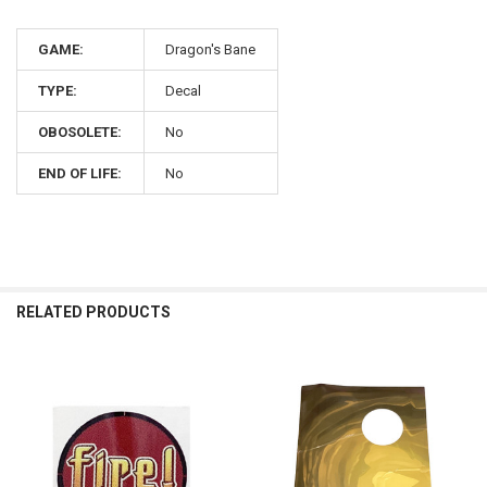
GAME:
Dragon's Bane
TYPE:
Decal
OBOSOLETE:
No
END OF LIFE:
No
RELATED PRODUCTS
Related
Products