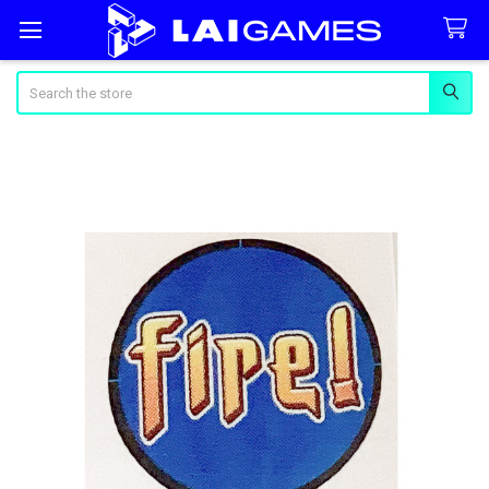
Search