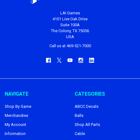
LAI Games
4101 Live Oak Drive
Suite 100A
The Colony, TX 75056
USA
Call us at 469-521-7000
NAVIGATE
CATEGORIES
Shop By Game
ABCC Decals
Merchandise
Balls
My Account
Shop All Parts
Information
Cable