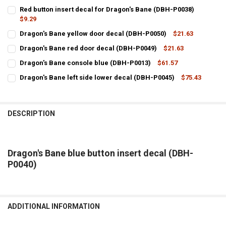
Red button insert decal for Dragon's Bane (DBH-P0038)
$9.29
CURRENT
QUANTITY:
Dragon's Bane yellow door decal (DBH-P0050)
$21.63
STOCK:
CURRENT
QUANTITY:
Dragon's Bane red door decal (DBH-P0049)
$21.63
STOCK:
CURRENT
QUANTITY:
DECREASE QUANTITY OF DRAGON'S BANE YELLOW DOOR DECAL (DBH
INCREASE QUANTITY OF DRAGON'S BANE YELLOW DOOR 
Dragon's Bane console blue (DBH-P0013)
$61.57
STOCK:
CURRENT
QUANTITY:
DECREASE QUANTITY OF DRAGON'S BANE RED DOOR DECAL (DBH-P0
INCREASE QUANTITY OF DRAGON'S BANE RED DOOR DECA
Dragon's Bane left side lower decal (DBH-P0045)
$75.43
STOCK:
CURRENT
QUANTITY:
DECREASE QUANTITY OF DRAGON'S BANE CONSOLE BLUE (DBH-P001
INCREASE QUANTITY OF DRAGON'S BANE CONSOLE BLUE
STOCK:
DECREASE QUANTITY OF DRAGON'S BANE LEFT SIDE LOWER DECAL (
INCREASE QUANTITY OF DRAGON'S BANE LEFT SIDE LOW
DESCRIPTION
Dragon's Bane blue button insert decal (DBH-
P0040)
ADDITIONAL INFORMATION