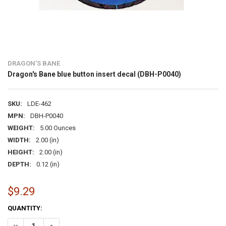
DRAGON'S BANE
Dragon's Bane blue button insert decal (DBH-P0040)
SKU:
LDE-462
MPN:
DBH-P0040
WEIGHT:
5.00 Ounces
WIDTH:
2.00 (in)
HEIGHT:
2.00 (in)
DEPTH:
0.12 (in)
$9.29
CURRENT
QUANTITY:
STOCK:
DECREASE QUANTITY OF DRAGON'S BANE BLUE BUTTON INSERT DEC
INCREASE QUANTITY OF DRAGON'S BANE BLUE BUTTON I