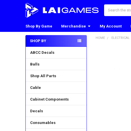
Search
Shop By Game
Merchandise
My Account
HOME
ELECTRICAL
SHOP BY
Sidebar
ABCC Decals
Balls
Shop All Parts
Cable
Cabinet Components
Decals
Consumables