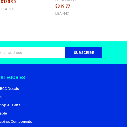
$130.90
$319.77
LEA-602
LEA-447
s
CATEGORIES
BCC Decals
alls
hop All Parts
able
abinet Components