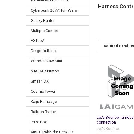
Asphalt Moto Blitz DX
Harness Contro
Cyberpunk 2077: Turf Wars
Galaxy Hunter
Multiple Games
FGTeeV
Related Produc
Dragon's Bane
Wonder Claw Mini
Related
NASCAR Pitstop
Products
Smash DX
Cosmic Tower
Kaiju Rampage
Balloon Buster
Let's Bounce harness
Prize Box
connection
Let's Bounce
Virtual Rabbids: Ultra HD