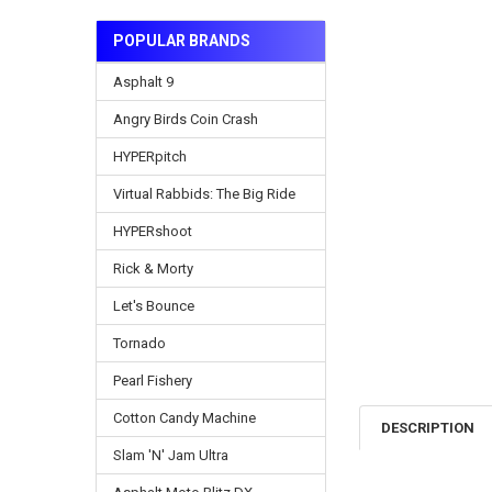
POPULAR BRANDS
Asphalt 9
Angry Birds Coin Crash
HYPERpitch
Virtual Rabbids: The Big Ride
HYPERshoot
Rick & Morty
Let's Bounce
Tornado
Pearl Fishery
Cotton Candy Machine
DESCRIPTION
Slam 'N' Jam Ultra