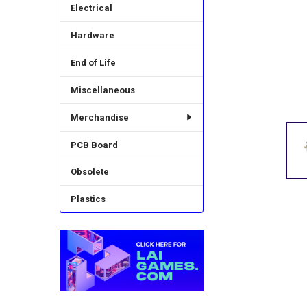
Electrical
Hardware
End of Life
Miscellaneous
Merchandise
PCB Board
Obsolete
Plastics