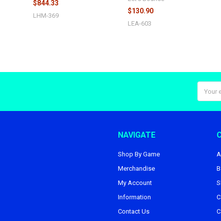
$844.33
$130.90
LHM-369
LEA-603
Email
Addres
NAVIGATE
Shop By Game
A
Merchandise
B
My Account
S
Information
C
Contact Us
C