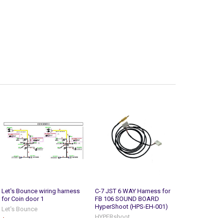
Let's Bounce wiring harness
C-7 JST 6 WAY Harness for
for Coin door 1
FB 106 SOUND BOARD
HyperShoot (HPS-EH-001)
Let's Bounce
HYPERshoot