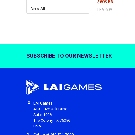
$605.56
View All
LEA-609
SUBSCRIBE TO OUR NEWSLETTER
Footer
LAI Games
4101 Live Oak Drive
Suite 100A
The Colony, TX 75056
USA
Call us at 469-521-7000