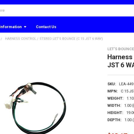
Information
Contact Us
HARNESS CONTROL / STEREO LET'S BOUNCE (C 15 JST 6 WAY)
LET'S BOUNCE
Harness 
JST 6 W
SKU:
LEA-449
MPN:
C 15 J
WEIGHT:
1.1
WIDTH:
1.00 (
HEIGHT:
19.0
DEPTH:
1.00 (