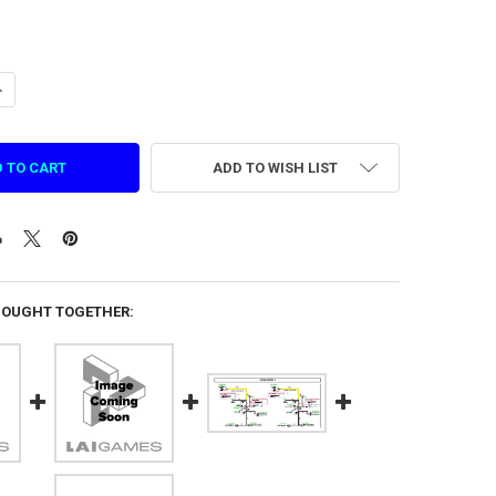
ANTITY OF HARNESS CONTROL / STEREO LET'S BOUNCE (C 15 JST 6 WAY
NCREASE QUANTITY OF HARNESS CONTROL / STEREO LET'S BOUNCE (C 15
ADD TO WISH LIST
BOUGHT TOGETHER: