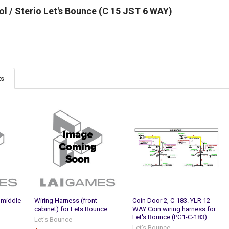
l / Sterio Let's Bounce (C 15 JST 6 WAY)
ts
 middle
Wiring Harness (front
Coin Door 2, C-183. YLR 12
cabinet) for Lets Bounce
WAY Coin wiring harness for
Let's Bounce (PG1-C-183)
Let's Bounce
Let's Bounce