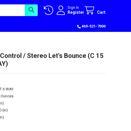
Sign In
Register
Cart
469-521-7000
Control / Stereo Let's Bounce (C 15
AY)
ST 6 WAY
0 Ounces
in)
0 (in)
in)