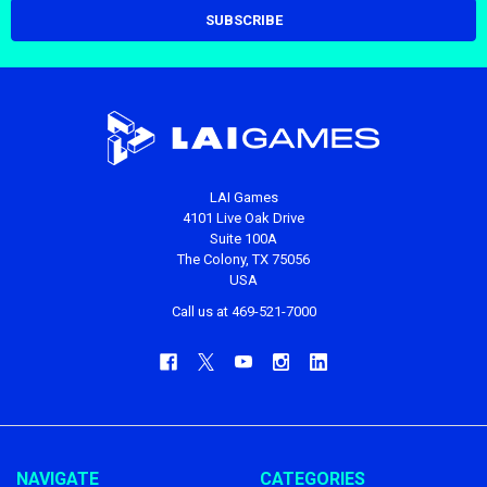
LAI Games
4101 Live Oak Drive
Suite 100A
The Colony, TX 75056
USA
Call us at 469-521-7000
NAVIGATE
CATEGORIES