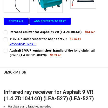
SELECT ALL
ADD SELECTED TO CART
Infrared emitter for Asphalt 9 VR (1.4.ZD104141)
$44.67
CURRENT
QUANTITY:
110V Air Compressor for Asphalt 9 VR
$974.41
STOCK:
DECREASE QUANTITY OF INFRARED EMITTER FOR ASPHALT 9 VR (1.4.
INCREASE QUANTITY OF INFRARED EMITTER FOR ASPHALT 
CHOOSE OPTIONS
LTL SHIPPING:
REQUIRED
Asphalt 9 VR/Premium short handle of the long slide rail
group (1.4.HG001-00120)
$109.40
CURRENT
QUANTITY:
DOES YOUR LOCATION REQUIRES A LIFTGATE?:
REQUIRED
STOCK:
DECREASE QUANTITY OF ASPHALT 9 VR/PREMIUM SHORT HANDLE OF 
INCREASE QUANTITY OF ASPHALT 9 VR/PREMIUM SHORT H
DESCRIPTION
IS YOUR DOOR DOCK LIMITED ACCESS?:
REQUIRED
Infrared ray receiver for Asphalt 9 VR
CURRENT
QUANTITY:
(1.4.ZD104140) (LEA-527) (LEA-527)
STOCK:
DECREASE QUANTITY OF 110V AIR COMPRESSOR FOR ASPHALT 9 VR
INCREASE QUANTITY OF 110V AIR COMPRESSOR FOR ASP
Hardware and bracket included.