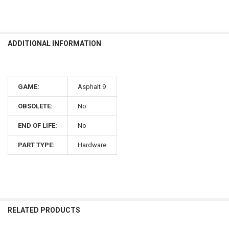
ADDITIONAL INFORMATION
GAME:
Asphalt 9
OBSOLETE:
No
END OF LIFE:
No
PART TYPE:
Hardware
RELATED PRODUCTS