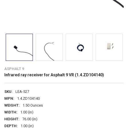
ASPHALT 9
Infrared ray receiver for Asphalt 9 VR (1.4.ZD104140)
SKU:
LEA-527
MPN:
1.4.ZD104140
WEIGHT:
1.50 Ounces
WIDTH:
1.00 (in)
HEIGHT:
76.00 (in)
DEPTH:
1.00 (in)