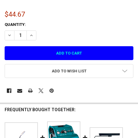
$44.67
CURRENT
QUANTITY:
STOCK:
DECREASE QUANTITY OF INFRARED RAY RECEIVER FOR ASPHALT 9 VR 
INCREASE QUANTITY OF INFRARED RAY RECEIVER FOR ASP
ADD TO WISH LIST
FREQUENTLY BOUGHT TOGETHER: