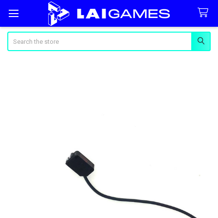
Search