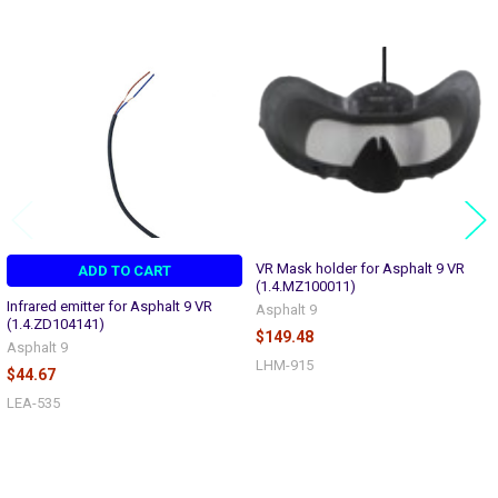
Related
Products
VR Mask holder for Asphalt 9 VR
ADD TO CART
(1.4.MZ100011)
Infrared emitter for Asphalt 9 VR
Asphalt 9
(1.4.ZD104141)
$149.48
Asphalt 9
LHM-915
$44.67
LEA-535