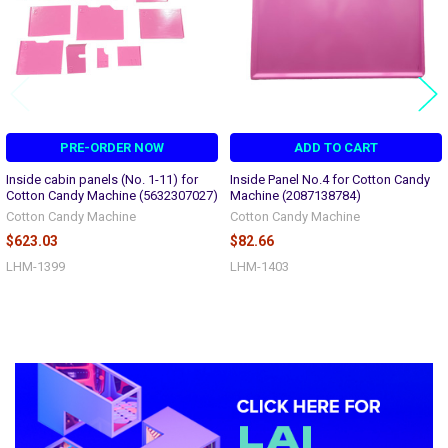
PRE-ORDER NOW
ADD TO CART
Inside cabin panels (No. 1-11) for
Inside Panel No.4 for Cotton Candy
Cotton Candy Machine (5632307027)
Machine (2087138784)
Cotton Candy Machine
Cotton Candy Machine
$623.03
$82.66
LHM-1399
LHM-1403
Sidebar