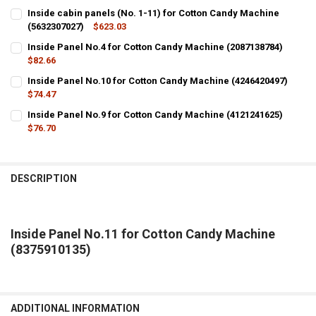
Inside cabin panels (No. 1-11) for Cotton Candy Machine
(5632307027)
$623.03
CURRENT
QUANTITY:
Inside Panel No.4 for Cotton Candy Machine (2087138784)
STOCK:
DECREASE QUANTITY OF INSIDE CABIN PANELS (NO. 1-11) FOR COT
$82.66
INCREASE QUANTITY OF INSIDE CABIN PANELS (NO. 1-1
CURRENT
QUANTITY:
Inside Panel No.10 for Cotton Candy Machine (4246420497)
STOCK:
DECREASE QUANTITY OF INSIDE PANEL NO.4 FOR COTTON CANDY MA
$74.47
INCREASE QUANTITY OF INSIDE PANEL NO.4 FOR COTTON
CURRENT
QUANTITY:
Inside Panel No.9 for Cotton Candy Machine (4121241625)
STOCK:
DECREASE QUANTITY OF INSIDE PANEL NO.10 FOR COTTON CANDY M
$76.70
INCREASE QUANTITY OF INSIDE PANEL NO.10 FOR COTTO
CURRENT
QUANTITY:
STOCK:
DECREASE QUANTITY OF INSIDE PANEL NO.9 FOR COTTON CANDY MA
INCREASE QUANTITY OF INSIDE PANEL NO.9 FOR COTTON
DESCRIPTION
Inside Panel No.11 for Cotton Candy Machine
(8375910135)
ADDITIONAL INFORMATION