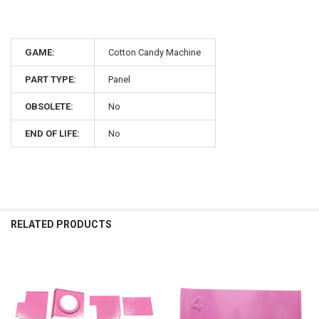
GAME:
Cotton Candy Machine
PART TYPE:
Panel
OBSOLETE:
No
END OF LIFE:
No
RELATED PRODUCTS
Related
Products