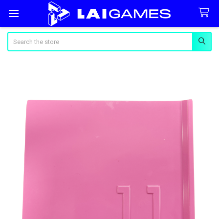
Search