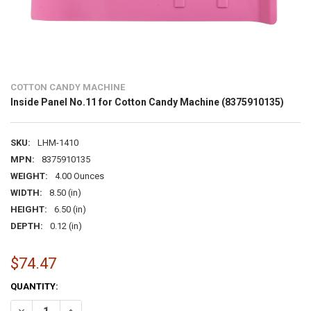
COTTON CANDY MACHINE
Inside Panel No.11 for Cotton Candy Machine (8375910135)
SKU:
LHM-1410
MPN:
8375910135
WEIGHT:
4.00 Ounces
WIDTH:
8.50 (in)
HEIGHT:
6.50 (in)
DEPTH:
0.12 (in)
$74.47
CURRENT
QUANTITY:
STOCK:
DECREASE QUANTITY OF INSIDE PANEL NO.11 FOR COTTON CANDY M
INCREASE QUANTITY OF INSIDE PANEL NO.11 FOR COTTO