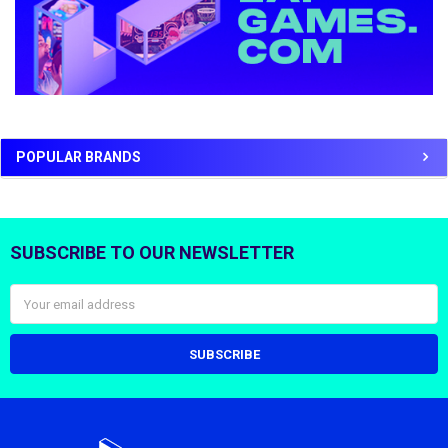
POPULAR BRANDS
SUBSCRIBE TO OUR NEWSLETTER
Footer
Email
Address