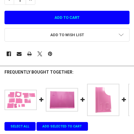
ADD TO WISH LIST
FREQUENTLY BOUGHT TOGETHER:
SELECT ALL
ADD SELECTED TO CART