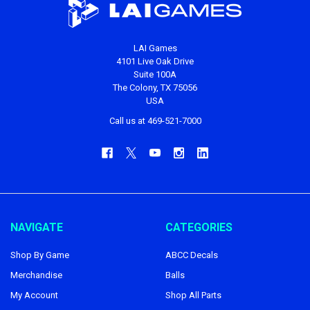
LAI Games
4101 Live Oak Drive
Suite 100A
The Colony, TX 75056
USA
Call us at 469-521-7000
NAVIGATE
CATEGORIES
Shop By Game
ABCC Decals
Merchandise
Balls
My Account
Shop All Parts