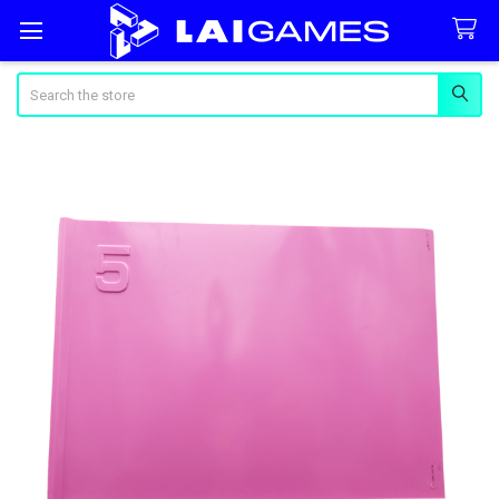
Search