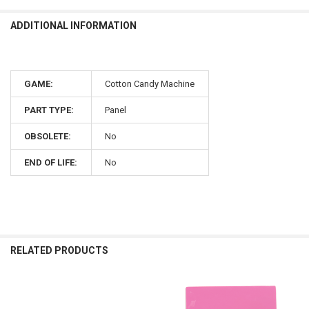
ADDITIONAL INFORMATION
GAME:
Cotton Candy Machine
PART TYPE:
Panel
OBSOLETE:
No
END OF LIFE:
No
RELATED PRODUCTS
Related