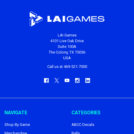
LAI Games
4101 Live Oak Drive
Suite 100A
The Colony, TX 75056
USA
Call us at 469-521-7000
NAVIGATE
CATEGORIES
Shop By Game
ABCC Decals
Merchandise
Balls