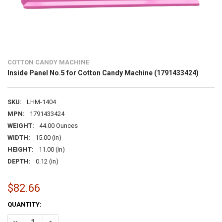
COTTON CANDY MACHINE
Inside Panel No.5 for Cotton Candy Machine (1791433424)
SKU:
LHM-1404
MPN:
1791433424
WEIGHT:
44.00 Ounces
WIDTH:
15.00 (in)
HEIGHT:
11.00 (in)
DEPTH:
0.12 (in)
$82.66
CURRENT
QUANTITY:
STOCK:
DECREASE QUANTITY OF INSIDE PANEL NO.5 FOR COTTON CANDY MA
INCREASE QUANTITY OF INSIDE PANEL NO.5 FOR COTTON