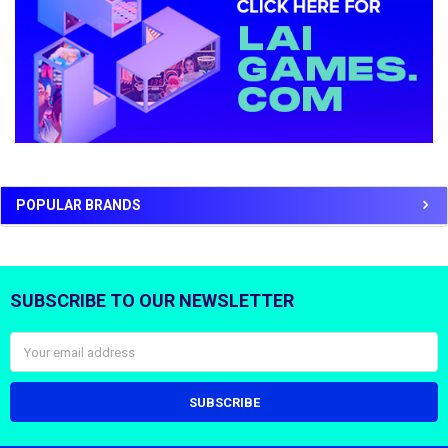
POPULAR BRANDS
SUBSCRIBE TO OUR NEWSLETTER
Footer
Email
Address