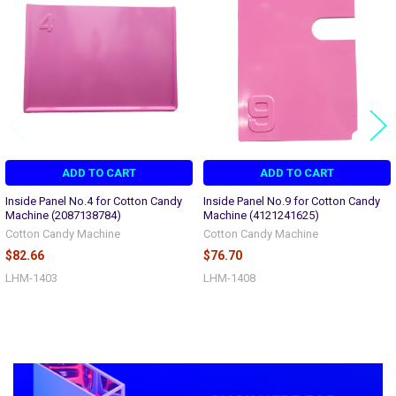
Products
ADD TO CART
ADD TO CART
Inside Panel No.4 for Cotton Candy
Inside Panel No.9 for Cotton Candy
Machine (2087138784)
Machine (4121241625)
Cotton Candy Machine
Cotton Candy Machine
$82.66
$76.70
LHM-1403
LHM-1408
Sidebar