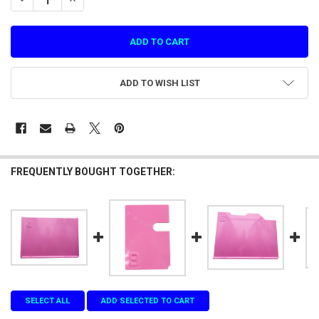
ADD TO WISH LIST
FREQUENTLY BOUGHT TOGETHER:
SELECT ALL
ADD SELECTED TO CART