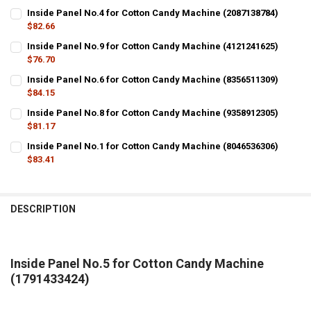
Inside Panel No.4 for Cotton Candy Machine (2087138784)
$82.66
CURRENT
QUANTITY:
Inside Panel No.9 for Cotton Candy Machine (4121241625)
STOCK:
DECREASE QUANTITY OF INSIDE PANEL NO.4 FOR COTTON CANDY MA
$76.70
INCREASE QUANTITY OF INSIDE PANEL NO.4 FOR COTTON
CURRENT
QUANTITY:
Inside Panel No.6 for Cotton Candy Machine (8356511309)
STOCK:
DECREASE QUANTITY OF INSIDE PANEL NO.9 FOR COTTON CANDY MA
$84.15
INCREASE QUANTITY OF INSIDE PANEL NO.9 FOR COTTON
CURRENT
QUANTITY:
Inside Panel No.8 for Cotton Candy Machine (9358912305)
STOCK:
DECREASE QUANTITY OF INSIDE PANEL NO.6 FOR COTTON CANDY MA
$81.17
INCREASE QUANTITY OF INSIDE PANEL NO.6 FOR COTTON
CURRENT
QUANTITY:
Inside Panel No.1 for Cotton Candy Machine (8046536306)
STOCK:
DECREASE QUANTITY OF INSIDE PANEL NO.8 FOR COTTON CANDY MA
$83.41
INCREASE QUANTITY OF INSIDE PANEL NO.8 FOR COTTON
CURRENT
QUANTITY:
STOCK:
DECREASE QUANTITY OF INSIDE PANEL NO.1 FOR COTTON CANDY MA
INCREASE QUANTITY OF INSIDE PANEL NO.1 FOR COTTON
DESCRIPTION
Inside Panel No.5 for Cotton Candy Machine
(1791433424)