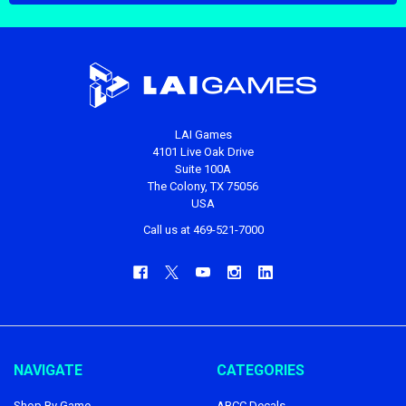
LAI Games
4101 Live Oak Drive
Suite 100A
The Colony, TX 75056
USA
Call us at 469-521-7000
NAVIGATE
CATEGORIES
Shop By Game
ABCC Decals