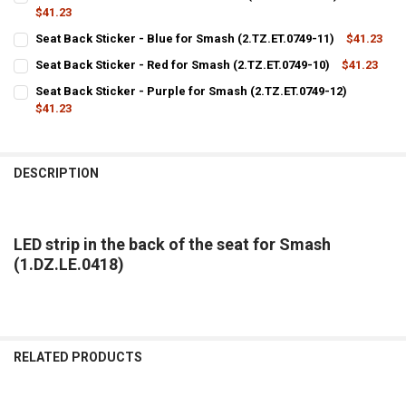
STOCK:
DECREASE QUANTITY OF SEAT BACK COVER PURPLE ROD FOR SMASH (
$41.23
INCREASE QUANTITY OF SEAT BACK COVER PURPLE ROD F
CURRENT
QUANTITY:
Seat Back Sticker - Blue for Smash (2.TZ.ET.0749-11)
$41.23
STOCK:
CURRENT
QUANTITY:
DECREASE QUANTITY OF SEAT BACK STICKER - GREEN FOR SMASH (2.
INCREASE QUANTITY OF SEAT BACK STICKER - GREEN FOR
Seat Back Sticker - Red for Smash (2.TZ.ET.0749-10)
$41.23
STOCK:
CURRENT
QUANTITY:
DECREASE QUANTITY OF SEAT BACK STICKER - BLUE FOR SMASH (2.T
INCREASE QUANTITY OF SEAT BACK STICKER - BLUE FOR S
Seat Back Sticker - Purple for Smash (2.TZ.ET.0749-12)
STOCK:
DECREASE QUANTITY OF SEAT BACK STICKER - RED FOR SMASH (2.TZ.
$41.23
INCREASE QUANTITY OF SEAT BACK STICKER - RED FOR SM
CURRENT
QUANTITY:
STOCK:
DECREASE QUANTITY OF SEAT BACK STICKER - PURPLE FOR SMASH (2
INCREASE QUANTITY OF SEAT BACK STICKER - PURPLE FO
DESCRIPTION
LED strip in the back of the seat for Smash
(1.DZ.LE.0418)
RELATED PRODUCTS