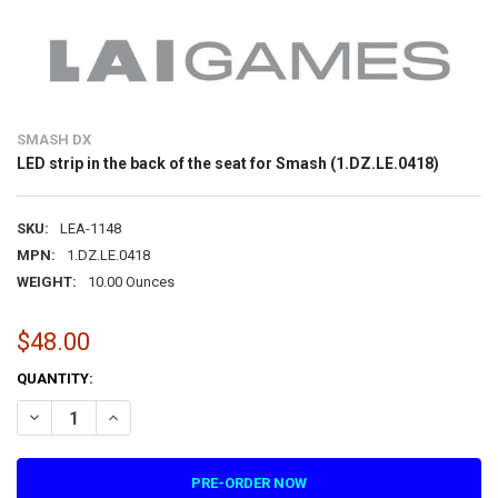
SMASH DX
LED strip in the back of the seat for Smash (1.DZ.LE.0418)
SKU:
LEA-1148
MPN:
1.DZ.LE.0418
WEIGHT:
10.00 Ounces
$48.00
CURRENT
QUANTITY:
STOCK:
DECREASE QUANTITY OF LED STRIP IN THE BACK OF THE SEAT FOR SM
INCREASE QUANTITY OF LED STRIP IN THE BACK OF THE S