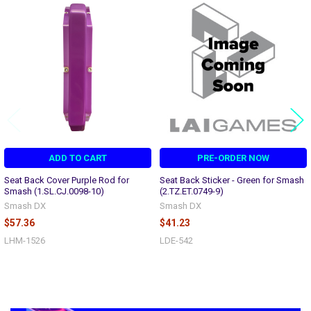
Related
Products
ADD TO CART
PRE-ORDER NOW
Seat Back Cover Purple Rod for
Seat Back Sticker - Green for Smash
Smash (1.SL.CJ.0098-10)
(2.TZ.ET.0749-9)
Smash DX
Smash DX
$57.36
$41.23
LHM-1526
LDE-542