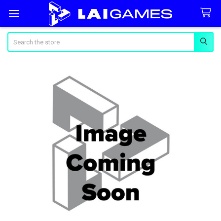
Search