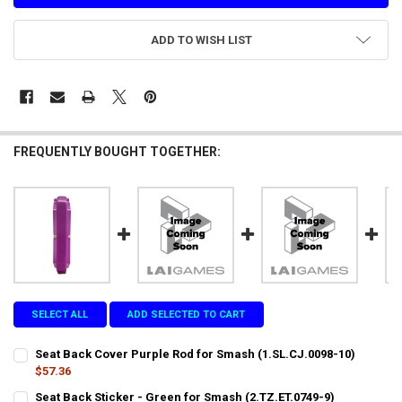
ADD TO WISH LIST
FREQUENTLY BOUGHT TOGETHER:
SELECT ALL
ADD SELECTED TO CART
Seat Back Cover Purple Rod for Smash (1.SL.CJ.0098-10)
$57.36
CURRENT
QUANTITY:
Seat Back Sticker - Green for Smash (2.TZ.ET.0749-9)