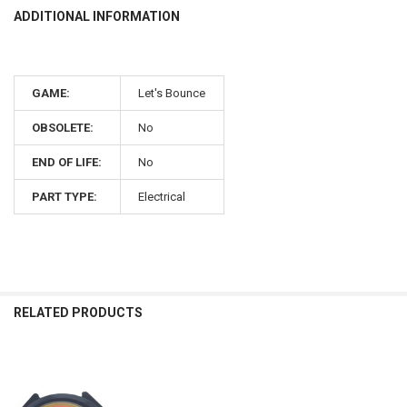
ADDITIONAL INFORMATION
GAME:
Let's Bounce
OBSOLETE:
No
END OF LIFE:
No
PART TYPE:
Electrical
RELATED PRODUCTS
Related
Products