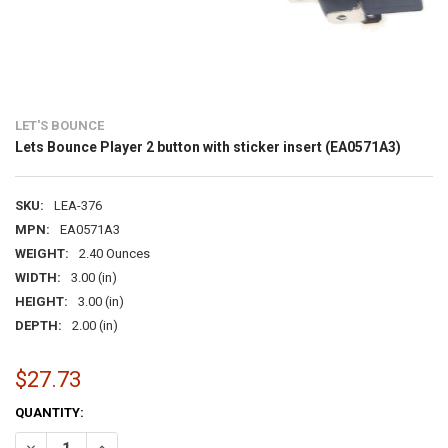
LET'S BOUNCE
Lets Bounce Player 2 button with sticker insert (EA0571A3)
SKU:
LEA-376
MPN:
EA0571A3
WEIGHT:
2.40 Ounces
WIDTH:
3.00 (in)
HEIGHT:
3.00 (in)
DEPTH:
2.00 (in)
$27.73
CURRENT
QUANTITY:
STOCK:
DECREASE QUANTITY OF LETS BOUNCE PLAYER 2 BUTTON WITH STICK
INCREASE QUANTITY OF LETS BOUNCE PLAYER 2 BUTTON 