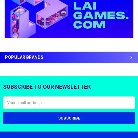
POPULAR BRANDS
SUBSCRIBE TO OUR NEWSLETTER
Footer
Email
Address