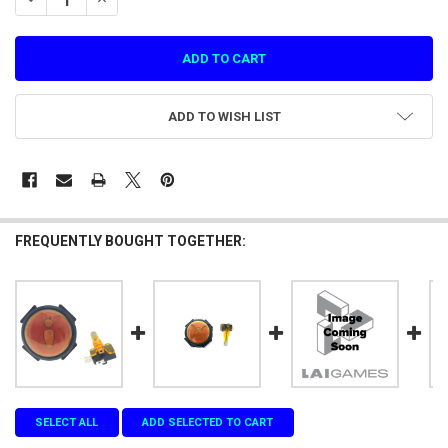
ADD TO WISH LIST
FREQUENTLY BOUGHT TOGETHER:
SELECT ALL
ADD SELECTED TO CART