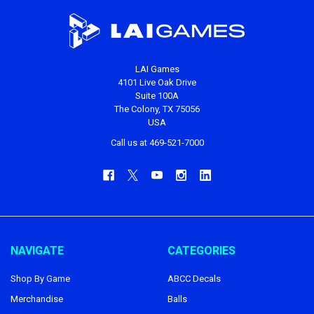
LAI Games
4101 Live Oak Drive
Suite 100A
The Colony, TX 75056
USA
Call us at 469-521-7000
NAVIGATE
CATEGORIES
Shop By Game
ABCC Decals
Merchandise
Balls