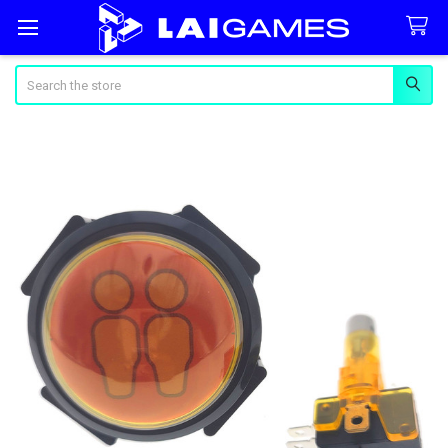
Search