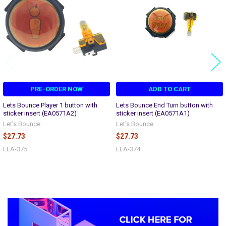
PRE-ORDER NOW
ADD TO CART
Lets Bounce Player 1 button with
Lets Bounce End Turn button with
sticker insert (EA0571A2)
sticker insert (EA0571A1)
Let's Bounce
Let's Bounce
$27.73
$27.73
LEA-375
LEA-374
Sidebar