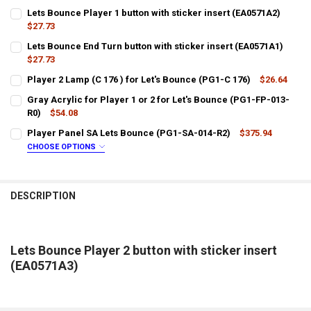
Lets Bounce Player 1 button with sticker insert (EA0571A2)
$27.73
CURRENT
QUANTITY:
Lets Bounce End Turn button with sticker insert (EA0571A1)
STOCK:
DECREASE QUANTITY OF LETS BOUNCE PLAYER 1 BUTTON WITH STICK
$27.73
INCREASE QUANTITY OF LETS BOUNCE PLAYER 1 BUTTON 
CURRENT
QUANTITY:
Player 2 Lamp (C 176 ) for Let's Bounce (PG1-C 176)
$26.64
STOCK:
CURRENT
QUANTITY:
DECREASE QUANTITY OF LETS BOUNCE END TURN BUTTON WITH STIC
INCREASE QUANTITY OF LETS BOUNCE END TURN BUTTON
Gray Acrylic for Player 1 or 2 for Let's Bounce (PG1-FP-013-
STOCK:
DECREASE QUANTITY OF PLAYER 2 LAMP (C 176 ) FOR LET'S BOUNCE 
R0)
$54.08
INCREASE QUANTITY OF PLAYER 2 LAMP (C 176 ) FOR LET
CURRENT
QUANTITY:
Player Panel SA Lets Bounce (PG1-SA-014-R2)
$375.94
STOCK:
DECREASE QUANTITY OF GRAY ACRYLIC FOR PLAYER 1 OR 2 FOR LET'
INCREASE QUANTITY OF GRAY ACRYLIC FOR PLAYER 1 OR 
CHOOSE OPTIONS
LTL SHIPPING:
REQUIRED
DESCRIPTION
DOES YOUR LOCATION REQUIRES A LIFTGATE?:
REQUIRED
IS YOUR DOOR DOCK LIMITED ACCESS?:
REQUIRED
Lets Bounce Player 2 button with sticker insert
(EA0571A3)
CURRENT
QUANTITY:
STOCK:
DECREASE QUANTITY OF PLAYER PANEL SA LETS BOUNCE (PG1-SA-0
INCREASE QUANTITY OF PLAYER PANEL SA LETS BOUNCE 