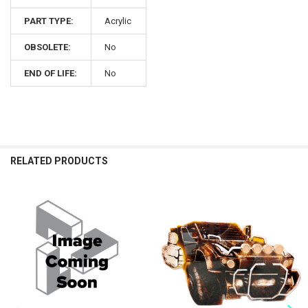
PART TYPE:
Acrylic
OBSOLETE:
No
END OF LIFE:
No
RELATED PRODUCTS
Related
Products