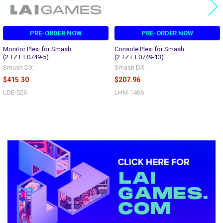
PRE-ORDER NOW
PRE-ORDER NOW
Monitor Plexi for Smash
Console Plexi for Smash
(2.TZ.ET.0749-5)
(2.TZ.ET.0749-13)
Smash DX
Smash DX
$415.30
$207.96
LDE-526
LHM-1466
Sidebar