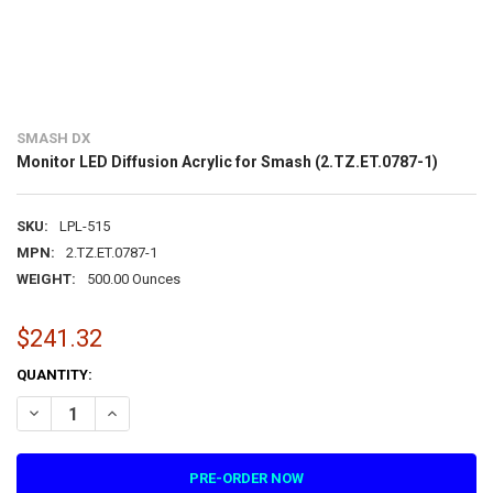
SMASH DX
Monitor LED Diffusion Acrylic for Smash (2.TZ.ET.0787-1)
SKU:
LPL-515
MPN:
2.TZ.ET.0787-1
WEIGHT:
500.00 Ounces
$241.32
CURRENT
QUANTITY:
STOCK:
DECREASE QUANTITY OF MONITOR LED DIFFUSION ACRYLIC FOR SMAS
INCREASE QUANTITY OF MONITOR LED DIFFUSION ACRYLIC