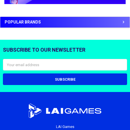
POPULAR BRANDS
SUBSCRIBE TO OUR NEWSLETTER
Footer
Email
Address
LAI Games