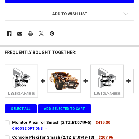
ADD TO WISH LIST
FREQUENTLY BOUGHT TOGETHER:
SELECT ALL
ADD SELECTED TO CART
Monitor Plexi for Smash (2.TZ.ET.0749-5)
$415.30
CHOOSE OPTIONS
LTL SHIPPING:
REQUIRED
Console Plexi for Smash (2.TZ.ET.0749-13)
$207.96