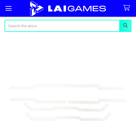
Search