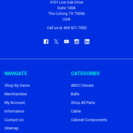
4101 Live Oak Drive
Suite 100A
The Colony, TX 75056
USA
Call us at 469-521-7000
NAVIGATE
CATEGORIES
Shop By Game
ABCC Decals
Merchandise
Balls
My Account
Shop All Parts
Information
Cable
Contact Us
Cabinet Components
Sitemap