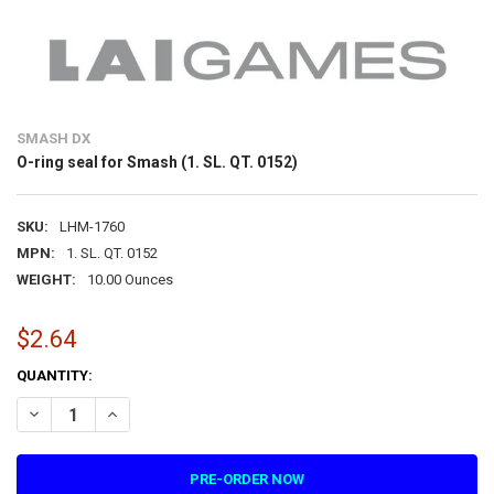
SMASH DX
O-ring seal for Smash (1. SL. QT. 0152)
SKU:
LHM-1760
MPN:
1. SL. QT. 0152
WEIGHT:
10.00 Ounces
$2.64
CURRENT
QUANTITY:
STOCK:
DECREASE QUANTITY OF O-RING SEAL FOR SMASH (1. SL. QT. 0152)
INCREASE QUANTITY OF O-RING SEAL FOR SMASH (1. SL. 