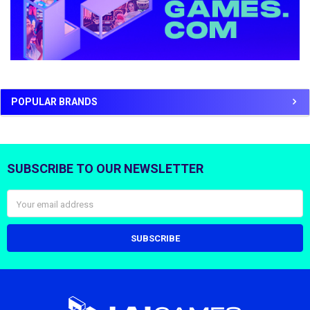
POPULAR BRANDS
SUBSCRIBE TO OUR NEWSLETTER
Footer
Email
Address