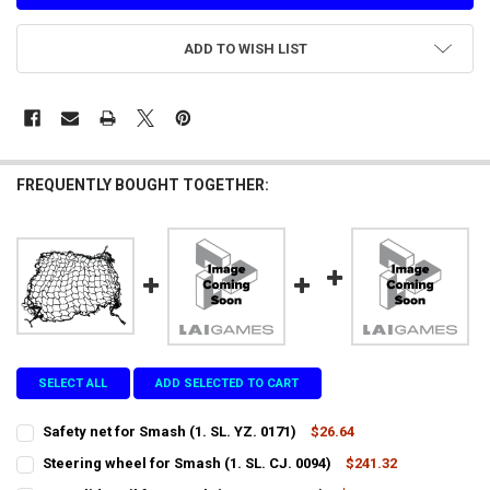
ADD TO WISH LIST
FREQUENTLY BOUGHT TOGETHER:
SELECT ALL
ADD SELECTED TO CART
Safety net for Smash (1. SL. YZ. 0171)
$26.64
CURRENT
QUANTITY:
Steering wheel for Smash (1. SL. CJ. 0094)
$241.32
STOCK:
CURRENT
QUANTITY:
DECREASE QUANTITY OF SAFETY NET FOR SMASH (1. SL. YZ. 0171)
INCREASE QUANTITY OF SAFETY NET FOR SMASH (1. SL. Y