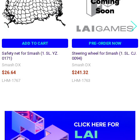
ADD TO CART
PRE-ORDER NOW
Safety net for Smash (1. SL. YZ.
Steering wheel for Smash (1. SL. CJ.
0171)
0094)
Smash DX
Smash DX
$26.64
$241.32
LHM-1767
LHM-1763
Sidebar