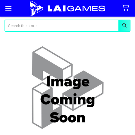
Search