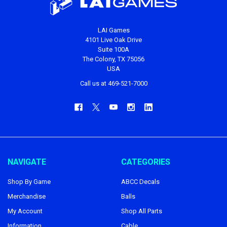
LAI Games
4101 Live Oak Drive
Suite 100A
The Colony, TX 75056
USA
Call us at 469-521-7000
NAVIGATE
CATEGORIES
Shop By Game
ABCC Decals
Merchandise
Balls
My Account
Shop All Parts
Information
Cable