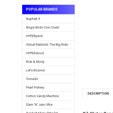
POPULAR BRANDS
Asphalt 9
Angry Birds Coin Crash
HYPERpitch
Virtual Rabbids: The Big Ride
HYPERshoot
Rick & Morty
Let's Bounce
Tornado
Pearl Fishery
DESCRIPTION
Cotton Candy Machine
Slam 'N' Jam Ultra