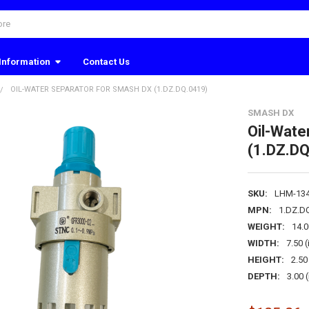
Information
Contact Us
OIL-WATER SEPARATOR FOR SMASH DX (1.DZ.DQ.0419)
SMASH DX
Oil-Wate
(1.DZ.DQ
SKU:
LHM-13
MPN:
1.DZ.D
WEIGHT:
14.
WIDTH:
7.50 (
HEIGHT:
2.50 
DEPTH:
3.00 (