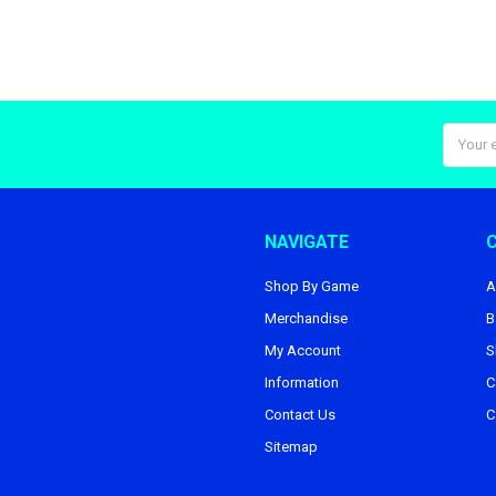
Email
Addres
NAVIGATE
Shop By Game
A
Merchandise
B
My Account
S
Information
C
Contact Us
C
Sitemap