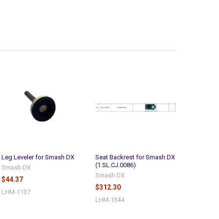
Leg Leveler for Smash DX
Seat Backrest for Smash DX
(1.SL.CJ.0086)
Smash DX
Smash DX
$44.37
$312.30
LHM-1137
LHM-1344