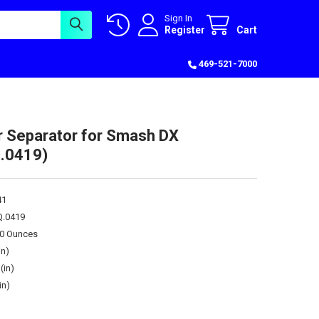
Sign In
Register
Cart
469-521-7000
r Separator for Smash DX
.0419)
41
Q.0419
00 Ounces
in)
(in)
in)