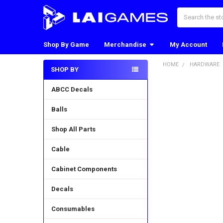
Search
Shop By Game
Merchandise
My Account
HOME
HARDWARE
SHOP BY
Sidebar
ABCC Decals
Balls
Shop All Parts
Cable
Cabinet Components
Decals
Consumables