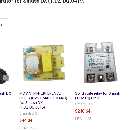
arator for Smash DX (1.DZ.DQ.0419)
ts
ash DX
MD ANTI-INTERFERENCE
Solid state relay for Smash
FILTER (EM2 SMALL BOARD)
(1.DZ.DQ.0293)
for Smash DX
Smash DX
(1.DZ.DQ.0015)
$218.64
Smash DX
LEA-1142
$44.04
LHM-1522