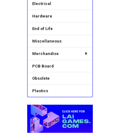
Electrical
Hardware
End of Life
Miscellaneous
Merchandise
PCB Board
Obsolete
Plastics