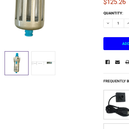
$125.26
CURRENT
QUANTITY:
STOCK:
DECREASE QU
I
FREQUENTLY 