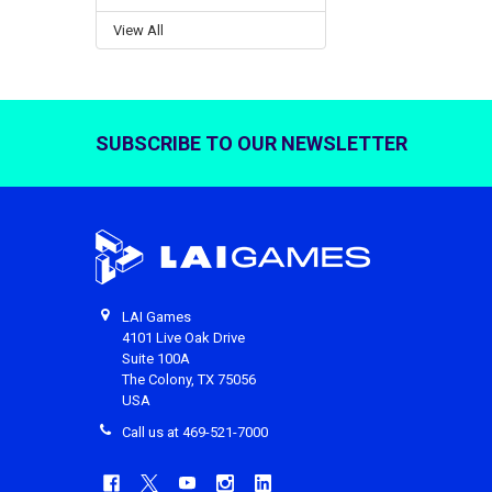
View All
SUBSCRIBE TO OUR NEWSLETTER
Footer
LAI Games
4101 Live Oak Drive
Suite 100A
The Colony, TX 75056
USA
Call us at 469-521-7000