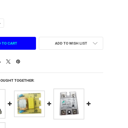
ANTITY OF OIL-WATER SEPARATOR FOR SMASH DX (1.DZ.DQ.0419)
NCREASE QUANTITY OF OIL-WATER SEPARATOR FOR SMASH DX (1.DZ.DQ.
ADD TO WISH LIST
BOUGHT TOGETHER: