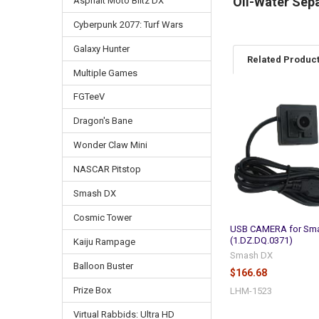
Oil-Water Sep
Asphalt Moto Blitz DX
Cyberpunk 2077: Turf Wars
Galaxy Hunter
Related Produc
Multiple Games
FGTeeV
Related
Dragon's Bane
Products
Wonder Claw Mini
NASCAR Pitstop
Smash DX
Cosmic Tower
USB CAMERA for Sm
(1.DZ.DQ.0371)
Kaiju Rampage
Smash DX
Balloon Buster
$166.68
Prize Box
LHM-1523
Virtual Rabbids: Ultra HD