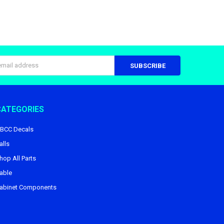
s
CATEGORIES
BCC Decals
alls
hop All Parts
able
abinet Components