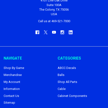
4101 Live Oak Drive
Suite 100A
The Colony, TX 75056
USA
Call us at 469-521-7000
NAVIGATE
CATEGORIES
Shop By Game
ABCC Decals
Merchandise
Balls
My Account
Shop All Parts
Information
Cable
Contact Us
Cabinet Components
Sitemap