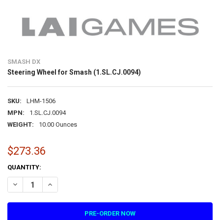
SMASH DX
Steering Wheel for Smash (1.SL.CJ.0094)
SKU:
LHM-1506
MPN:
1.SL.CJ.0094
WEIGHT:
10.00 Ounces
$273.36
CURRENT
QUANTITY:
STOCK:
DECREASE QUANTITY OF STEERING WHEEL FOR SMASH (1.SL.CJ.0094
INCREASE QUANTITY OF STEERING WHEEL FOR SMASH (1.