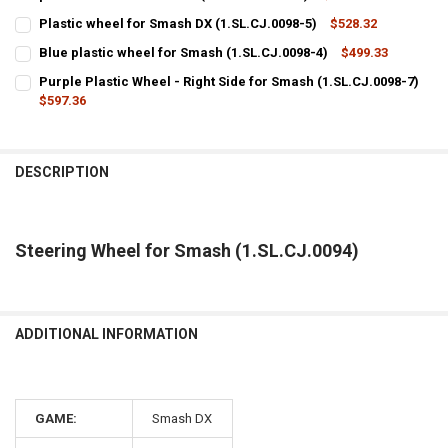
CURRENT
QUANTITY:
Plastic wheel for Smash DX (1.SL.CJ.0098-5)
$528.32
STOCK:
CURRENT
QUANTITY:
DECREASE QUANTITY OF THE BRACKETS THAT HOLD THE STEERING 
INCREASE QUANTITY OF THE BRACKETS THAT HOLD THE 
Blue plastic wheel for Smash (1.SL.CJ.0098-4)
$499.33
STOCK:
CURRENT
QUANTITY:
DECREASE QUANTITY OF PLASTIC WHEEL FOR SMASH DX (1.SL.CJ.00
INCREASE QUANTITY OF PLASTIC WHEEL FOR SMASH DX (1
Purple Plastic Wheel - Right Side for Smash (1.SL.CJ.0098-7)
STOCK:
DECREASE QUANTITY OF BLUE PLASTIC WHEEL FOR SMASH (1.SL.CJ.
$597.36
INCREASE QUANTITY OF BLUE PLASTIC WHEEL FOR SMASH
CURRENT
QUANTITY:
STOCK:
DECREASE QUANTITY OF PURPLE PLASTIC WHEEL - RIGHT SIDE FOR S
INCREASE QUANTITY OF PURPLE PLASTIC WHEEL - RIGHT 
DESCRIPTION
Steering Wheel for Smash (1.SL.CJ.0094)
ADDITIONAL INFORMATION
GAME:
Smash DX