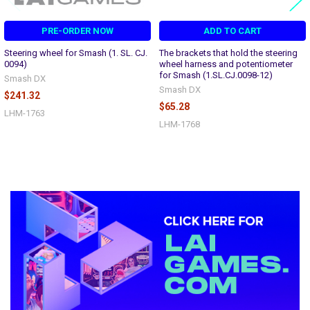
PRE-ORDER NOW
ADD TO CART
Steering wheel for Smash (1. SL. CJ.
The brackets that hold the steering
0094)
wheel harness and potentiometer
for Smash (1.SL.CJ.0098-12)
Smash DX
Smash DX
$241.32
$65.28
LHM-1763
LHM-1768
Sidebar