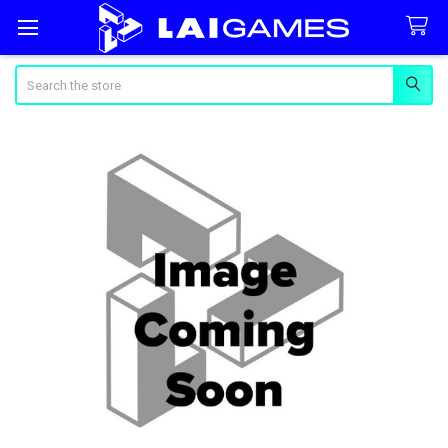
Search