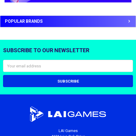
POPULAR BRANDS
SUBSCRIBE TO OUR NEWSLETTER
Footer
Email
Address
LAI Games