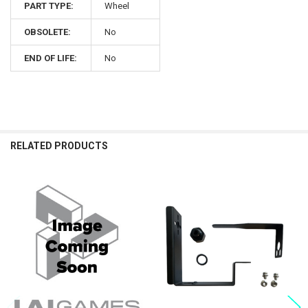
PART TYPE:
Wheel
OBSOLETE:
No
END OF LIFE:
No
RELATED PRODUCTS
Related
Products