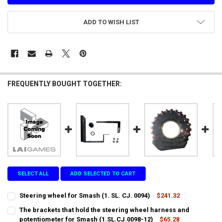
ADD TO WISH LIST
FREQUENTLY BOUGHT TOGETHER:
SELECT ALL
ADD SELECTED TO CART
Steering wheel for Smash (1. SL. CJ. 0094)
$241.32
CURRENT
QUANTITY:
The brackets that hold the steering wheel harness and
STOCK:
DECREASE QUANTITY OF STEERING WHEEL FOR SMASH (1. SL. CJ. 009
potentiometer for Smash (1.SL.CJ.0098-12)
INCREASE QUANTITY OF STEERING WHEEL FOR SMASH (1. S
$65.28